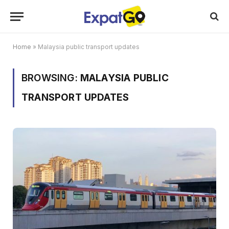
Home
»
Malaysia public transport updates
BROWSING:
MALAYSIA PUBLIC
TRANSPORT UPDATES