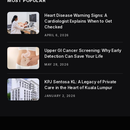
MOST POPULAR
Heart Disease Warning Signs: A
Cardiologist Explains When to Get
Checked
APRIL 6, 2026
Upper GI Cancer Screening: Why Early
Detection Can Save Your Life
MAY 28, 2026
KPJ Sentosa KL: A Legacy of Private
Care in the Heart of Kuala Lumpur
JANUARY 2, 2026