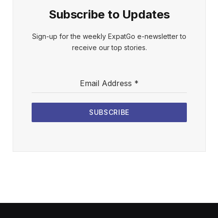
Subscribe to Updates
Sign-up for the weekly ExpatGo e-newsletter to
receive our top stories.
Email Address
*
SUBSCRIBE