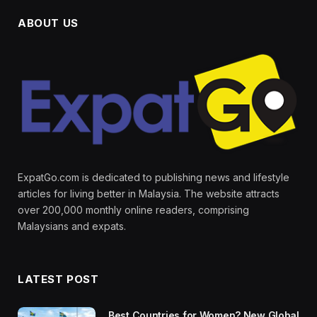
ABOUT US
ExpatGo.com is dedicated to publishing news and lifestyle
articles for living better in Malaysia. The website attracts
over 200,000 monthly online readers, comprising
Malaysians and expats.
LATEST POST
Best Countries for Women? New Global