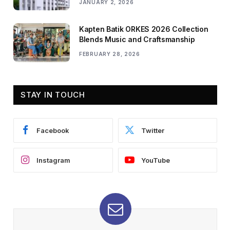
JANUARY 2, 2026
Kapten Batik ORKES 2026 Collection
Blends Music and Craftsmanship
FEBRUARY 28, 2026
STAY IN TOUCH
Facebook
Twitter
Instagram
YouTube