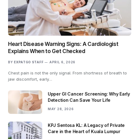
Heart Disease Warning Signs: A Cardiologist
Explains When to Get Checked
BY
EXPATGO STAFF
APRIL 6, 2026
Chest pain is not the only signal. From shortness of breath to
jaw discomfort, early…
Upper GI Cancer Screening: Why Early
Detection Can Save Your Life
MAY 28, 2026
KPJ Sentosa KL: A Legacy of Private
Care in the Heart of Kuala Lumpur