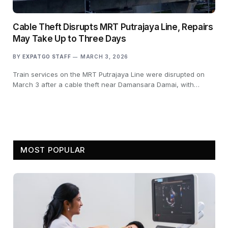
Cable Theft Disrupts MRT Putrajaya Line, Repairs
May Take Up to Three Days
BY
EXPATGO STAFF
MARCH 3, 2026
Train services on the MRT Putrajaya Line were disrupted on
March 3 after a cable theft near Damansara Damai, with…
MOST POPULAR