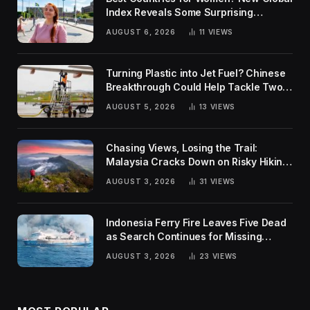
Index Reveals Some Surprising
Rankings
AUGUST 6, 2026
11
VIEWS
Turning Plastic into Jet Fuel? Chinese
Breakthrough Could Help Tackle Two
Global Challenges
AUGUST 5, 2026
13
VIEWS
Chasing Views, Losing the Trail:
Malaysia Cracks Down on Risky Hiking
Trends
AUGUST 3, 2026
31
VIEWS
Indonesia Ferry Fire Leaves Five Dead
as Search Continues for Missing
Passengers
AUGUST 3, 2026
23
VIEWS