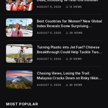
AUGUST 8, 2026
12
VIEWS
Best Countries for Women? New Global
Index Reveals Some Surprising
Rankings
AUGUST 6, 2026
28
VIEWS
Turning Plastic into Jet Fuel? Chinese
Breakthrough Could Help Tackle Two
Global Challenges
AUGUST 5, 2026
21
VIEWS
Chasing Views, Losing the Trail:
Malaysia Cracks Down on Risky Hiking
Trends
AUGUST 3, 2026
40
VIEWS
MOST POPULAR