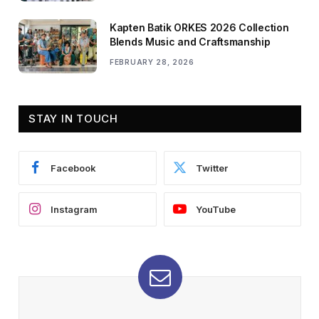
Kapten Batik ORKES 2026 Collection
Blends Music and Craftsmanship
FEBRUARY 28, 2026
STAY IN TOUCH
Facebook
Twitter
Instagram
YouTube