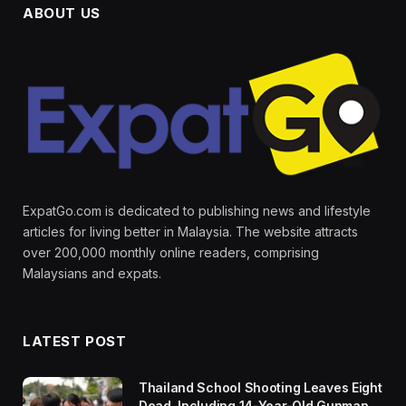
ABOUT US
ExpatGo.com is dedicated to publishing news and lifestyle
articles for living better in Malaysia. The website attracts
over 200,000 monthly online readers, comprising
Malaysians and expats.
LATEST POST
Thailand School Shooting Leaves Eight
Dead, Including 14-Year-Old Gunman