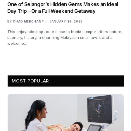
One of Selangor’s Hidden Gems Makes an Ideal
Day Trip – Or a Full Weekend Getaway
BY
CHAD MERCHANT
JANUARY 29, 2026
This enjoyable loop route close to Kuala Lumpur offers nature,
scenery, history, a charming Malaysian small town, and a
welcome…
MOST POPULAR