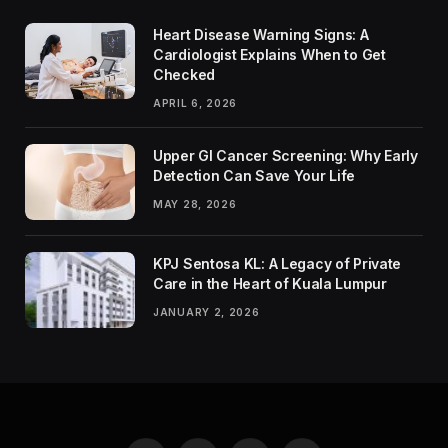
Heart Disease Warning Signs: A
Cardiologist Explains When to Get
Checked
APRIL 6, 2026
Upper GI Cancer Screening: Why Early
Detection Can Save Your Life
MAY 28, 2026
KPJ Sentosa KL: A Legacy of Private
Care in the Heart of Kuala Lumpur
JANUARY 2, 2026