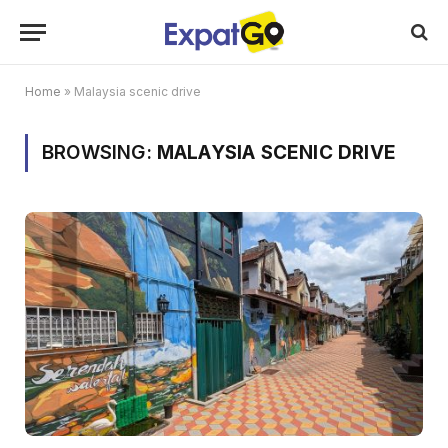
Home
»
Malaysia scenic drive
BROWSING:
MALAYSIA SCENIC DRIVE