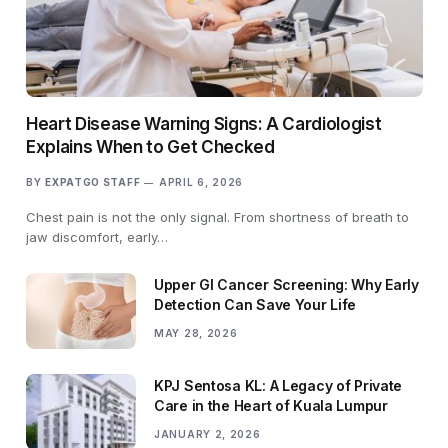
Heart Disease Warning Signs: A Cardiologist
Explains When to Get Checked
BY
EXPATGO STAFF
APRIL 6, 2026
Chest pain is not the only signal. From shortness of breath to
jaw discomfort, early…
Upper GI Cancer Screening: Why Early
Detection Can Save Your Life
MAY 28, 2026
KPJ Sentosa KL: A Legacy of Private
Care in the Heart of Kuala Lumpur
JANUARY 2, 2026