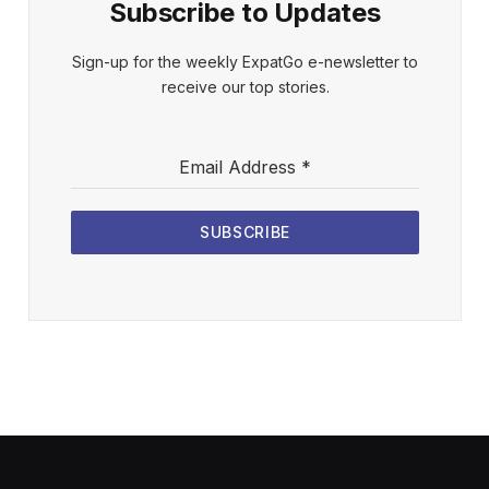
Subscribe to Updates
Sign-up for the weekly ExpatGo e-newsletter to
receive our top stories.
Email Address
*
SUBSCRIBE