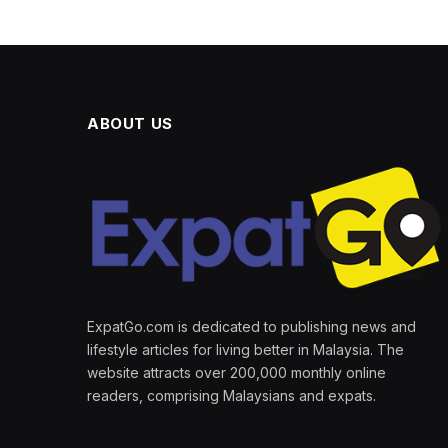
ABOUT US
ExpatGo.com is dedicated to publishing news and
lifestyle articles for living better in Malaysia. The
website attracts over 200,000 monthly online
readers, comprising Malaysians and expats.