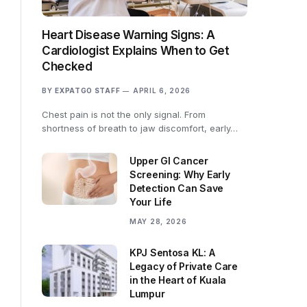
Heart Disease Warning Signs: A
Cardiologist Explains When to Get
Checked
BY
EXPATGO STAFF
APRIL 6, 2026
Chest pain is not the only signal. From
shortness of breath to jaw discomfort, early…
Upper GI Cancer
Screening: Why Early
Detection Can Save
Your Life
MAY 28, 2026
KPJ Sentosa KL: A
Legacy of Private Care
in the Heart of Kuala
Lumpur