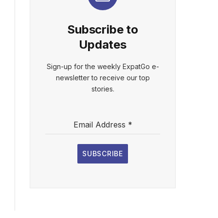
Subscribe to
Updates
Sign-up for the weekly ExpatGo e-
newsletter to receive our top
stories.
Email Address
*
SUBSCRIBE