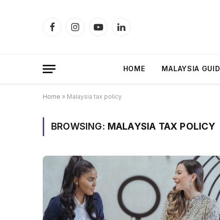
Facebook
Instagram
YouTube
LinkedIn
HOME
MALAYSIA GUI
Home
»
Malaysia tax policy
BROWSING:
MALAYSIA TAX POLICY