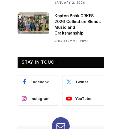
JANUARY 2, 2026
Kapten Batik ORKES
2026 Collection Blends
Music and
Craftsmanship
FEBRUARY 28, 2026
STAY IN TOUCH
Facebook
Twitter
Instagram
YouTube