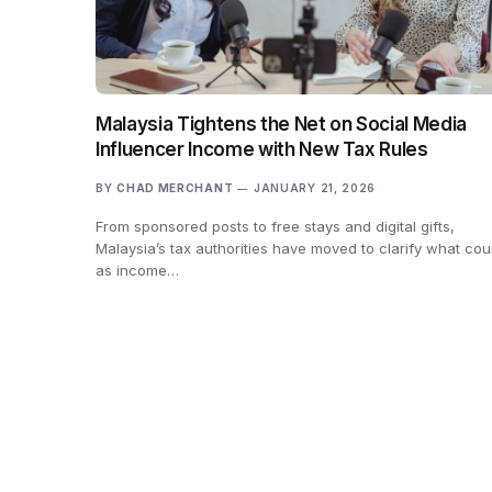
Malaysia Tightens the Net on Social Media
Influencer Income with New Tax Rules
BY
CHAD MERCHANT
JANUARY 21, 2026
From sponsored posts to free stays and digital gifts,
Malaysia’s tax authorities have moved to clarify what cou
as income…