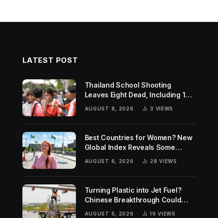
LATEST POST
Thailand School Shooting
Leaves Eight Dead, Including 14-
Year-Old Gunman
AUGUST 8, 2026
3
VIEWS
Best Countries for Women? New
Global Index Reveals Some
Surprising Rankings
AUGUST 6, 2026
28
VIEWS
Turning Plastic into Jet Fuel?
Chinese Breakthrough Could
Help Tackle Two Global
AUGUST 5, 2026
19
VIEWS