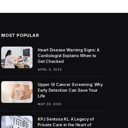
MOST POPULAR
Heart Disease Warning Signs: A
Cardiologist Explains When to
Get Checked
APRIL 6, 2026
Upper GI Cancer Screening: Why
Early Detection Can Save Your
Life
MAY 28, 2026
KPJ Sentosa KL: A Legacy of
Private Care in the Heart of