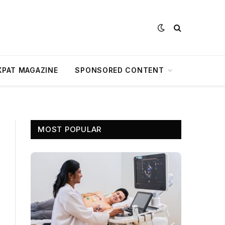
XPAT MAGAZINE
SPONSORED CONTENT
MOST POPULAR