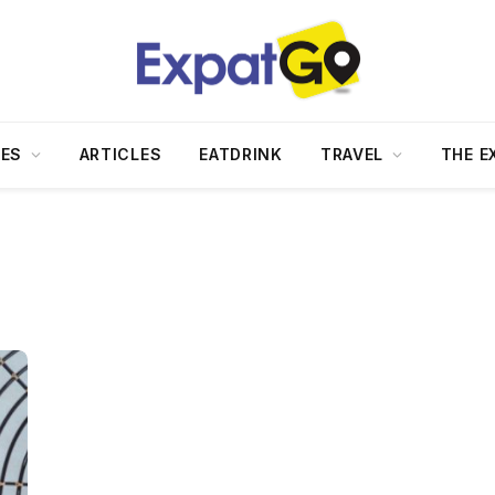
DES
ARTICLES
EATDRINK
TRAVEL
THE E