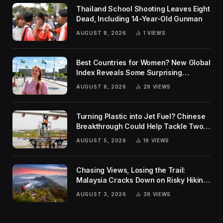
Thailand School Shooting Leaves Eight
Dead, Including 14-Year-Old Gunman
AUGUST 8, 2026
1
VIEWS
Best Countries for Women? New Global
Index Reveals Some Surprising
Rankings
AUGUST 6, 2026
28
VIEWS
Turning Plastic into Jet Fuel? Chinese
Breakthrough Could Help Tackle Two
Global Challenges
AUGUST 5, 2026
19
VIEWS
Chasing Views, Losing the Trail:
Malaysia Cracks Down on Risky Hiking
Trends
AUGUST 3, 2026
39
VIEWS