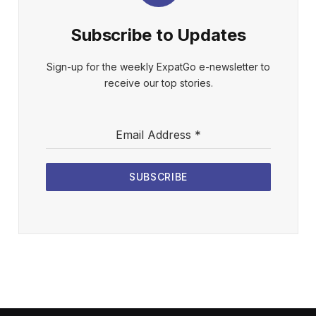
Subscribe to Updates
Sign-up for the weekly ExpatGo e-newsletter to
receive our top stories.
Email Address
*
SUBSCRIBE