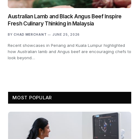
Australian Lamb and Black Angus Beef Inspire
Fresh Culinary Thinking in Malaysia
BY
CHAD MERCHANT
JUNE 25, 2026
Recent showcases in Penang and Kuala Lumpur highlighted
how Australian lamb and Angus beef are encouraging chefs to
look beyond…
MOST POPULAR