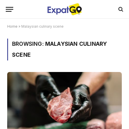
Home
»
Malaysian culinary scene
BROWSING:
MALAYSIAN CULINARY
SCENE