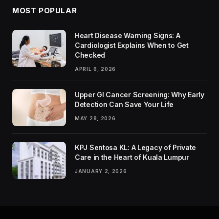
MOST POPULAR
Heart Disease Warning Signs: A
Cardiologist Explains When to Get
Checked
APRIL 6, 2026
Upper GI Cancer Screening: Why Early
Detection Can Save Your Life
MAY 28, 2026
KPJ Sentosa KL: A Legacy of Private
Care in the Heart of Kuala Lumpur
JANUARY 2, 2026