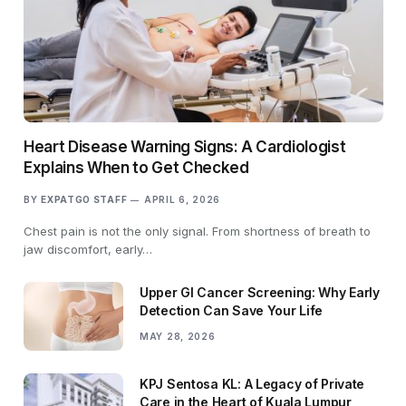
Heart Disease Warning Signs: A Cardiologist
Explains When to Get Checked
BY
EXPATGO STAFF
APRIL 6, 2026
Chest pain is not the only signal. From shortness of breath to
jaw discomfort, early…
Upper GI Cancer Screening: Why Early
Detection Can Save Your Life
MAY 28, 2026
KPJ Sentosa KL: A Legacy of Private
Care in the Heart of Kuala Lumpur