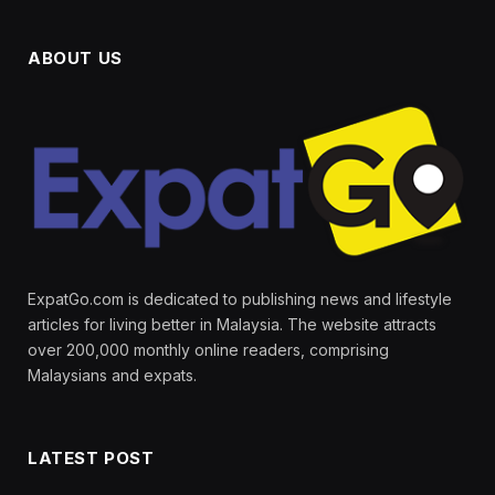
ABOUT US
ExpatGo.com is dedicated to publishing news and lifestyle
articles for living better in Malaysia. The website attracts
over 200,000 monthly online readers, comprising
Malaysians and expats.
LATEST POST