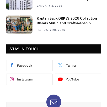
JANUARY 2, 2026
Kapten Batik ORKES 2026 Collection
Blends Music and Craftsmanship
FEBRUARY 28, 2026
STAY IN TOUCH
Facebook
Twitter
Instagram
YouTube