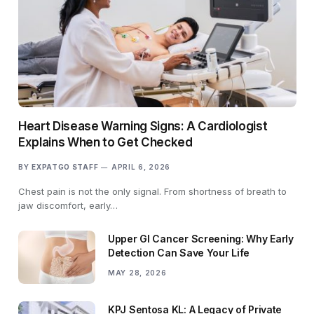
Heart Disease Warning Signs: A Cardiologist
Explains When to Get Checked
BY
EXPATGO STAFF
APRIL 6, 2026
Chest pain is not the only signal. From shortness of breath to
jaw discomfort, early…
Upper GI Cancer Screening: Why Early
Detection Can Save Your Life
MAY 28, 2026
KPJ Sentosa KL: A Legacy of Private