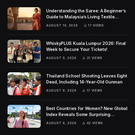
Understanding the Saree: A Beginner’s
Guide to Malaysia’s Living Textile
Traditions
AUGUST 10, 2026
17
VIEWS
WhiskyPLUS Kuala Lumpur 2026: Final
Week to Secure Your Tickets!
AUGUST 9, 2026
21
VIEWS
Thailand School Shooting Leaves Eight
Dead, Including 14-Year-Old Gunman
AUGUST 8, 2026
17
VIEWS
Best Countries for Women? New Global
Index Reveals Some Surprising
Rankings
AUGUST 6, 2026
42
VIEWS