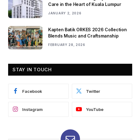
Care in the Heart of Kuala Lumpur
JANUARY 2, 2026
Kapten Batik ORKES 2026 Collection
Blends Music and Craftsmanship
FEBRUARY 28, 2026
STAY IN TOUCH
Facebook
Twitter
Instagram
YouTube