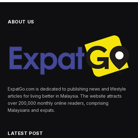
ABOUT US
ExpatGo.com is dedicated to publishing news and lifestyle
articles for living better in Malaysia. The website attracts
over 200,000 monthly online readers, comprising
Malaysians and expats.
LATEST POST