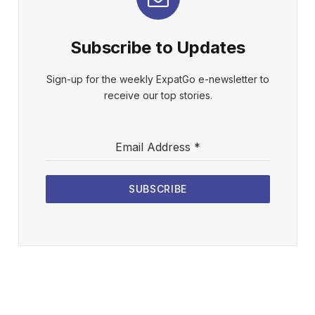
Subscribe to Updates
Sign-up for the weekly ExpatGo e-newsletter to
receive our top stories.
Email Address
*
SUBSCRIBE