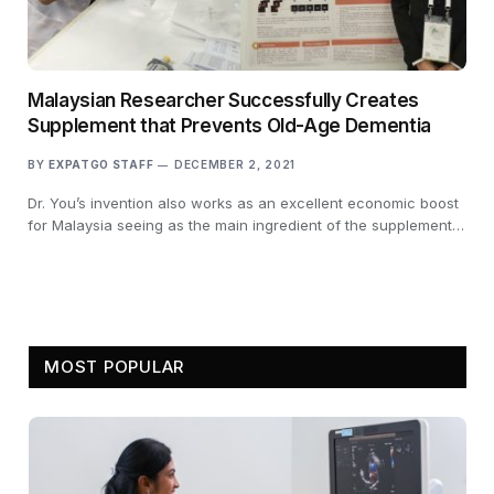
Malaysian Researcher Successfully Creates
Supplement that Prevents Old-Age Dementia
BY
EXPATGO STAFF
DECEMBER 2, 2021
Dr. You’s invention also works as an excellent economic boost
for Malaysia seeing as the main ingredient of the supplement…
MOST POPULAR