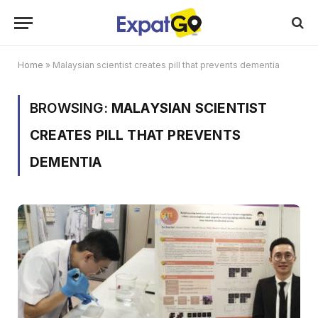
Home
»
Malaysian scientist creates pill that prevents dementia
BROWSING:
MALAYSIAN SCIENTIST
CREATES PILL THAT PREVENTS
DEMENTIA