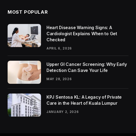
MOST POPULAR
Heart Disease Warning Signs: A
Cardiologist Explains When to Get
Checked
APRIL 6, 2026
Upper GI Cancer Screening: Why Early
Detection Can Save Your Life
MAY 28, 2026
KPJ Sentosa KL: A Legacy of Private
Care in the Heart of Kuala Lumpur
JANUARY 2, 2026