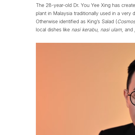
The 28-year-old Dr. You Yee Xing has create
plant in Malaysia traditionally used in a very
Otherwise identified as King’s Salad (
Cosmos
local dishes like
nasi kerabu
,
nasi ulam
, and