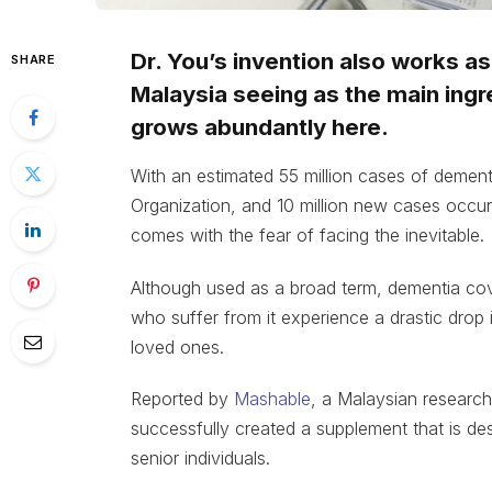
Dr. You’s invention also works a
SHARE
Malaysia seeing as the main ing
grows abundantly here.
With an estimated 55 million cases of dement
Organization, and 10 million new cases occurri
comes with the fear of facing the inevitable.
Although used as a broad term, dementia cov
who suffer from it experience a drastic drop in 
loved ones.
Reported by
Mashable
, a Malaysian researc
successfully created a supplement that is de
senior individuals.