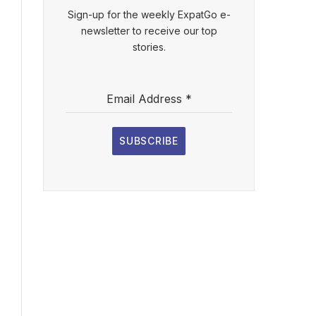
Sign-up for the weekly ExpatGo e-
newsletter to receive our top
stories.
Email Address
*
SUBSCRIBE