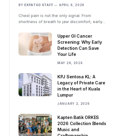
BY
EXPATGO STAFF
APRIL 6, 2026
Chest pain is not the only signal. From
shortness of breath to jaw discomfort, early…
Upper GI Cancer
Screening: Why Early
Detection Can Save
Your Life
MAY 28, 2026
KPJ Sentosa KL: A
Legacy of Private Care
in the Heart of Kuala
Lumpur
JANUARY 2, 2026
Kapten Batik ORKES
2026 Collection Blends
Music and
Craftsmanship