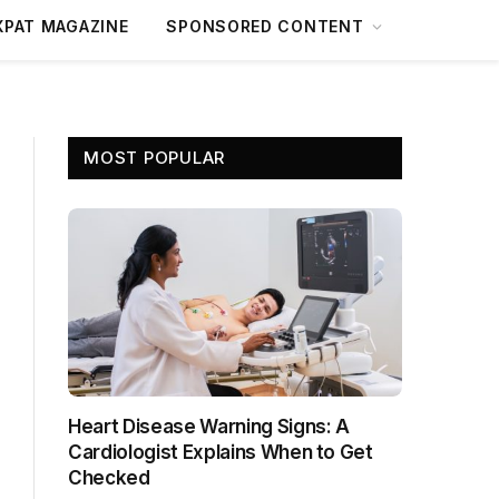
XPAT MAGAZINE
SPONSORED CONTENT
MOST POPULAR
Heart Disease Warning Signs: A
Cardiologist Explains When to Get
Checked