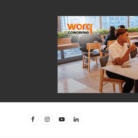
Facebook
Instagram
YouTube
LinkedIn