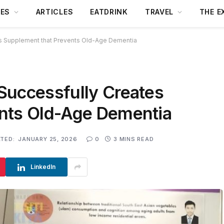
DES
ARTICLES
EATDRINK
TRAVEL
THE E
s Supplement that Prevents Old-Age Dementia
Successfully Creates
nts Old-Age Dementia
TED:
JANUARY 25, 2026
0
3 MINS READ
LinkedIn