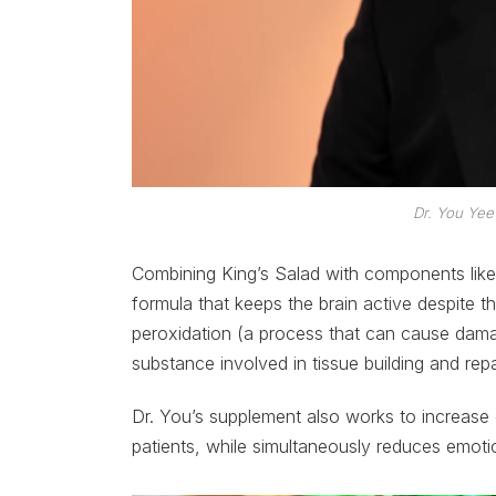
Dr. You Yee
Combining King’s Salad with components like
formula that keeps the brain active despite t
peroxidation (a process that can cause damage
substance involved in tissue building and repa
Dr. You’s supplement also works to increase 
patients, while simultaneously reduces emotio