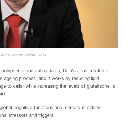
 Xing
| Image Credit: UKM
 polyphenol and antioxidants, Dr. You has created a
he ageing process, and it works by reducing lipid
 to cells) while increasing the levels of glutathione (a
ir).
global cognitive functions and memory in elderly
nal stressors and triggers.