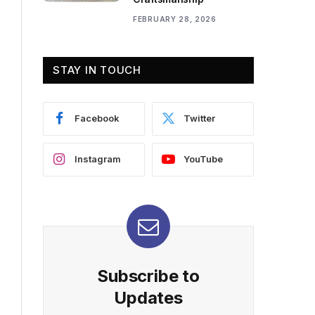
FEBRUARY 28, 2026
STAY IN TOUCH
Facebook
Twitter
Instagram
YouTube
Subscribe to
Updates