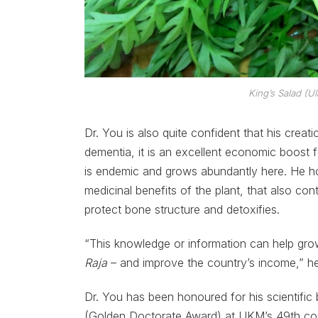
King’s Salad (
Ul
Dr. You is also quite confident that his creat
dementia, it is an excellent economic boost f
is endemic and grows abundantly here. He ho
medicinal benefits of the plant, that also con
protect bone structure and detoxifies.
“This knowledge or information can help grow 
Raja
– and improve the country’s income,” he
Dr. You has been honoured for his scientifi
(Golden Doctorate Award) at UKM’s 49th c