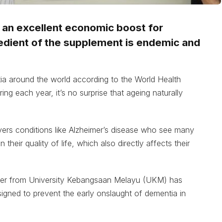
s an excellent economic boost for
redient of the supplement is endemic and
ia around the world according to the World Health
ng each year, it’s no surprise that ageing naturally
ers conditions like Alzheimer’s disease who see many
their quality of life, which also directly affects their
her from University Kebangsaan Melayu (UKM) has
signed to prevent the early onslaught of dementia in