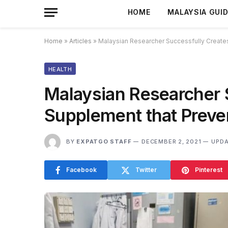
HOME
MALAYSIA GUI
Home
»
Articles
»
Malaysian Researcher Successfully Create
HEALTH
Malaysian Researcher 
Supplement that Preve
BY
EXPATGO STAFF
DECEMBER 2, 2021
UPDA
Facebook
Twitter
Pinterest