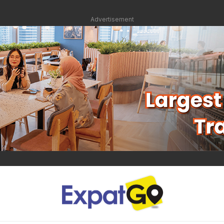
Advertisement