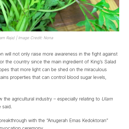
am Raja
)
| Image Credit: Nona
ion will not only raise more awareness in the fight against
or the country since the main ingredient of King’s Salad
pes that more light can be shed on the miraculous
tains properties that can control blood sugar levels,
the agricultural industry – especially relating to
Ulam
 said.
c breakthrough with the “Anugerah Emas Kedoktoran”
onvocation ceremony.