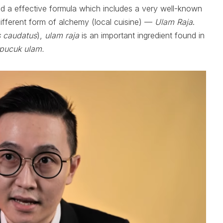
d a effective formula which includes a very well-known
 different form of alchemy (local cuisine) —
Ulam Raja
.
 caudatus
),
ulam raja
is an important ingredient found in
pucuk ulam.