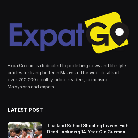
ExpatGo.com is dedicated to publishing news and lifestyle
articles for living better in Malaysia. The website attracts
over 200,000 monthly online readers, comprising
Malaysians and expats.
LATEST POST
Thailand School Shooting Leaves Eight
Dead, Including 14-Year-Old Gunman