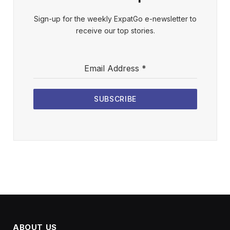
Sign-up for the weekly ExpatGo e-newsletter to
receive our top stories.
Email Address
*
SUBSCRIBE
ABOUT US