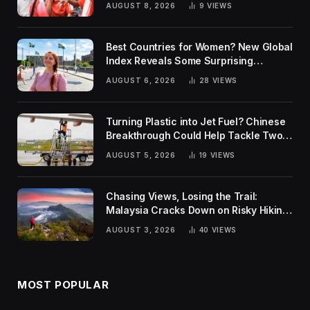
AUGUST 8, 2026
9
VIEWS
Best Countries for Women? New Global
Index Reveals Some Surprising
Rankings
AUGUST 6, 2026
28
VIEWS
Turning Plastic into Jet Fuel? Chinese
Breakthrough Could Help Tackle Two
Global Challenges
AUGUST 5, 2026
19
VIEWS
Chasing Views, Losing the Trail:
Malaysia Cracks Down on Risky Hiking
Trends
AUGUST 3, 2026
40
VIEWS
MOST POPULAR