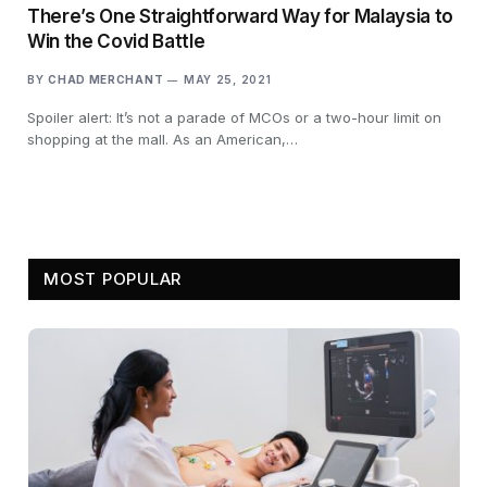
There’s One Straightforward Way for Malaysia to
Win the Covid Battle
BY
CHAD MERCHANT
MAY 25, 2021
Spoiler alert: It’s not a parade of MCOs or a two-hour limit on
shopping at the mall. As an American,…
MOST POPULAR