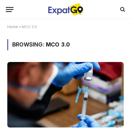
Home
»
MCO 3.0
BROWSING:
MCO 3.0