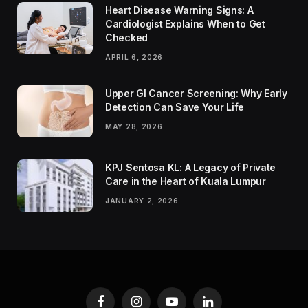
Heart Disease Warning Signs: A
Cardiologist Explains When to Get
Checked
APRIL 6, 2026
Upper GI Cancer Screening: Why Early
Detection Can Save Your Life
MAY 28, 2026
KPJ Sentosa KL: A Legacy of Private
Care in the Heart of Kuala Lumpur
JANUARY 2, 2026
Facebook
Instagram
YouTube
LinkedIn