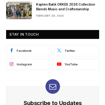
Kapten Batik ORKES 2026 Collection
Blends Music and Craftsmanship
FEBRUARY 28, 2026
STAY IN TOUCH
Facebook
Twitter
Instagram
YouTube
Subscribe to Updates