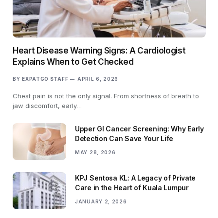
Heart Disease Warning Signs: A Cardiologist
Explains When to Get Checked
BY
EXPATGO STAFF
APRIL 6, 2026
Chest pain is not the only signal. From shortness of breath to
jaw discomfort, early…
Upper GI Cancer Screening: Why Early
Detection Can Save Your Life
MAY 28, 2026
KPJ Sentosa KL: A Legacy of Private
Care in the Heart of Kuala Lumpur
JANUARY 2, 2026