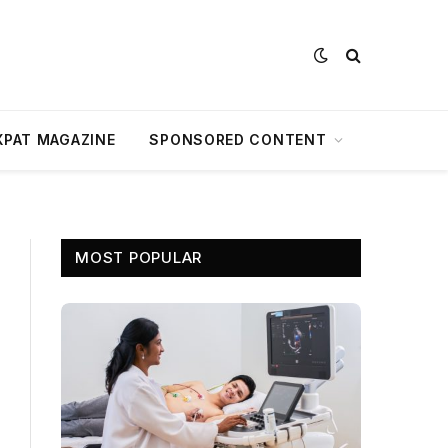
XPAT MAGAZINE
SPONSORED CONTENT
MOST POPULAR