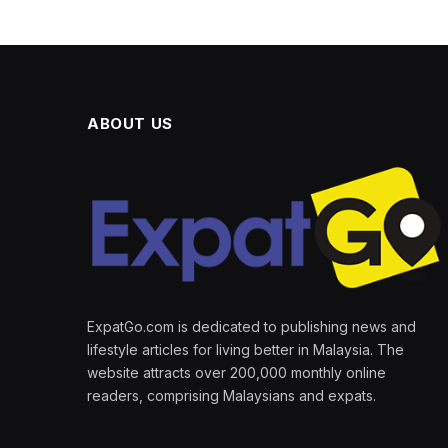
ABOUT US
ExpatGo.com is dedicated to publishing news and
lifestyle articles for living better in Malaysia. The
website attracts over 200,000 monthly online
readers, comprising Malaysians and expats.