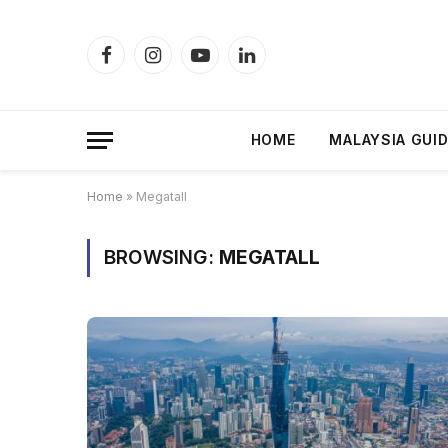
Facebook
Instagram
YouTube
LinkedIn
HOME
MALAYSIA GUI
Home
»
Megatall
BROWSING:
MEGATALL