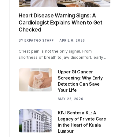
Heart Disease Warning Signs: A
Cardiologist Explains When to Get
Checked
BY
EXPATGO STAFF
APRIL 6, 2026
Chest pain is not the only signal. From
shortness of breath to jaw discomfort, early…
Upper GI Cancer
Screening: Why Early
Detection Can Save
Your Life
MAY 28, 2026
KPJ Sentosa KL: A
Legacy of Private Care
in the Heart of Kuala
Lumpur