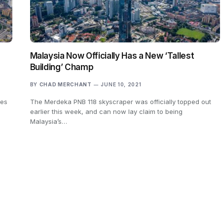
Malaysia Now Officially Has a New ‘Tallest
Building’ Champ
BY
CHAD MERCHANT
JUNE 10, 2021
nes
The Merdeka PNB 118 skyscraper was officially topped out
earlier this week, and can now lay claim to being
Malaysia’s…