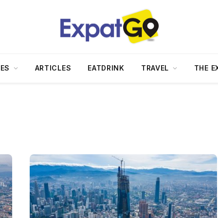
DES
ARTICLES
EATDRINK
TRAVEL
THE E