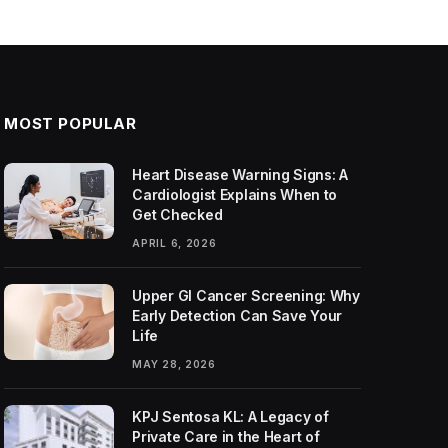
MOST POPULAR
Heart Disease Warning Signs: A
Cardiologist Explains When to
Get Checked
APRIL 6, 2026
Upper GI Cancer Screening: Why
Early Detection Can Save Your
Life
MAY 28, 2026
KPJ Sentosa KL: A Legacy of
Private Care in the Heart of