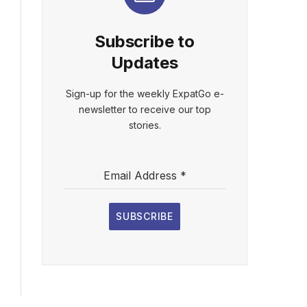
Subscribe to
Updates
Sign-up for the weekly ExpatGo e-
newsletter to receive our top
stories.
Email Address
*
SUBSCRIBE