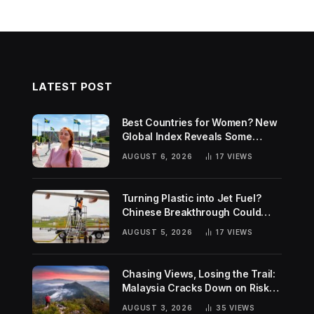
LATEST POST
Best Countries for Women? New
Global Index Reveals Some
Surprising Rankings
AUGUST 6, 2026
17
VIEWS
Turning Plastic into Jet Fuel?
Chinese Breakthrough Could
Help Tackle Two Global
AUGUST 5, 2026
17
VIEWS
Challenges
Chasing Views, Losing the Trail:
Malaysia Cracks Down on Risky
Hiking Trends
AUGUST 3, 2026
35
VIEWS