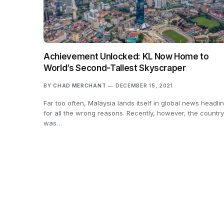
Achievement Unlocked: KL Now Home to
World’s Second-Tallest Skyscraper
BY
CHAD MERCHANT
DECEMBER 15, 2021
Far too often, Malaysia lands itself in global news headli
for all the wrong reasons. Recently, however, the country
was…