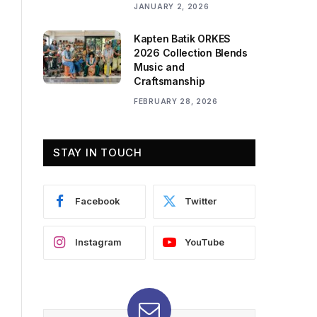
JANUARY 2, 2026
Kapten Batik ORKES
2026 Collection Blends
Music and
Craftsmanship
FEBRUARY 28, 2026
STAY IN TOUCH
Facebook
Twitter
Instagram
YouTube