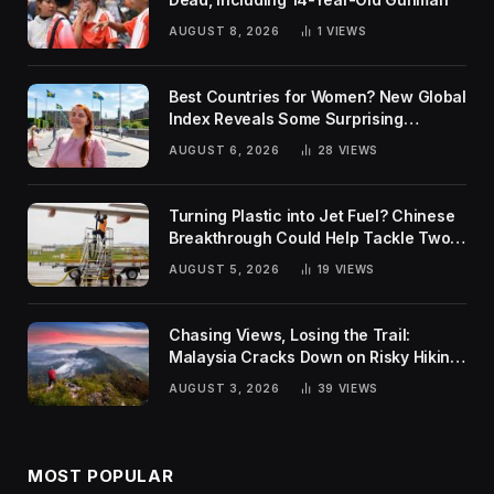
AUGUST 8, 2026
1
VIEWS
Best Countries for Women? New Global
Index Reveals Some Surprising
Rankings
AUGUST 6, 2026
28
VIEWS
Turning Plastic into Jet Fuel? Chinese
Breakthrough Could Help Tackle Two
Global Challenges
AUGUST 5, 2026
19
VIEWS
Chasing Views, Losing the Trail:
Malaysia Cracks Down on Risky Hiking
Trends
AUGUST 3, 2026
39
VIEWS
MOST POPULAR