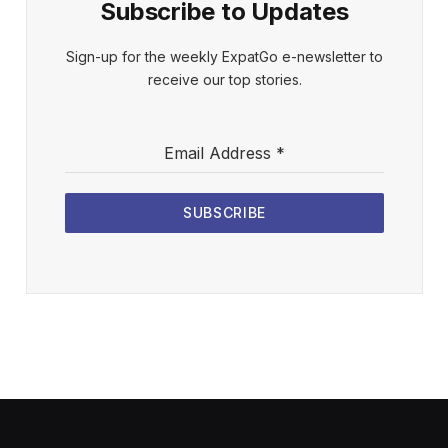
Subscribe to Updates
Sign-up for the weekly ExpatGo e-newsletter to
receive our top stories.
Email Address
*
SUBSCRIBE