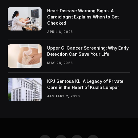
Heart Disease Warning Signs: A
Cardiologist Explains When to Get
Checked
APRIL 6, 2026
Upper GI Cancer Screening: Why Early
Detection Can Save Your Life
MAY 28, 2026
KPJ Sentosa KL: A Legacy of Private
Care in the Heart of Kuala Lumpur
JANUARY 2, 2026