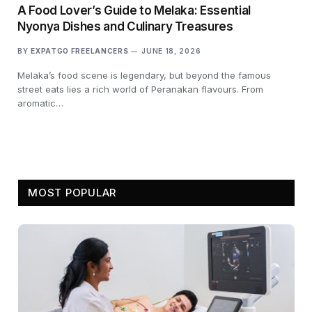
A Food Lover’s Guide to Melaka: Essential
Nyonya Dishes and Culinary Treasures
BY
EXPATGO FREELANCERS
JUNE 18, 2026
Melaka’s food scene is legendary, but beyond the famous
street eats lies a rich world of Peranakan flavours. From
aromatic…
MOST POPULAR