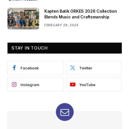
Kapten Batik ORKES 2026 Collection
Blends Music and Craftsmanship
FEBRUARY 28, 2026
STAY IN TOUCH
Facebook
Twitter
Instagram
YouTube