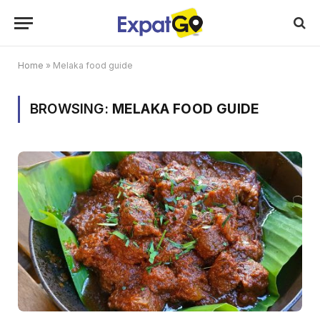
Home
»
Melaka food guide
BROWSING:
MELAKA FOOD GUIDE