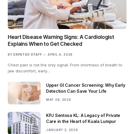
Heart Disease Warning Signs: A Cardiologist
Explains When to Get Checked
BY
EXPATGO STAFF
APRIL 6, 2026
Chest pain is not the only signal. From shortness of breath to
jaw discomfort, early…
Upper GI Cancer Screening: Why Early
Detection Can Save Your Life
MAY 28, 2026
KPJ Sentosa KL: A Legacy of Private
Care in the Heart of Kuala Lumpur
JANUARY 2, 2026