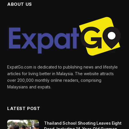
ABOUT US
ExpatGo.com is dedicated to publishing news and lifestyle
articles for living better in Malaysia. The website attracts
over 200,000 monthly online readers, comprising
Malaysians and expats.
LATEST POST
Thailand School Shooting Leaves Eight
Dead, Including 14-Year-Old Gunman