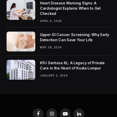
Heart Disease Warning Signs: A
Cardiologist Explains When to Get
Checked
APRIL 6, 2026
Upper GI Cancer Screening: Why Early
Detection Can Save Your Life
MAY 28, 2026
KPJ Sentosa KL: A Legacy of Private
Care in the Heart of Kuala Lumpur
JANUARY 2, 2026
Facebook
Instagram
YouTube
LinkedIn