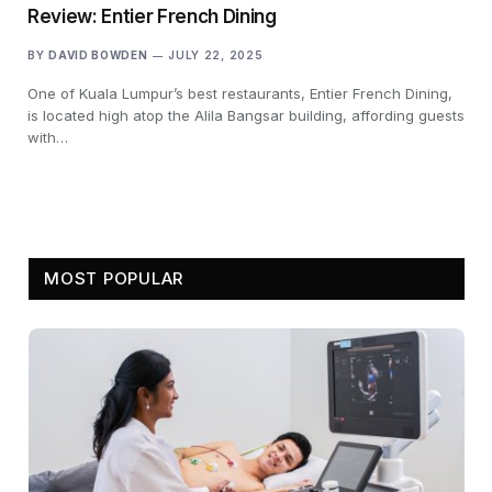
Review: Entier French Dining
BY
DAVID BOWDEN
JULY 22, 2025
One of Kuala Lumpur’s best restaurants, Entier French Dining,
is located high atop the Alila Bangsar building, affording guests
with…
MOST POPULAR