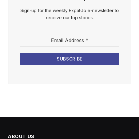
Sign-up for the weekly ExpatGo e-newsletter to
receive our top stories.
Email Address
*
SUBSCRIBE
ABOUT US