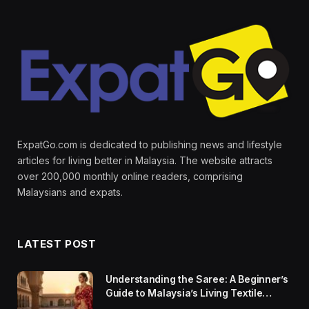
ExpatGo.com is dedicated to publishing news and lifestyle
articles for living better in Malaysia. The website attracts
over 200,000 monthly online readers, comprising
Malaysians and expats.
LATEST POST
Understanding the Saree: A Beginner’s
Guide to Malaysia’s Living Textile
Traditions