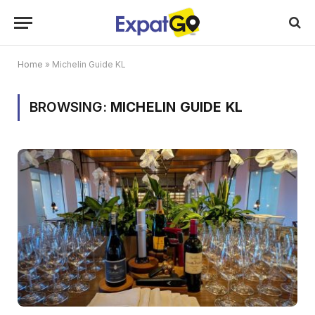
Home
»
Michelin Guide KL
BROWSING:
MICHELIN GUIDE KL