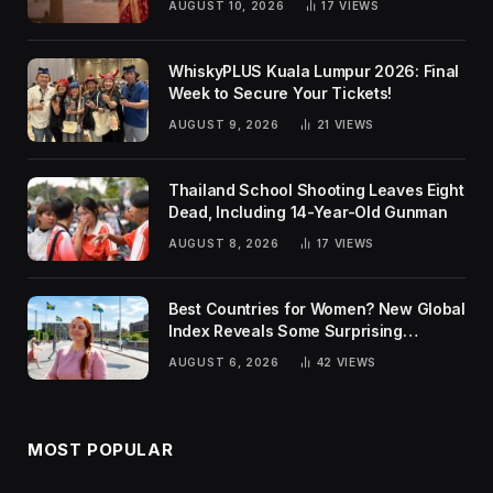
AUGUST 10, 2026
17
VIEWS
WhiskyPLUS Kuala Lumpur 2026: Final
Week to Secure Your Tickets!
AUGUST 9, 2026
21
VIEWS
Thailand School Shooting Leaves Eight
Dead, Including 14-Year-Old Gunman
AUGUST 8, 2026
17
VIEWS
Best Countries for Women? New Global
Index Reveals Some Surprising
Rankings
AUGUST 6, 2026
42
VIEWS
MOST POPULAR