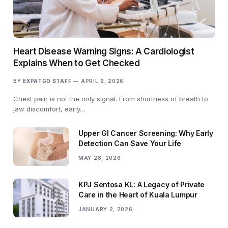
Heart Disease Warning Signs: A Cardiologist
Explains When to Get Checked
BY
EXPATGO STAFF
APRIL 6, 2026
Chest pain is not the only signal. From shortness of breath to
jaw discomfort, early…
Upper GI Cancer Screening: Why Early
Detection Can Save Your Life
MAY 28, 2026
KPJ Sentosa KL: A Legacy of Private
Care in the Heart of Kuala Lumpur
JANUARY 2, 2026