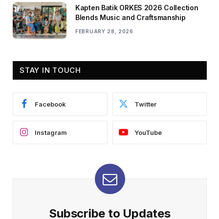
Kapten Batik ORKES 2026 Collection
Blends Music and Craftsmanship
FEBRUARY 28, 2026
STAY IN TOUCH
Facebook
Twitter
Instagram
YouTube
Subscribe to Updates