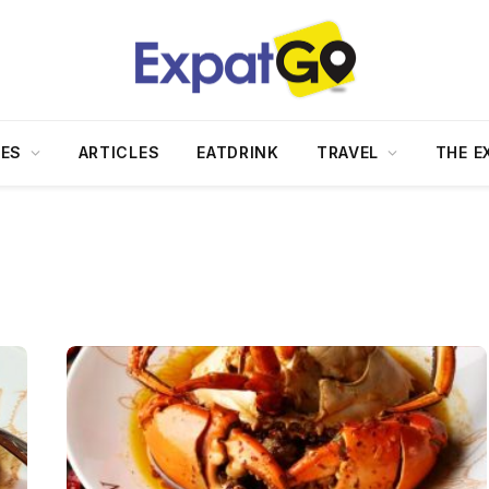
DES
ARTICLES
EATDRINK
TRAVEL
THE E