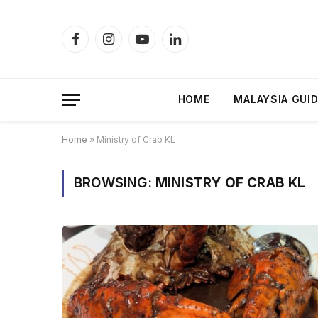
Facebook
Instagram
YouTube
LinkedIn
HOME
MALAYSIA GUI
Home
»
Ministry of Crab KL
BROWSING:
MINISTRY OF CRAB KL