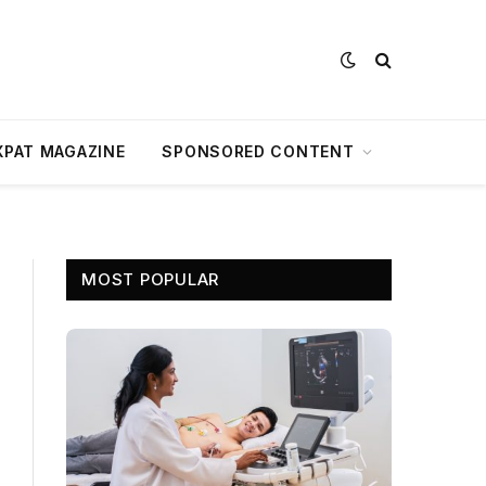
XPAT MAGAZINE
SPONSORED CONTENT
MOST POPULAR