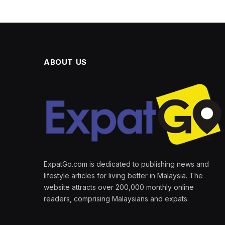
ABOUT US
ExpatGo.com is dedicated to publishing news and
lifestyle articles for living better in Malaysia. The
website attracts over 200,000 monthly online
readers, comprising Malaysians and expats.