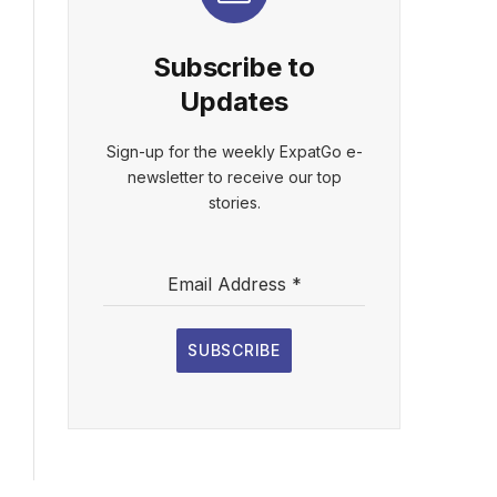
Subscribe to
Updates
Sign-up for the weekly ExpatGo e-
newsletter to receive our top
stories.
Email Address
*
SUBSCRIBE