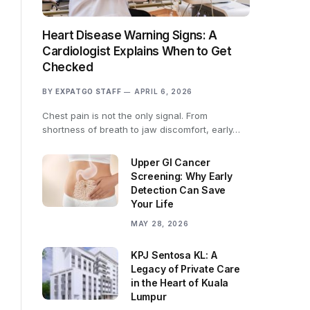
Heart Disease Warning Signs: A
Cardiologist Explains When to Get
Checked
BY
EXPATGO STAFF
APRIL 6, 2026
Chest pain is not the only signal. From
shortness of breath to jaw discomfort, early…
Upper GI Cancer
Screening: Why Early
Detection Can Save
Your Life
MAY 28, 2026
KPJ Sentosa KL: A
Legacy of Private Care
in the Heart of Kuala
Lumpur