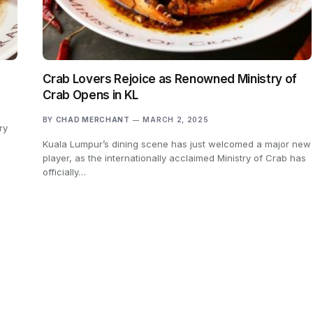
Crab Lovers Rejoice as Renowned Ministry of
Crab Opens in KL
BY
CHAD MERCHANT
MARCH 2, 2025
ry
Kuala Lumpur’s dining scene has just welcomed a major new
player, as the internationally acclaimed Ministry of Crab has
officially…