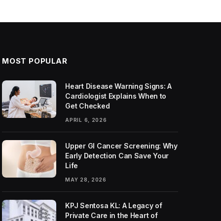
MOST POPULAR
Heart Disease Warning Signs: A
Cardiologist Explains When to
Get Checked
APRIL 6, 2026
Upper GI Cancer Screening: Why
Early Detection Can Save Your
Life
MAY 28, 2026
KPJ Sentosa KL: A Legacy of
Private Care in the Heart of