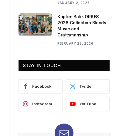
JANUARY 2, 2026
Kapten Batik ORKES
2026 Collection Blends
Music and
Craftsmanship
FEBRUARY 28, 2026
STAY IN TOUCH
Facebook
Twitter
Instagram
YouTube