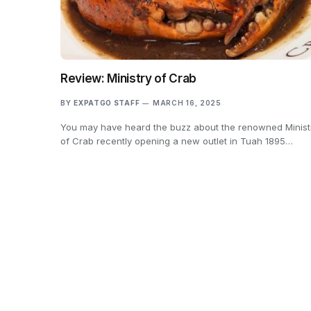
Review: Ministry of Crab
BY
EXPATGO STAFF
MARCH 16, 2025
You may have heard the buzz about the renowned Minist
of Crab recently opening a new outlet in Tuah 1895…