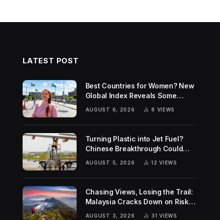
LATEST POST
Best Countries for Women? New
Global Index Reveals Some
Surprising Rankings
AUGUST 6, 2026
8
VIEWS
Turning Plastic into Jet Fuel?
Chinese Breakthrough Could
Help Tackle Two Global
AUGUST 5, 2026
12
VIEWS
Challenges
Chasing Views, Losing the Trail:
Malaysia Cracks Down on Risky
Hiking Trends
AUGUST 3, 2026
31
VIEWS