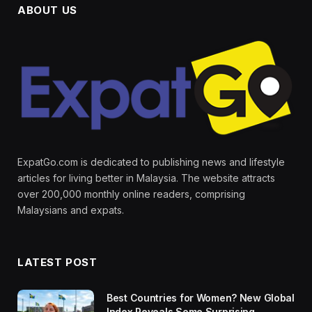
ABOUT US
ExpatGo.com is dedicated to publishing news and lifestyle
articles for living better in Malaysia. The website attracts
over 200,000 monthly online readers, comprising
Malaysians and expats.
LATEST POST
Best Countries for Women? New Global
Index Reveals Some Surprising