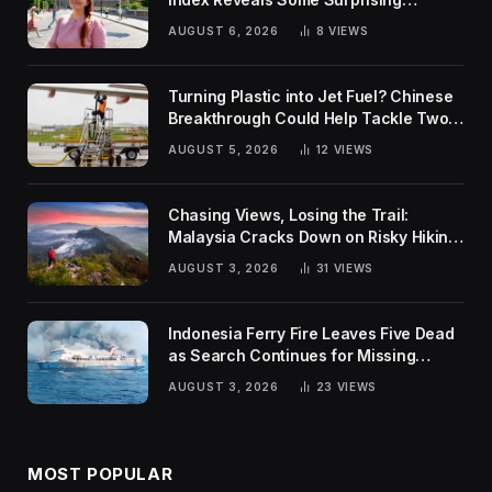
Rankings
AUGUST 6, 2026
8
VIEWS
Turning Plastic into Jet Fuel? Chinese
Breakthrough Could Help Tackle Two
Global Challenges
AUGUST 5, 2026
12
VIEWS
Chasing Views, Losing the Trail:
Malaysia Cracks Down on Risky Hiking
Trends
AUGUST 3, 2026
31
VIEWS
Indonesia Ferry Fire Leaves Five Dead
as Search Continues for Missing
Passengers
AUGUST 3, 2026
23
VIEWS
MOST POPULAR