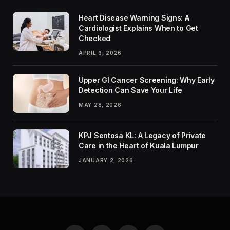
Heart Disease Warning Signs: A
Cardiologist Explains When to Get
Checked
APRIL 6, 2026
Upper GI Cancer Screening: Why Early
Detection Can Save Your Life
MAY 28, 2026
KPJ Sentosa KL: A Legacy of Private
Care in the Heart of Kuala Lumpur
JANUARY 2, 2026