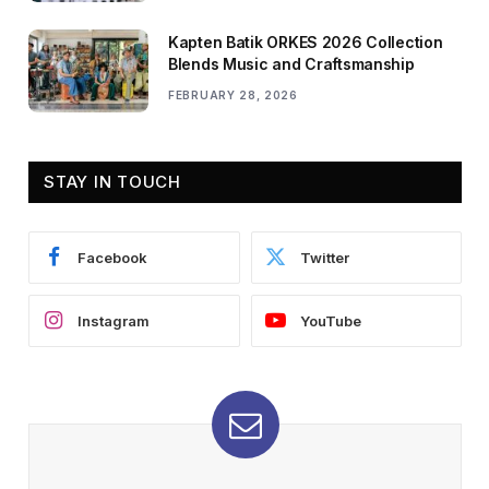
Kapten Batik ORKES 2026 Collection
Blends Music and Craftsmanship
FEBRUARY 28, 2026
STAY IN TOUCH
Facebook
Twitter
Instagram
YouTube