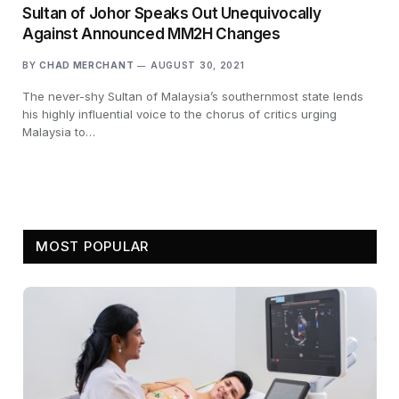
Sultan of Johor Speaks Out Unequivocally
Against Announced MM2H Changes
BY
CHAD MERCHANT
AUGUST 30, 2021
The never-shy Sultan of Malaysia’s southernmost state lends
his highly influential voice to the chorus of critics urging
Malaysia to…
MOST POPULAR