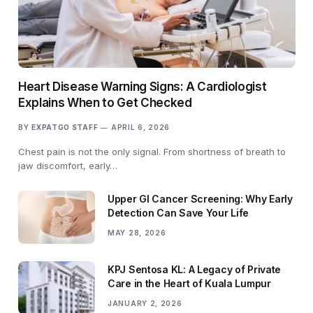
Heart Disease Warning Signs: A Cardiologist
Explains When to Get Checked
BY
EXPATGO STAFF
APRIL 6, 2026
Chest pain is not the only signal. From shortness of breath to
jaw discomfort, early…
Upper GI Cancer Screening: Why Early
Detection Can Save Your Life
MAY 28, 2026
KPJ Sentosa KL: A Legacy of Private
Care in the Heart of Kuala Lumpur
JANUARY 2, 2026