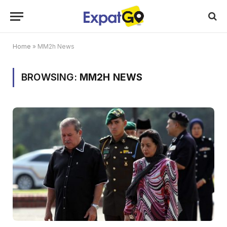
Home
»
MM2h News
BROWSING:
MM2H NEWS