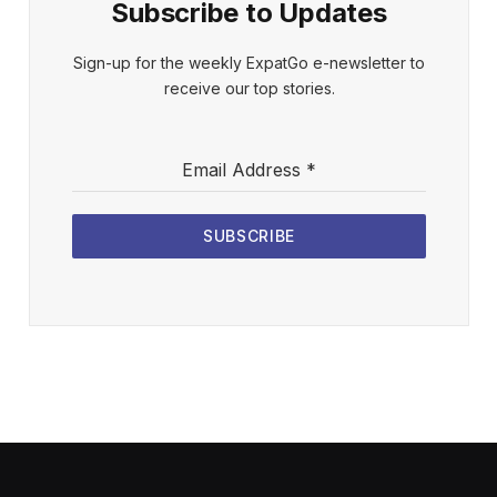
Subscribe to Updates
Sign-up for the weekly ExpatGo e-newsletter to
receive our top stories.
Email Address
*
SUBSCRIBE