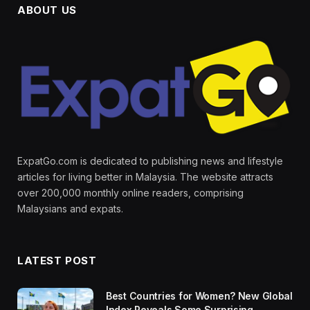
ABOUT US
ExpatGo.com is dedicated to publishing news and lifestyle
articles for living better in Malaysia. The website attracts
over 200,000 monthly online readers, comprising
Malaysians and expats.
LATEST POST
Best Countries for Women? New Global
Index Reveals Some Surprising