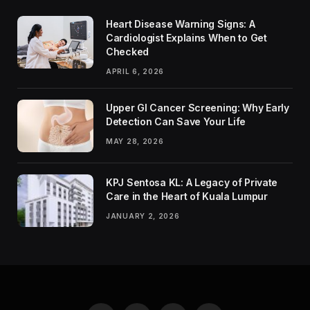
Heart Disease Warning Signs: A
Cardiologist Explains When to Get
Checked
APRIL 6, 2026
Upper GI Cancer Screening: Why Early
Detection Can Save Your Life
MAY 28, 2026
KPJ Sentosa KL: A Legacy of Private
Care in the Heart of Kuala Lumpur
JANUARY 2, 2026