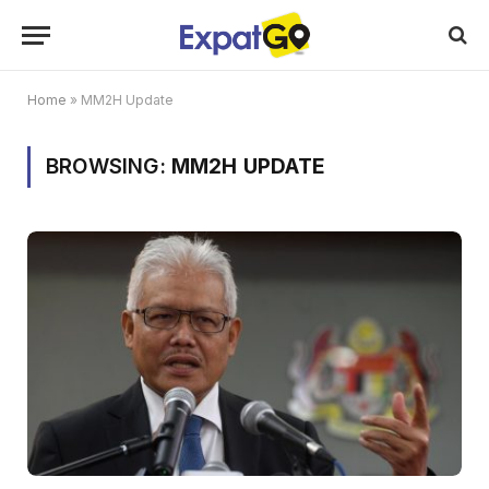
Home
»
MM2H Update
BROWSING:
MM2H UPDATE