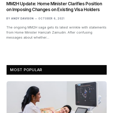
MM2H Update: Home Minister Clarifies Position
on Imposing Changes on Existing Visa Holders
BY
ANDY DAVISON
OCTOBER 6, 2021
The ongoing MM2H saga gets its latest wrinkle with statements
from Home Minister Hamzah Zainudin. After confusing
messages about whether…
MOST POPULAR