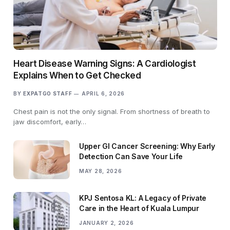
Heart Disease Warning Signs: A Cardiologist
Explains When to Get Checked
BY
EXPATGO STAFF
APRIL 6, 2026
Chest pain is not the only signal. From shortness of breath to
jaw discomfort, early…
Upper GI Cancer Screening: Why Early
Detection Can Save Your Life
MAY 28, 2026
KPJ Sentosa KL: A Legacy of Private
Care in the Heart of Kuala Lumpur
JANUARY 2, 2026