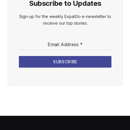
Subscribe to Updates
Sign-up for the weekly ExpatGo e-newsletter to
receive our top stories.
Email Address
*
SUBSCRIBE