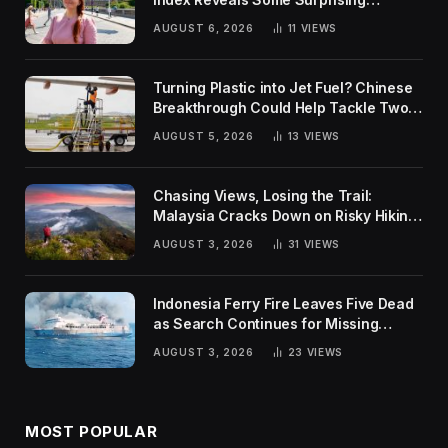
Rankings
AUGUST 6, 2026
11
VIEWS
Turning Plastic into Jet Fuel? Chinese
Breakthrough Could Help Tackle Two
Global Challenges
AUGUST 5, 2026
13
VIEWS
Chasing Views, Losing the Trail:
Malaysia Cracks Down on Risky Hiking
Trends
AUGUST 3, 2026
31
VIEWS
Indonesia Ferry Fire Leaves Five Dead
as Search Continues for Missing
Passengers
AUGUST 3, 2026
23
VIEWS
MOST POPULAR