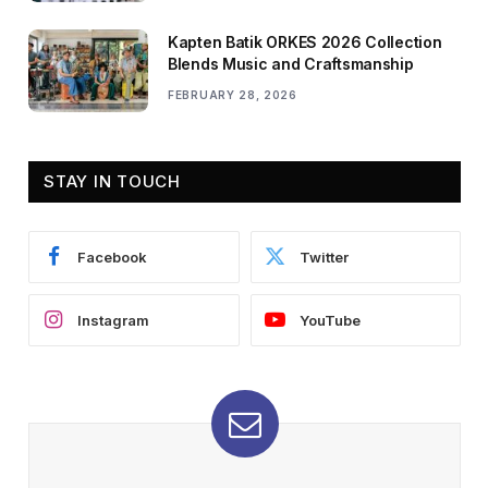
Kapten Batik ORKES 2026 Collection
Blends Music and Craftsmanship
FEBRUARY 28, 2026
STAY IN TOUCH
Facebook
Twitter
Instagram
YouTube