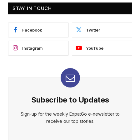
STAY IN TOUCH
Facebook
Twitter
Instagram
YouTube
Subscribe to Updates
Sign-up for the weekly ExpatGo e-newsletter to
receive our top stories.