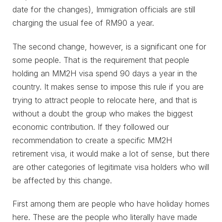
date for the changes), Immigration officials are still
charging the usual fee of RM90 a year.
The second change, however, is a significant one for
some people. That is the requirement that people
holding an MM2H visa spend 90 days a year in the
country. It makes sense to impose this rule if you are
trying to attract people to relocate here, and that is
without a doubt the group who makes the biggest
economic contribution. If they followed our
recommendation to create a specific MM2H
retirement visa, it would make a lot of sense, but there
are other categories of legitimate visa holders who will
be affected by this change.
First among them are people who have holiday homes
here. These are the people who literally have made