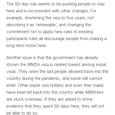
The 90-day rule seems to be pushing people to stay
here and is inconsistent with other changes. For
example, shortening the visa to five years, not
describing it as ‘renewable’, and changing the
commitment not to apply new rules to existing
participants rules all discourage people from making a
long-term home here.
Another issue is that the government has already
shown the MM2H visa is ranked lowest among expat
visas. They were the last people allowed back into the
country during the pandemic, and some still cannot
enter. Other expat visa holders and even their maids
have been let back into the country while MM2Hers
are stuck overseas. If they are asked to show
evidence that they spent 90 days here, they will not
be able to do so.