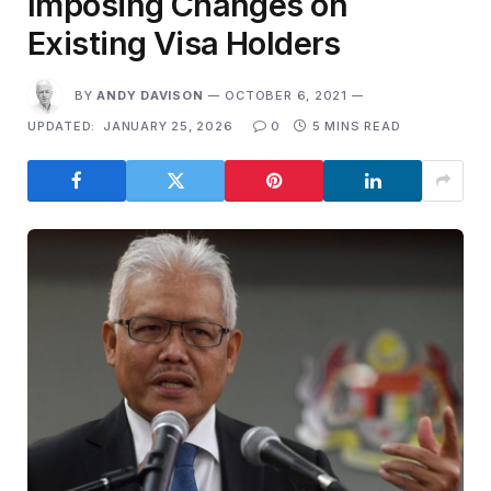
Imposing Changes on
Existing Visa Holders
BY
ANDY DAVISON
OCTOBER 6, 2021
UPDATED:
JANUARY 25, 2026
0
5 MINS READ