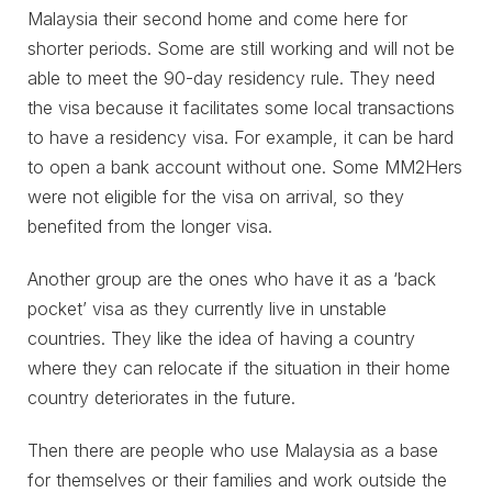
Malaysia their second home and come here for
shorter periods. Some are still working and will not be
able to meet the 90-day residency rule. They need
the visa because it facilitates some local transactions
to have a residency visa. For example, it can be hard
to open a bank account without one. Some MM2Hers
were not eligible for the visa on arrival, so they
benefited from the longer visa.
Another group are the ones who have it as a ‘back
pocket’ visa as they currently live in unstable
countries. They like the idea of having a country
where they can relocate if the situation in their home
country deteriorates in the future.
Then there are people who use Malaysia as a base
for themselves or their families and work outside the