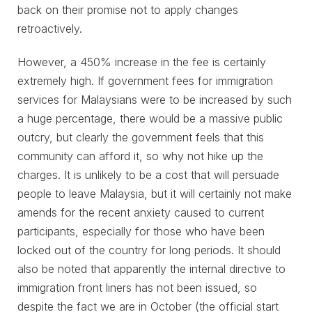
back on their promise not to apply changes
retroactively.
However, a 450% increase in the fee is certainly
extremely high. If government fees for immigration
services for Malaysians were to be increased by such
a huge percentage, there would be a massive public
outcry, but clearly the government feels that this
community can afford it, so why not hike up the
charges. It is unlikely to be a cost that will persuade
people to leave Malaysia, but it will certainly not make
amends for the recent anxiety caused to current
participants, especially for those who have been
locked out of the country for long periods. It should
also be noted that apparently the internal directive to
immigration front liners has not been issued, so
despite the fact we are in October (the official start