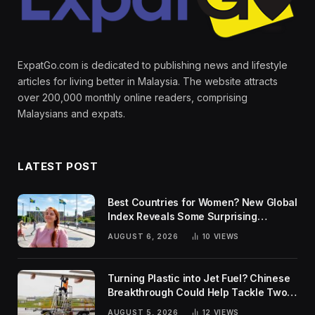
ExpatGo.com is dedicated to publishing news and lifestyle
articles for living better in Malaysia. The website attracts
over 200,000 monthly online readers, comprising
Malaysians and expats.
LATEST POST
Best Countries for Women? New Global
Index Reveals Some Surprising
Rankings
AUGUST 6, 2026
10
VIEWS
Turning Plastic into Jet Fuel? Chinese
Breakthrough Could Help Tackle Two
Global Challenges
AUGUST 5, 2026
12
VIEWS