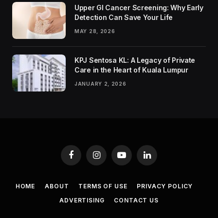
Upper GI Cancer Screening: Why Early
Detection Can Save Your Life
MAY 28, 2026
KPJ Sentosa KL: A Legacy of Private
Care in the Heart of Kuala Lumpur
JANUARY 2, 2026
Facebook
Instagram
YouTube
LinkedIn
HOME
ABOUT
TERMS OF USE
PRIVACY POLICY
ADVERTISING
CONTACT US