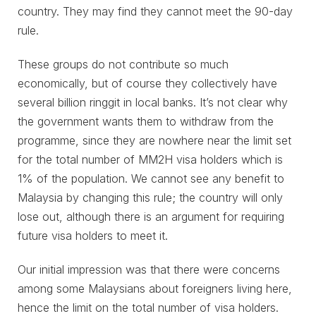
country. They may find they cannot meet the 90-day
rule.
These groups do not contribute so much
economically, but of course they collectively have
several billion ringgit in local banks. It’s not clear why
the government wants them to withdraw from the
programme, since they are nowhere near the limit set
for the total number of MM2H visa holders which is
1% of the population. We cannot see any benefit to
Malaysia by changing this rule; the country will only
lose out, although there is an argument for requiring
future visa holders to meet it.
Our initial impression was that there were concerns
among some Malaysians about foreigners living here,
hence the limit on the total number of visa holders.