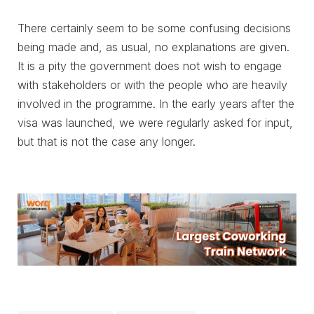
There certainly seem to be some confusing decisions
being made and, as usual, no explanations are given.
It is a pity the government does not wish to engage
with stakeholders or with the people who are heavily
involved in the programme. In the early years after the
visa was launched, we were regularly asked for input,
but that is not the case any longer.