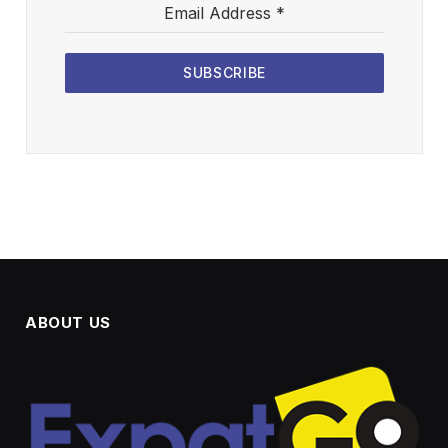
Email Address
*
SUBSCRIBE
ABOUT US