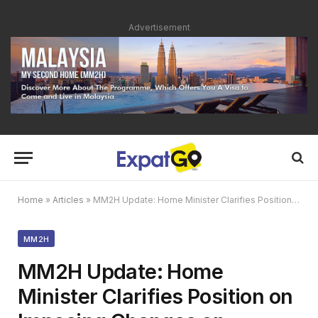
Advertisement
Home
»
Articles
»
MM2H Update: Home Minister Clarifies Position on Imposing Changes on Existing Visa Holders
MM2H
MM2H Update: Home
Minister Clarifies Position on