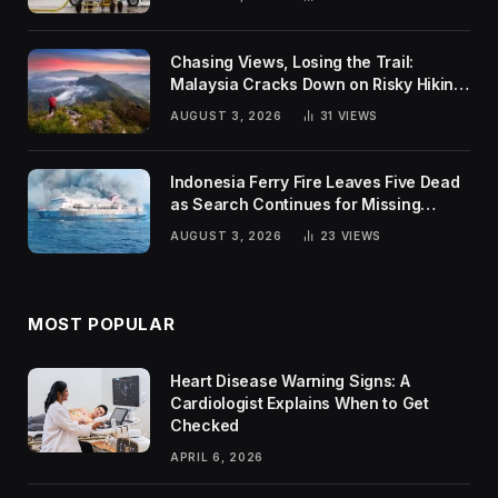
Chasing Views, Losing the Trail:
Malaysia Cracks Down on Risky Hiking
Trends
AUGUST 3, 2026
31
VIEWS
Indonesia Ferry Fire Leaves Five Dead
as Search Continues for Missing
Passengers
AUGUST 3, 2026
23
VIEWS
MOST POPULAR
Heart Disease Warning Signs: A
Cardiologist Explains When to Get
Checked
APRIL 6, 2026