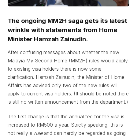
The ongoing MM2H saga gets its latest
wrinkle with statements from Home
Minister Hamzah Zainudin.
After confusing messages about whether the new
Malayia My Second Home (MM2H) rules would apply
to existing visa holders there is now some
clarification. Hamzah Zainudin, the Minister of Home
Affairs has advised only two of the new rules will
apply to current visa holders. (It should be noted there
is still no written announcement from the department.)
The first change is that the annual fee for the visa is
increased to RM500 a year. Strictly speaking, this is
not really a
rule
and can hardly be regarded as going