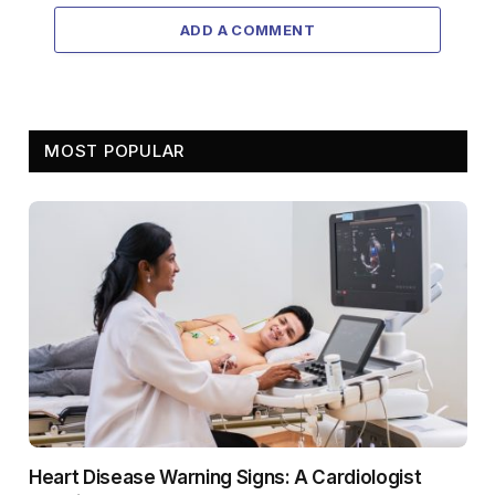
ADD A COMMENT
MOST POPULAR
Heart Disease Warning Signs: A Cardiologist