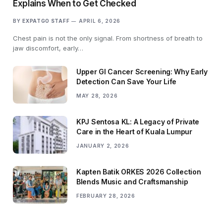
Explains When to Get Checked
BY
EXPATGO STAFF
APRIL 6, 2026
Chest pain is not the only signal. From shortness of breath to
jaw discomfort, early…
Upper GI Cancer Screening: Why Early
Detection Can Save Your Life
MAY 28, 2026
KPJ Sentosa KL: A Legacy of Private
Care in the Heart of Kuala Lumpur
JANUARY 2, 2026
Kapten Batik ORKES 2026 Collection
Blends Music and Craftsmanship
FEBRUARY 28, 2026