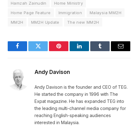
Hamzah Zainudin
Home Ministry
Home Page Feature
Immigration
Malaysia MM2H
MM2H
MM2H Update
The new MM2H
Facebook
Twitter
Pinterest
LinkedIn
Tumblr
Email
Andy Davison
Andy Davison is the founder and CEO of TEG.
He started the company in 1996 with The
Expat magazine. He has expanded TEG into
the leading multi-channel media company for
reaching English-speaking audiences
interested in Malaysia.