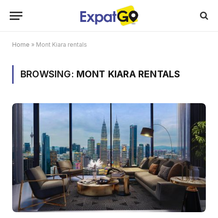
Home
»
Mont Kiara rentals
BROWSING:
MONT KIARA RENTALS