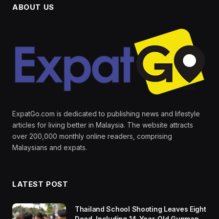
ABOUT US
ExpatGo.com is dedicated to publishing news and lifestyle
articles for living better in Malaysia. The website attracts
over 200,000 monthly online readers, comprising
Malaysians and expats.
LATEST POST
Thailand School Shooting Leaves Eight
Dead, Including 14-Year-Old Gunman