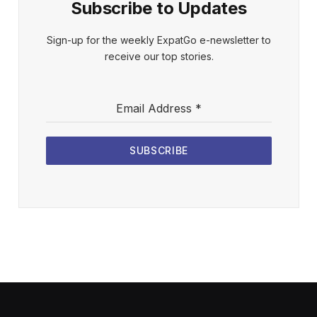
Subscribe to Updates
Sign-up for the weekly ExpatGo e-newsletter to
receive our top stories.
Email Address
*
SUBSCRIBE