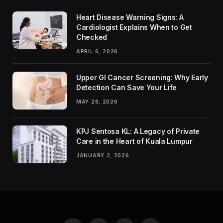
Heart Disease Warning Signs: A
Cardiologist Explains When to Get
Checked
APRIL 6, 2026
Upper GI Cancer Screening: Why Early
Detection Can Save Your Life
MAY 28, 2026
KPJ Sentosa KL: A Legacy of Private
Care in the Heart of Kuala Lumpur
JANUARY 2, 2026