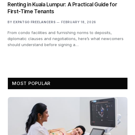
Renting in Kuala Lumpur: A Practical Guide for
First-Time Tenants
BY
EXPATGO FREELANCERS
FEBRUARY 18, 2026
From condo facilities and furnishing norms to deposits,
diplomatic clauses and negotiations, here’s what newcomers
should understand before signing a…
MOST POPULAR