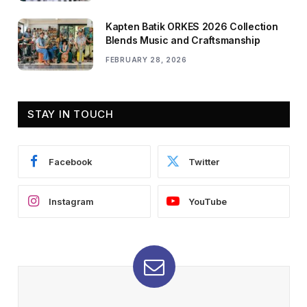
Kapten Batik ORKES 2026 Collection
Blends Music and Craftsmanship
FEBRUARY 28, 2026
STAY IN TOUCH
Facebook
Twitter
Instagram
YouTube