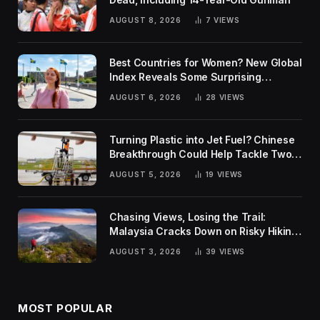
AUGUST 8, 2026
7
VIEWS
Best Countries for Women? New Global
Index Reveals Some Surprising
Rankings
AUGUST 6, 2026
28
VIEWS
Turning Plastic into Jet Fuel? Chinese
Breakthrough Could Help Tackle Two
Global Challenges
AUGUST 5, 2026
19
VIEWS
Chasing Views, Losing the Trail:
Malaysia Cracks Down on Risky Hiking
Trends
AUGUST 3, 2026
39
VIEWS
MOST POPULAR