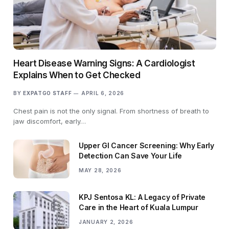
Heart Disease Warning Signs: A Cardiologist
Explains When to Get Checked
BY
EXPATGO STAFF
APRIL 6, 2026
Chest pain is not the only signal. From shortness of breath to
jaw discomfort, early…
Upper GI Cancer Screening: Why Early
Detection Can Save Your Life
MAY 28, 2026
KPJ Sentosa KL: A Legacy of Private
Care in the Heart of Kuala Lumpur
JANUARY 2, 2026