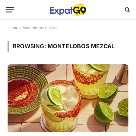
Home
»
Montelobos mezcal
BROWSING:
MONTELOBOS MEZCAL