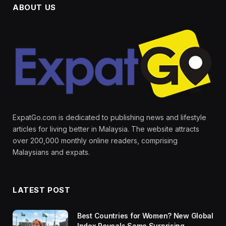
ABOUT US
ExpatGo.com is dedicated to publishing news and lifestyle
articles for living better in Malaysia. The website attracts
over 200,000 monthly online readers, comprising
Malaysians and expats.
LATEST POST
Best Countries for Women? New Global
Index Reveals Some Surprising