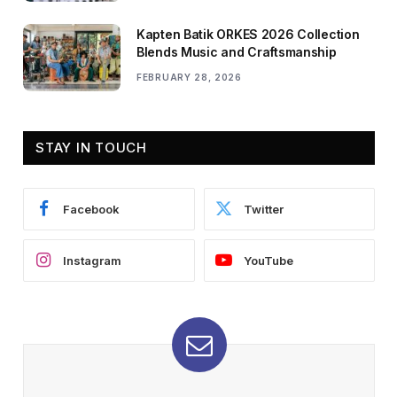
Kapten Batik ORKES 2026 Collection
Blends Music and Craftsmanship
FEBRUARY 28, 2026
STAY IN TOUCH
Facebook
Twitter
Instagram
YouTube