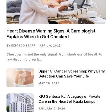
Heart Disease Warning Signs: A Cardiologist
Explains When to Get Checked
BY
EXPATGO STAFF
APRIL 6, 2026
Chest pain is not the only signal. From shortness of breath to
jaw discomfort, early…
Upper GI Cancer Screening: Why Early
Detection Can Save Your Life
MAY 28, 2026
KPJ Sentosa KL: A Legacy of Private
Care in the Heart of Kuala Lumpur
JANUARY 2, 2026