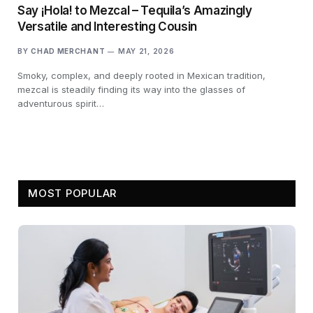
Say ¡Hola! to Mezcal – Tequila’s Amazingly
Versatile and Interesting Cousin
BY
CHAD MERCHANT
MAY 21, 2026
Smoky, complex, and deeply rooted in Mexican tradition,
mezcal is steadily finding its way into the glasses of
adventurous spirit…
MOST POPULAR