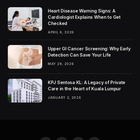
Heart Disease Warning Signs: A
Cardiologist Explains When to Get
Checked
APRIL 6, 2026
Upper GI Cancer Screening: Why Early
Detection Can Save Your Life
MAY 28, 2026
KPJ Sentosa KL: A Legacy of Private
Care in the Heart of Kuala Lumpur
JANUARY 2, 2026