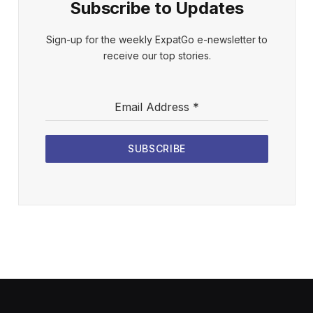
Subscribe to Updates
Sign-up for the weekly ExpatGo e-newsletter to
receive our top stories.
Email Address
*
SUBSCRIBE