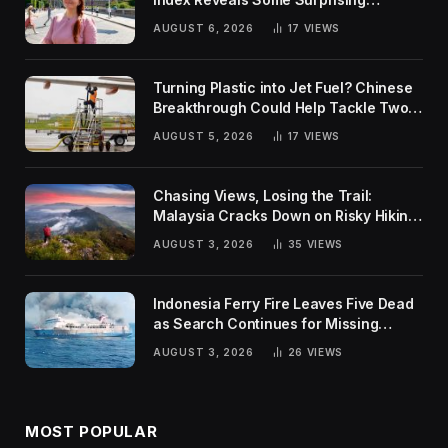
Rankings
AUGUST 6, 2026
17
VIEWS
Turning Plastic into Jet Fuel? Chinese
Breakthrough Could Help Tackle Two
Global Challenges
AUGUST 5, 2026
17
VIEWS
Chasing Views, Losing the Trail:
Malaysia Cracks Down on Risky Hiking
Trends
AUGUST 3, 2026
35
VIEWS
Indonesia Ferry Fire Leaves Five Dead
as Search Continues for Missing
Passengers
AUGUST 3, 2026
26
VIEWS
MOST POPULAR