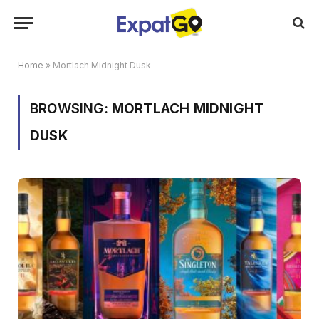
Home
»
Mortlach Midnight Dusk
BROWSING:
MORTLACH MIDNIGHT
DUSK