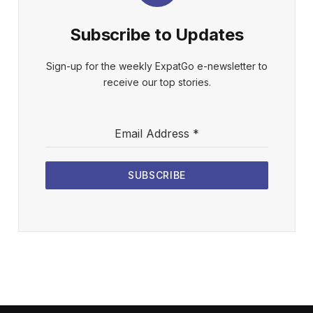
Subscribe to Updates
Sign-up for the weekly ExpatGo e-newsletter to
receive our top stories.
Email Address
*
SUBSCRIBE