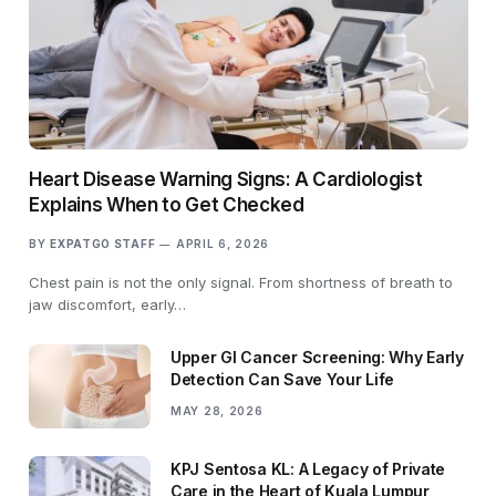
Heart Disease Warning Signs: A Cardiologist
Explains When to Get Checked
BY
EXPATGO STAFF
APRIL 6, 2026
Chest pain is not the only signal. From shortness of breath to
jaw discomfort, early…
Upper GI Cancer Screening: Why Early
Detection Can Save Your Life
MAY 28, 2026
KPJ Sentosa KL: A Legacy of Private
Care in the Heart of Kuala Lumpur