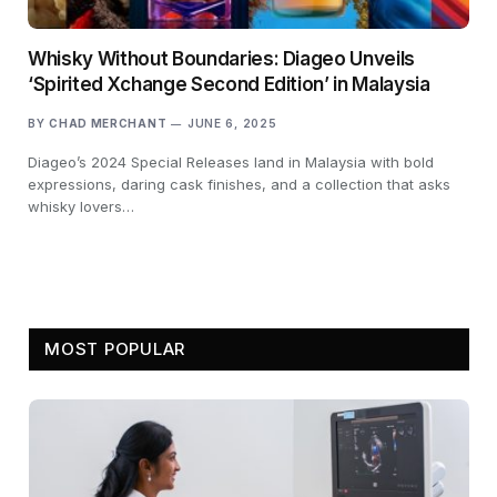
Whisky Without Boundaries: Diageo Unveils
‘Spirited Xchange Second Edition’ in Malaysia
BY
CHAD MERCHANT
JUNE 6, 2025
Diageo’s 2024 Special Releases land in Malaysia with bold
expressions, daring cask finishes, and a collection that asks
whisky lovers…
MOST POPULAR