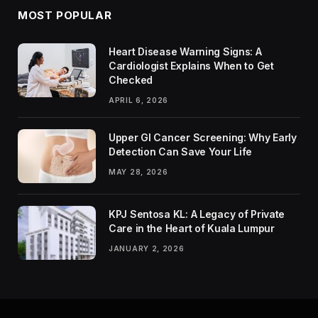
MOST POPULAR
Heart Disease Warning Signs: A
Cardiologist Explains When to Get
Checked
APRIL 6, 2026
Upper GI Cancer Screening: Why Early
Detection Can Save Your Life
MAY 28, 2026
KPJ Sentosa KL: A Legacy of Private
Care in the Heart of Kuala Lumpur
JANUARY 2, 2026