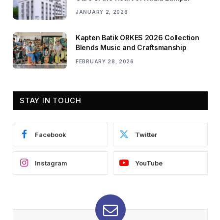
JANUARY 2, 2026
Kapten Batik ORKES 2026 Collection
Blends Music and Craftsmanship
FEBRUARY 28, 2026
STAY IN TOUCH
Facebook
Twitter
Instagram
YouTube