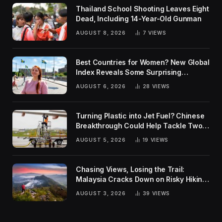
Thailand School Shooting Leaves Eight
Dead, Including 14-Year-Old Gunman
AUGUST 8, 2026
7
VIEWS
Best Countries for Women? New Global
Index Reveals Some Surprising
Rankings
AUGUST 6, 2026
28
VIEWS
Turning Plastic into Jet Fuel? Chinese
Breakthrough Could Help Tackle Two
Global Challenges
AUGUST 5, 2026
19
VIEWS
Chasing Views, Losing the Trail:
Malaysia Cracks Down on Risky Hiking
Trends
AUGUST 3, 2026
39
VIEWS