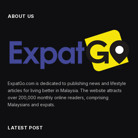
ABOUT US
ExpatGo.com is dedicated to publishing news and lifestyle
articles for living better in Malaysia. The website attracts
over 200,000 monthly online readers, comprising
Malaysians and expats.
LATEST POST