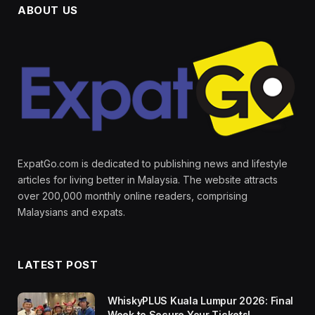
ABOUT US
ExpatGo.com is dedicated to publishing news and lifestyle
articles for living better in Malaysia. The website attracts
over 200,000 monthly online readers, comprising
Malaysians and expats.
LATEST POST
WhiskyPLUS Kuala Lumpur 2026: Final
Week to Secure Your Tickets!