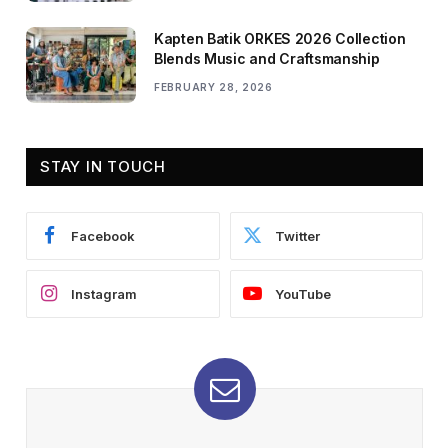
Kapten Batik ORKES 2026 Collection
Blends Music and Craftsmanship
FEBRUARY 28, 2026
STAY IN TOUCH
Facebook
Twitter
Instagram
YouTube