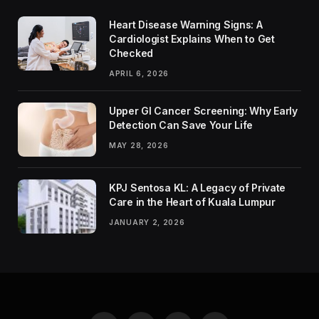
Heart Disease Warning Signs: A
Cardiologist Explains When to Get
Checked
APRIL 6, 2026
Upper GI Cancer Screening: Why Early
Detection Can Save Your Life
MAY 28, 2026
KPJ Sentosa KL: A Legacy of Private
Care in the Heart of Kuala Lumpur
JANUARY 2, 2026