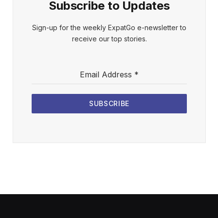
Subscribe to Updates
Sign-up for the weekly ExpatGo e-newsletter to
receive our top stories.
Email Address
*
SUBSCRIBE