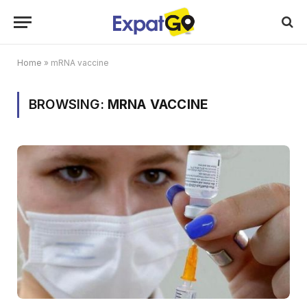
Home
»
mRNA vaccine
BROWSING:
MRNA VACCINE