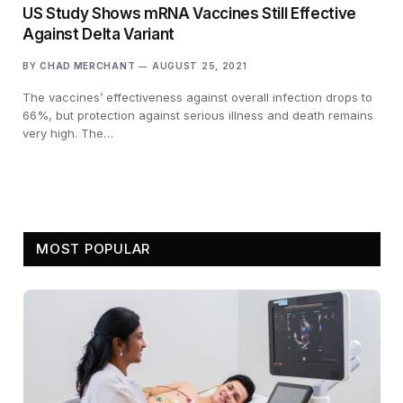
US Study Shows mRNA Vaccines Still Effective
Against Delta Variant
BY
CHAD MERCHANT
AUGUST 25, 2021
The vaccines’ effectiveness against overall infection drops to
66%, but protection against serious illness and death remains
very high. The…
MOST POPULAR