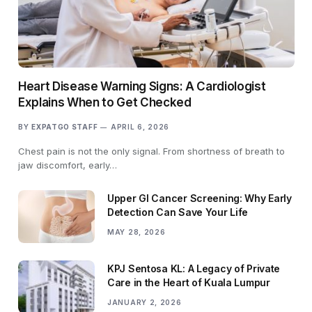
Heart Disease Warning Signs: A Cardiologist
Explains When to Get Checked
BY
EXPATGO STAFF
APRIL 6, 2026
Chest pain is not the only signal. From shortness of breath to
jaw discomfort, early…
Upper GI Cancer Screening: Why Early
Detection Can Save Your Life
MAY 28, 2026
KPJ Sentosa KL: A Legacy of Private
Care in the Heart of Kuala Lumpur
JANUARY 2, 2026