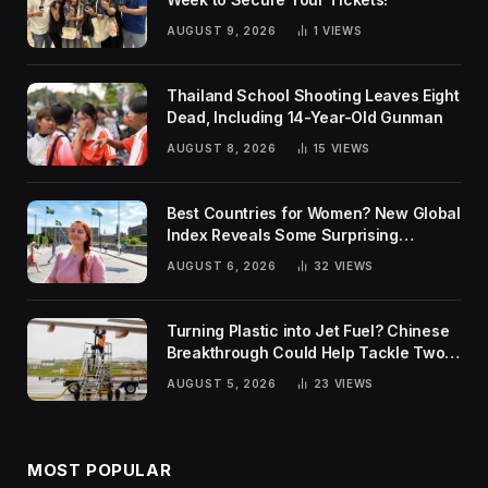
AUGUST 9, 2026
1
VIEWS
Thailand School Shooting Leaves Eight
Dead, Including 14-Year-Old Gunman
AUGUST 8, 2026
15
VIEWS
Best Countries for Women? New Global
Index Reveals Some Surprising
Rankings
AUGUST 6, 2026
32
VIEWS
Turning Plastic into Jet Fuel? Chinese
Breakthrough Could Help Tackle Two
Global Challenges
AUGUST 5, 2026
23
VIEWS
MOST POPULAR