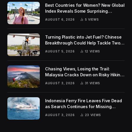
Best Countries for Women? New Global
Index Reveals Some Surprising
Rankings
AUGUST 6, 2026
5
VIEWS
Turning Plastic into Jet Fuel? Chinese
Breakthrough Could Help Tackle Two
Global Challenges
AUGUST 5, 2026
12
VIEWS
Chasing Views, Losing the Trail:
Malaysia Cracks Down on Risky Hiking
Trends
AUGUST 3, 2026
31
VIEWS
Indonesia Ferry Fire Leaves Five Dead
as Search Continues for Missing
Passengers
AUGUST 3, 2026
23
VIEWS