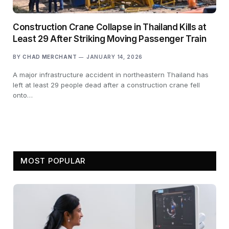
Construction Crane Collapse in Thailand Kills at
Least 29 After Striking Moving Passenger Train
BY
CHAD MERCHANT
JANUARY 14, 2026
A major infrastructure accident in northeastern Thailand has
left at least 29 people dead after a construction crane fell
onto…
MOST POPULAR