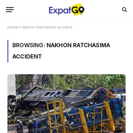
Home
»
Nakhon Ratchasima accident
BROWSING:
NAKHON RATCHASIMA
ACCIDENT