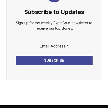
Subscribe to Updates
Sign-up for the weekly ExpatGo e-newsletter to
receive our top stories.
Email Address
*
SUBSCRIBE