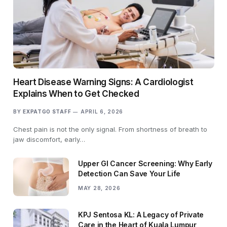
Heart Disease Warning Signs: A Cardiologist
Explains When to Get Checked
BY
EXPATGO STAFF
APRIL 6, 2026
Chest pain is not the only signal. From shortness of breath to
jaw discomfort, early…
Upper GI Cancer Screening: Why Early
Detection Can Save Your Life
MAY 28, 2026
KPJ Sentosa KL: A Legacy of Private
Care in the Heart of Kuala Lumpur