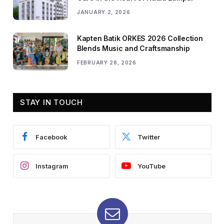
JANUARY 2, 2026
Kapten Batik ORKES 2026 Collection
Blends Music and Craftsmanship
FEBRUARY 28, 2026
STAY IN TOUCH
Facebook
Twitter
Instagram
YouTube