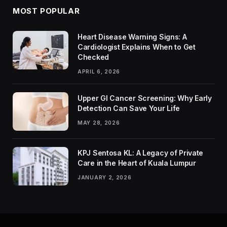
MOST POPULAR
Heart Disease Warning Signs: A
Cardiologist Explains When to Get
Checked
APRIL 6, 2026
Upper GI Cancer Screening: Why Early
Detection Can Save Your Life
MAY 28, 2026
KPJ Sentosa KL: A Legacy of Private
Care in the Heart of Kuala Lumpur
JANUARY 2, 2026