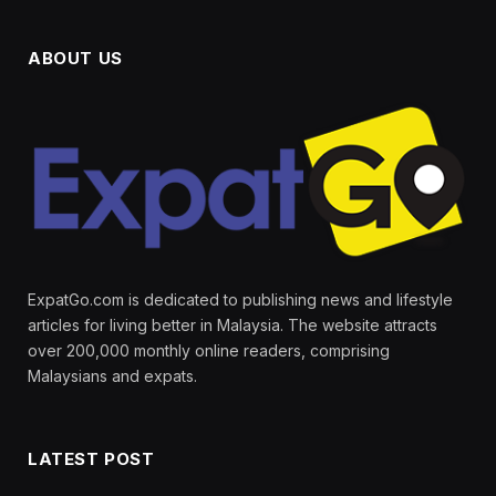
ABOUT US
ExpatGo.com is dedicated to publishing news and lifestyle
articles for living better in Malaysia. The website attracts
over 200,000 monthly online readers, comprising
Malaysians and expats.
LATEST POST