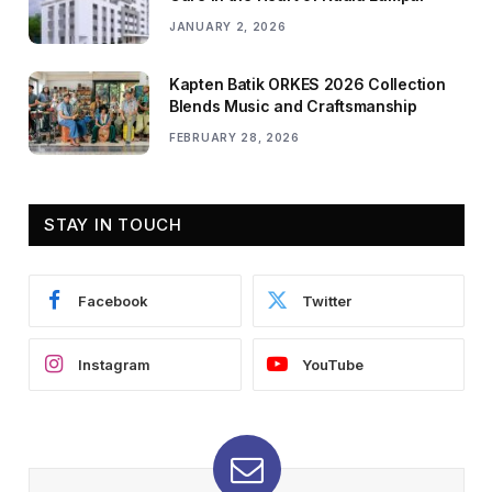
JANUARY 2, 2026
Kapten Batik ORKES 2026 Collection
Blends Music and Craftsmanship
FEBRUARY 28, 2026
STAY IN TOUCH
Facebook
Twitter
Instagram
YouTube