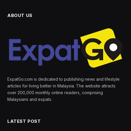
ABOUT US
ExpatGo.com is dedicated to publishing news and lifestyle
articles for living better in Malaysia. The website attracts
over 200,000 monthly online readers, comprising
Malaysians and expats.
LATEST POST