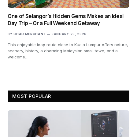
One of Selangor’s Hidden Gems Makes an Ideal
Day Trip – Or a Full Weekend Getaway
BY
CHAD MERCHANT
JANUARY 29, 2026
This enjoyable loop route close to Kuala Lumpur offers nature,
scenery, history, a charming Malaysian small town, and a
welcome…
MOST POPULAR