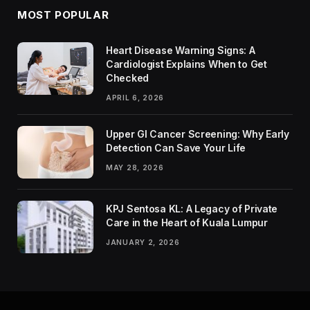
MOST POPULAR
Heart Disease Warning Signs: A
Cardiologist Explains When to Get
Checked
APRIL 6, 2026
Upper GI Cancer Screening: Why Early
Detection Can Save Your Life
MAY 28, 2026
KPJ Sentosa KL: A Legacy of Private
Care in the Heart of Kuala Lumpur
JANUARY 2, 2026