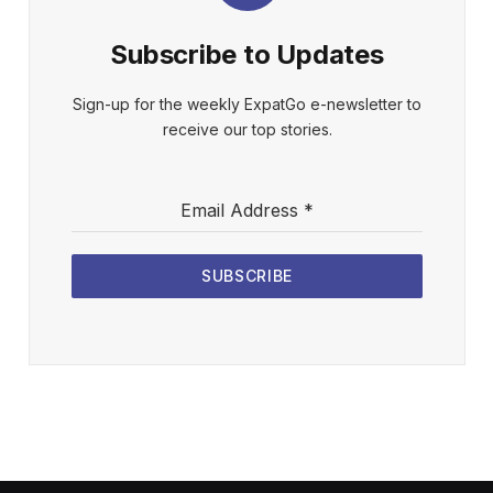
Subscribe to Updates
Sign-up for the weekly ExpatGo e-newsletter to
receive our top stories.
Email Address
*
SUBSCRIBE