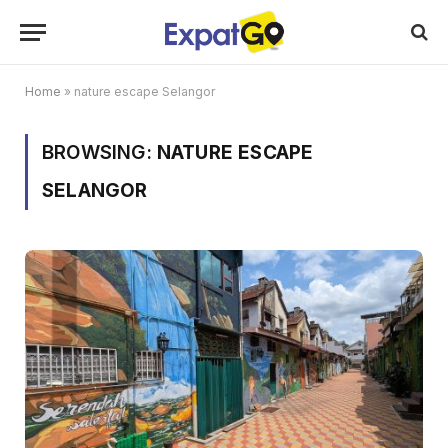
Home
»
nature escape Selangor
BROWSING:
NATURE ESCAPE
SELANGOR