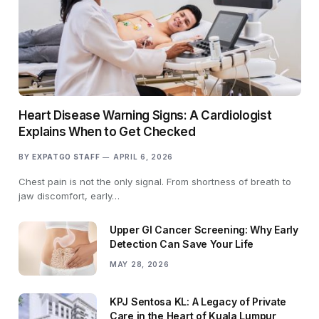
Heart Disease Warning Signs: A Cardiologist
Explains When to Get Checked
BY
EXPATGO STAFF
APRIL 6, 2026
Chest pain is not the only signal. From shortness of breath to
jaw discomfort, early…
Upper GI Cancer Screening: Why Early
Detection Can Save Your Life
MAY 28, 2026
KPJ Sentosa KL: A Legacy of Private
Care in the Heart of Kuala Lumpur