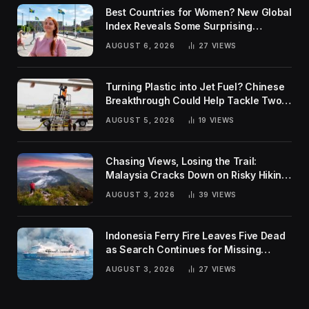
Best Countries for Women? New Global
Index Reveals Some Surprising
Rankings
AUGUST 6, 2026
27
VIEWS
Turning Plastic into Jet Fuel? Chinese
Breakthrough Could Help Tackle Two
Global Challenges
AUGUST 5, 2026
19
VIEWS
Chasing Views, Losing the Trail:
Malaysia Cracks Down on Risky Hiking
Trends
AUGUST 3, 2026
39
VIEWS
Indonesia Ferry Fire Leaves Five Dead
as Search Continues for Missing
Passengers
AUGUST 3, 2026
27
VIEWS