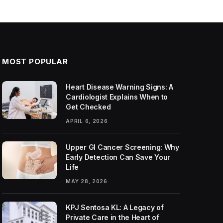
MOST POPULAR
Heart Disease Warning Signs: A
Cardiologist Explains When to
Get Checked
APRIL 6, 2026
Upper GI Cancer Screening: Why
Early Detection Can Save Your
Life
MAY 28, 2026
KPJ Sentosa KL: A Legacy of
Private Care in the Heart of