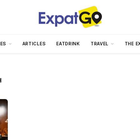
DES
ARTICLES
EATDRINK
TRAVEL
THE E
H