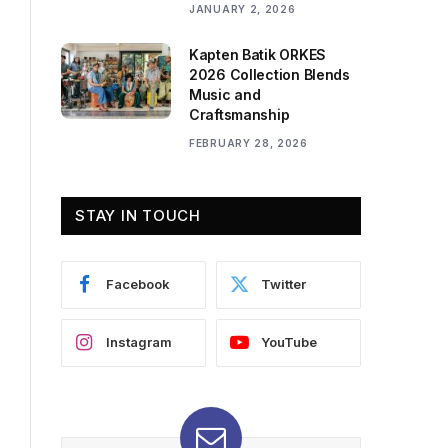
JANUARY 2, 2026
Kapten Batik ORKES
2026 Collection Blends
Music and
Craftsmanship
FEBRUARY 28, 2026
STAY IN TOUCH
Facebook
Twitter
Instagram
YouTube