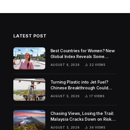
LATEST POST
Best Countries for Women? New
Global Index Reveals Some
Surprising Rankings
AUGUST 6, 2026
22
VIEWS
Turning Plastic into Jet Fuel?
Chinese Breakthrough Could
Help Tackle Two Global
AUGUST 5, 2026
17
VIEWS
Challenges
Chasing Views, Losing the Trail:
Malaysia Cracks Down on Risky
Hiking Trends
AUGUST 3, 2026
36
VIEWS