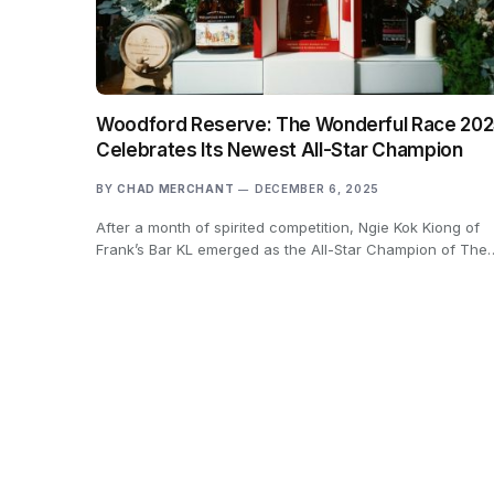
Woodford Reserve: The Wonderful Race 20
Celebrates Its Newest All-Star Champion
BY
CHAD MERCHANT
DECEMBER 6, 2025
After a month of spirited competition, Ngie Kok Kiong of
Frank’s Bar KL emerged as the All-Star Champion of The