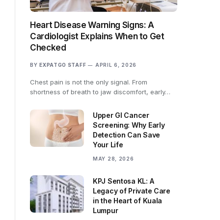
Heart Disease Warning Signs: A
Cardiologist Explains When to Get
Checked
BY
EXPATGO STAFF
APRIL 6, 2026
Chest pain is not the only signal. From
shortness of breath to jaw discomfort, early…
Upper GI Cancer
Screening: Why Early
Detection Can Save
Your Life
MAY 28, 2026
KPJ Sentosa KL: A
Legacy of Private Care
in the Heart of Kuala
Lumpur