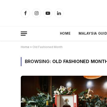
Facebook
Instagram
YouTube
LinkedIn
HOME
MALAYSIA GUI
Home
»
Old Fashioned Month
BROWSING:
OLD FASHIONED MONT