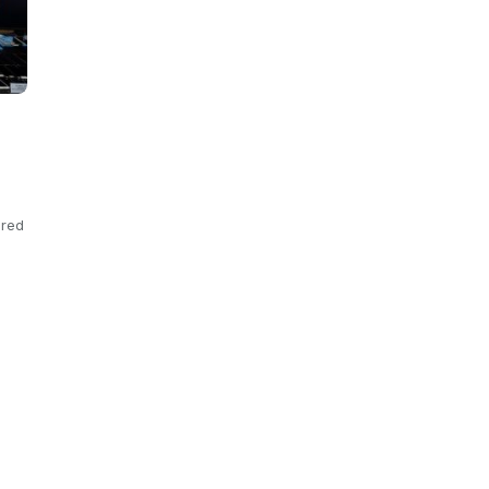
ered
s