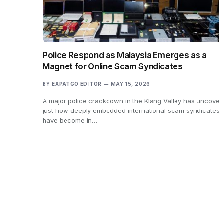
Police Respond as Malaysia Emerges as a
Magnet for Online Scam Syndicates
BY
EXPATGO EDITOR
MAY 15, 2026
A major police crackdown in the Klang Valley has uncov
just how deeply embedded international scam syndicate
have become in…