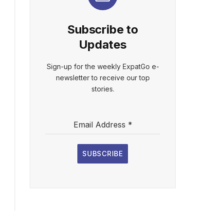
Subscribe to
Updates
Sign-up for the weekly ExpatGo e-
newsletter to receive our top
stories.
Email Address
*
SUBSCRIBE