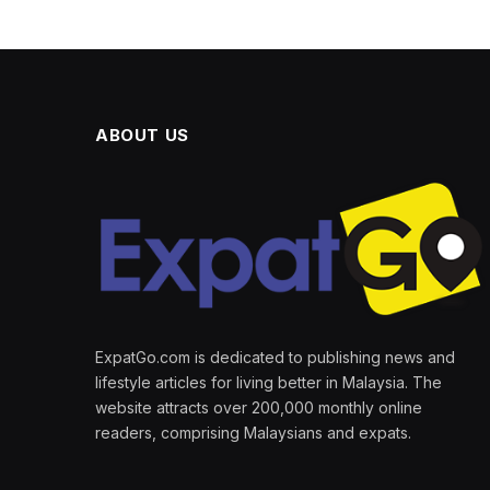
ABOUT US
ExpatGo.com is dedicated to publishing news and
lifestyle articles for living better in Malaysia. The
website attracts over 200,000 monthly online
readers, comprising Malaysians and expats.