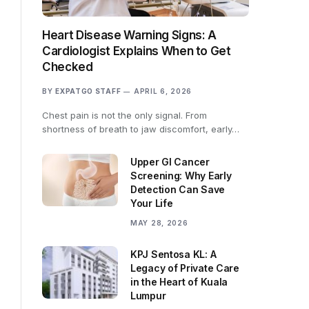
Heart Disease Warning Signs: A
Cardiologist Explains When to Get
Checked
BY
EXPATGO STAFF
APRIL 6, 2026
Chest pain is not the only signal. From
shortness of breath to jaw discomfort, early…
Upper GI Cancer
Screening: Why Early
Detection Can Save
Your Life
MAY 28, 2026
KPJ Sentosa KL: A
Legacy of Private Care
in the Heart of Kuala
Lumpur