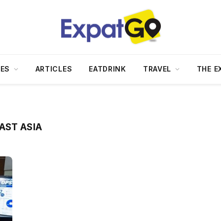
DES
ARTICLES
EATDRINK
TRAVEL
THE E
AST ASIA