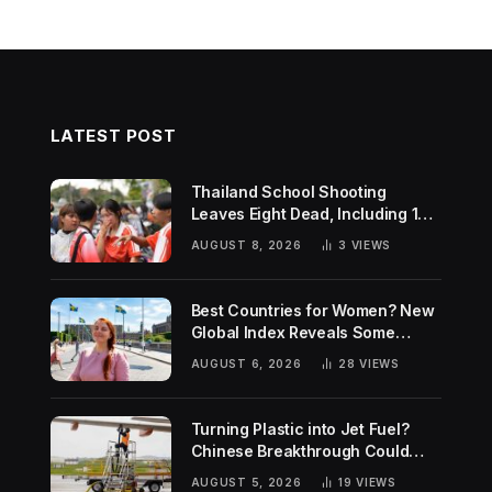
LATEST POST
Thailand School Shooting
Leaves Eight Dead, Including 14-
Year-Old Gunman
AUGUST 8, 2026
3
VIEWS
Best Countries for Women? New
Global Index Reveals Some
Surprising Rankings
AUGUST 6, 2026
28
VIEWS
Turning Plastic into Jet Fuel?
Chinese Breakthrough Could
Help Tackle Two Global
AUGUST 5, 2026
19
VIEWS