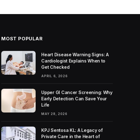
MOST POPULAR
Heart Disease Warning Signs: A
Cardiologist Explains When to
Get Checked
APRIL 6, 2026
Upper GI Cancer Screening: Why
Early Detection Can Save Your
Life
MAY 28, 2026
KPJ Sentosa KL: A Legacy of
Private Care in the Heart of