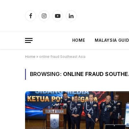
Facebook
Instagram
YouTube
LinkedIn
HOME
MALAYSIA GUI
Home
»
online fraud Southeast Asia
BROWSING:
ONLINE FRAUD SOUTHE