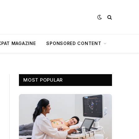
XPAT MAGAZINE
SPONSORED CONTENT
MOST POPULAR