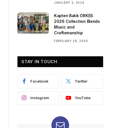
JANUARY 2, 2026
Kapten Batik ORKES
2026 Collection Blends
Music and
Craftsmanship
FEBRUARY 28, 2026
STAY IN TOUCH
Facebook
Twitter
Instagram
YouTube