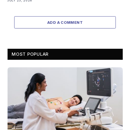
JULY 23, 2026
ADD A COMMENT
MOST POPULAR