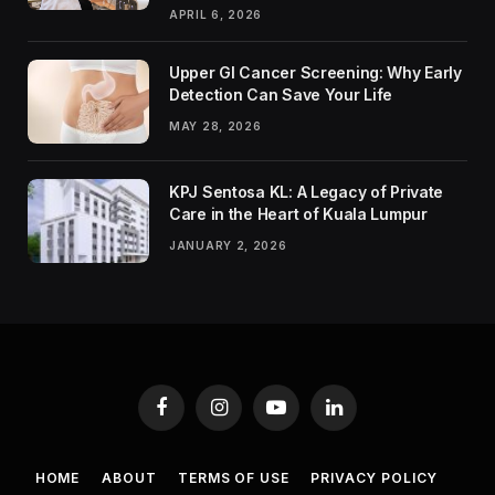
APRIL 6, 2026
Upper GI Cancer Screening: Why Early
Detection Can Save Your Life
MAY 28, 2026
KPJ Sentosa KL: A Legacy of Private
Care in the Heart of Kuala Lumpur
JANUARY 2, 2026
Facebook
Instagram
YouTube
LinkedIn
HOME
ABOUT
TERMS OF USE
PRIVACY POLICY