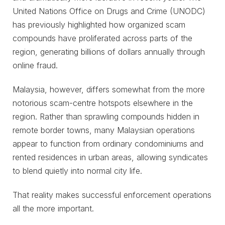
United Nations Office on Drugs and Crime (UNODC)
has previously highlighted how organized scam
compounds have proliferated across parts of the
region, generating billions of dollars annually through
online fraud.
Malaysia, however, differs somewhat from the more
notorious scam-centre hotspots elsewhere in the
region. Rather than sprawling compounds hidden in
remote border towns, many Malaysian operations
appear to function from ordinary condominiums and
rented residences in urban areas, allowing syndicates
to blend quietly into normal city life.
That reality makes successful enforcement operations
all the more important.