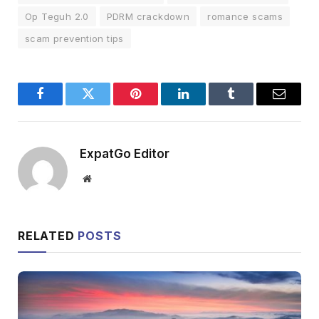
Op Teguh 2.0
PDRM crackdown
romance scams
scam prevention tips
Facebook
Twitter
Pinterest
LinkedIn
Tumblr
Email
ExpatGo Editor
Website
RELATED
POSTS