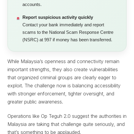
accounts.
Report suspicious activity quickly
Contact your bank immediately and report
scams to the National Scam Response Centre
(NSRC) at 997 if money has been transferred.
While Malaysia’s openness and connectivity remain
important strengths, they also create vulnerabilities
that organized criminal groups are clearly eager to
exploit. The challenge now is balancing accessibility
with stronger enforcement, tighter oversight, and
greater public awareness.
Operations like Op Teguh 2.0 suggest the authorities in
Malaysia are taking that challenge quite seriously, and
that’s something to be applauded.