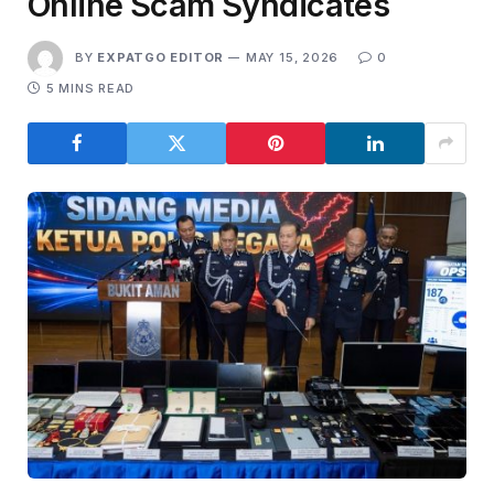
Online Scam Syndicates
BY
EXPATGO EDITOR
MAY 15, 2026
0
5 MINS READ