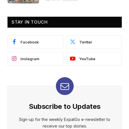
STAY IN TOUCH
Facebook
Twitter
Instagram
YouTube
Subscribe to Updates
Sign-up for the weekly ExpatGo e-newsletter to
receive our top stories.