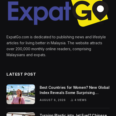
ExpatGo.com is dedicated to publishing news and lifestyle
articles for living better in Malaysia. The website attracts
over 200,000 monthly online readers, comprising
Malaysians and expats.
LATEST POST
Best Countries for Women? New Global
Index Reveals Some Surprising
Rankings
AUGUST 6, 2026
4
VIEWS
Turning Plastic into Jet Fuel? Chinese