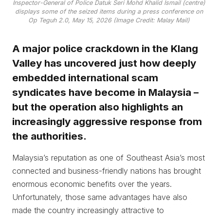
Inspector-General of Police Datuk Seri Mohd Khalid Ismail (centre)
displays some of the seized items during a press conference on
Op Teguh 2.0, May 15, 2026 (Image Credit: Malay Mail)
A major police crackdown in the Klang
Valley has uncovered just how deeply
embedded international scam
syndicates have become in Malaysia –
but the operation also highlights an
increasingly aggressive response from
the authorities.
Malaysia’s reputation as one of Southeast Asia’s most
connected and business-friendly nations has brought
enormous economic benefits over the years.
Unfortunately, those same advantages have also
made the country increasingly attractive to