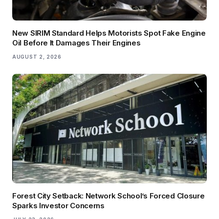
New SIRIM Standard Helps Motorists Spot Fake Engine
Oil Before It Damages Their Engines
AUGUST 2, 2026
Forest City Setback: Network School’s Forced Closure
Sparks Investor Concerns