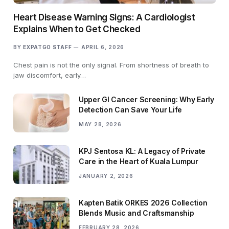
Heart Disease Warning Signs: A Cardiologist
Explains When to Get Checked
BY
EXPATGO STAFF
APRIL 6, 2026
Chest pain is not the only signal. From shortness of breath to
jaw discomfort, early…
Upper GI Cancer Screening: Why Early
Detection Can Save Your Life
MAY 28, 2026
KPJ Sentosa KL: A Legacy of Private
Care in the Heart of Kuala Lumpur
JANUARY 2, 2026
Kapten Batik ORKES 2026 Collection
Blends Music and Craftsmanship
FEBRUARY 28, 2026