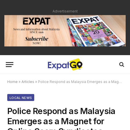
Advertisement
Home
»
Articles
»
Police Respond as Malaysia Emerges as a Magnet for Online Scam Syndicates
LOCAL NEWS
Police Respond as Malaysia
Emerges as a Magnet for