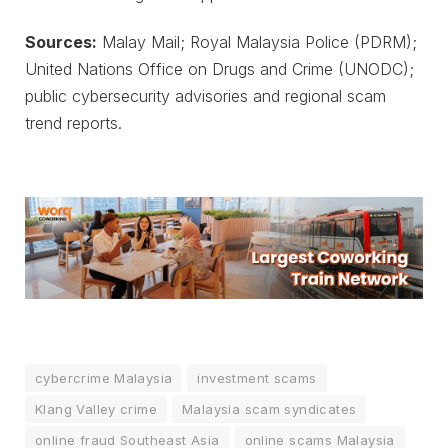
Sources:
Malay Mail; Royal Malaysia Police (PDRM);
United Nations Office on Drugs and Crime (UNODC);
public cybersecurity advisories and regional scam
trend reports.
cybercrime Malaysia
investment scams
Klang Valley crime
Malaysia scam syndicates
online fraud Southeast Asia
online scams Malaysia