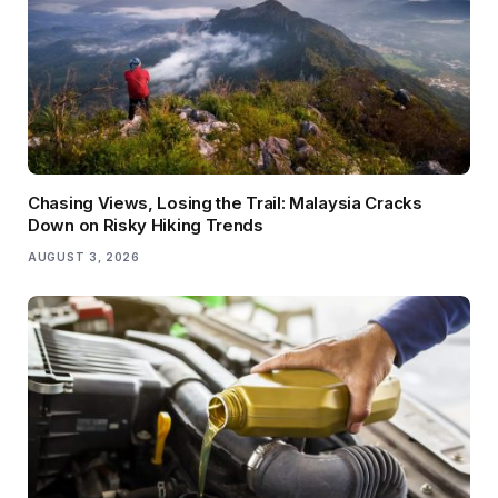
Chasing Views, Losing the Trail: Malaysia Cracks
Down on Risky Hiking Trends
AUGUST 3, 2026