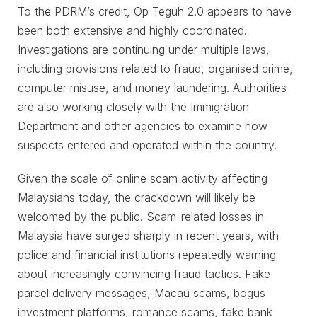
To the PDRM’s credit, Op Teguh 2.0 appears to have
been both extensive and highly coordinated.
Investigations are continuing under multiple laws,
including provisions related to fraud, organised crime,
computer misuse, and money laundering. Authorities
are also working closely with the Immigration
Department and other agencies to examine how
suspects entered and operated within the country.
Given the scale of online scam activity affecting
Malaysians today, the crackdown will likely be
welcomed by the public. Scam-related losses in
Malaysia have surged sharply in recent years, with
police and financial institutions repeatedly warning
about increasingly convincing fraud tactics. Fake
parcel delivery messages, Macau scams, bogus
investment platforms, romance scams, fake bank