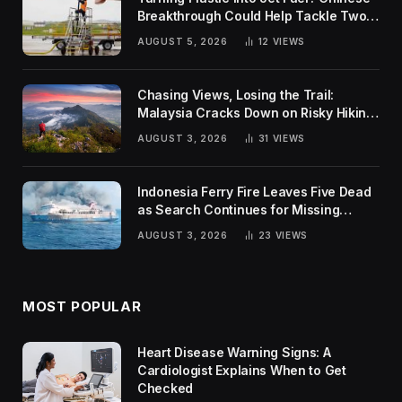
Breakthrough Could Help Tackle Two
Global Challenges
AUGUST 5, 2026
12
VIEWS
Chasing Views, Losing the Trail:
Malaysia Cracks Down on Risky Hiking
Trends
AUGUST 3, 2026
31
VIEWS
Indonesia Ferry Fire Leaves Five Dead
as Search Continues for Missing
Passengers
AUGUST 3, 2026
23
VIEWS
MOST POPULAR
Heart Disease Warning Signs: A
Cardiologist Explains When to Get
Checked