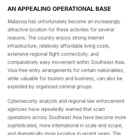
AN APPEALING OPERATIONAL BASE
Malaysia has unfortunately become an increasingly
attractive location for these activities for several
reasons. The country enjoys strong internet
infrastructure, relatively affordable living costs,
extensive regional flight connectivity, and
comparatively easy movement within Southeast Asia.
Visa-free entry arrangements for certain nationalities,
while valuable for tourism and business, can also be
exploited by organized criminal groups.
Cybersecurity analysts and regional law enforcement
agencies have repeatedly warned that scam
operations across Southeast Asia have become more
sophisticated, more international in scale and scope,
and dramatically more lucrative in recent years. The