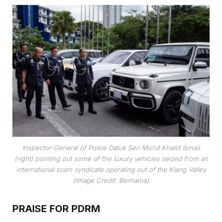
Inspector-General of Police Datuk Seri Mohd Khalid Ismail
(right) pointing out some of the luxury vehicles seized from an
international scam syndicate operating out of the Klang Valley
(Image Credit: Bernama)
PRAISE FOR PDRM