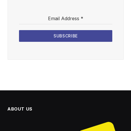
Email Address
*
SUBSCRIBE
ABOUT US