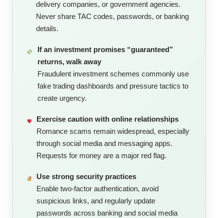
delivery companies, or government agencies.
Never share TAC codes, passwords, or banking
details.
If an investment promises “guaranteed”
returns, walk away
Fraudulent investment schemes commonly use
fake trading dashboards and pressure tactics to
create urgency.
Exercise caution with online relationships
Romance scams remain widespread, especially
through social media and messaging apps.
Requests for money are a major red flag.
Use strong security practices
Enable two-factor authentication, avoid
suspicious links, and regularly update
passwords across banking and social media