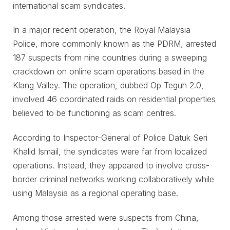
international scam syndicates.
In a major recent operation, the Royal Malaysia
Police, more commonly known as the PDRM, arrested
187 suspects from nine countries during a sweeping
crackdown on online scam operations based in the
Klang Valley. The operation, dubbed Op Teguh 2.0,
involved 46 coordinated raids on residential properties
believed to be functioning as scam centres.
According to Inspector-General of Police Datuk Seri
Khalid Ismail, the syndicates were far from localized
operations. Instead, they appeared to involve cross-
border criminal networks working collaboratively while
using Malaysia as a regional operating base.
Among those arrested were suspects from China,