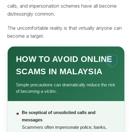
calls, and impersonation schemes have all become
distressingly common.
The uncomfortable reality is that virtually anyone can
become a target.
HOW TO AVOID ONLINE
SCAMS IN MALAYSIA
Simple precautions can dramatically reduce the risk
of becoming a victim.
Be sceptical of unsolicited calls and
messages
Scammers often impersonate police, banks,