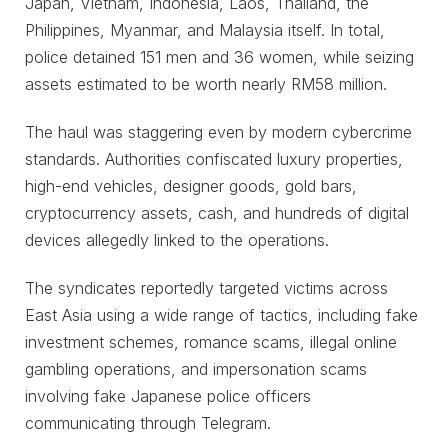
Japan, Vietnam, Indonesia, Laos, Thailand, the
Philippines, Myanmar, and Malaysia itself. In total,
police detained 151 men and 36 women, while seizing
assets estimated to be worth nearly RM58 million.
The haul was staggering even by modern cybercrime
standards. Authorities confiscated luxury properties,
high-end vehicles, designer goods, gold bars,
cryptocurrency assets, cash, and hundreds of digital
devices allegedly linked to the operations.
The syndicates reportedly targeted victims across
East Asia using a wide range of tactics, including fake
investment schemes, romance scams, illegal online
gambling operations, and impersonation scams
involving fake Japanese police officers
communicating through Telegram.