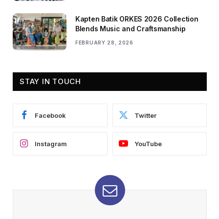
Kapten Batik ORKES 2026 Collection
Blends Music and Craftsmanship
FEBRUARY 28, 2026
STAY IN TOUCH
Facebook
Twitter
Instagram
YouTube