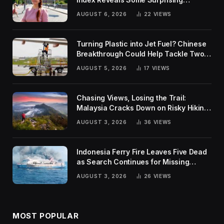
Rankings
AUGUST 6, 2026
22
VIEWS
Turning Plastic into Jet Fuel? Chinese
Breakthrough Could Help Tackle Two
Global Challenges
AUGUST 5, 2026
17
VIEWS
Chasing Views, Losing the Trail:
Malaysia Cracks Down on Risky Hiking
Trends
AUGUST 3, 2026
36
VIEWS
Indonesia Ferry Fire Leaves Five Dead
as Search Continues for Missing
Passengers
AUGUST 3, 2026
26
VIEWS
MOST POPULAR