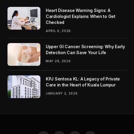
Heart Disease Warning Signs: A
Cardiologist Explains When to Get
Checked
APRIL 6, 2026
Upper GI Cancer Screening: Why Early
Detection Can Save Your Life
MAY 28, 2026
KPJ Sentosa KL: A Legacy of Private
Care in the Heart of Kuala Lumpur
JANUARY 2, 2026