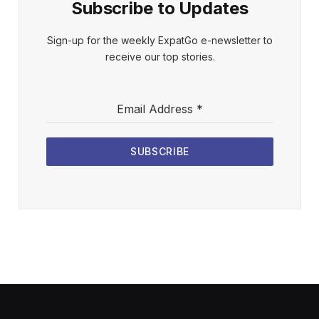
Subscribe to Updates
Sign-up for the weekly ExpatGo e-newsletter to
receive our top stories.
Email Address
*
SUBSCRIBE