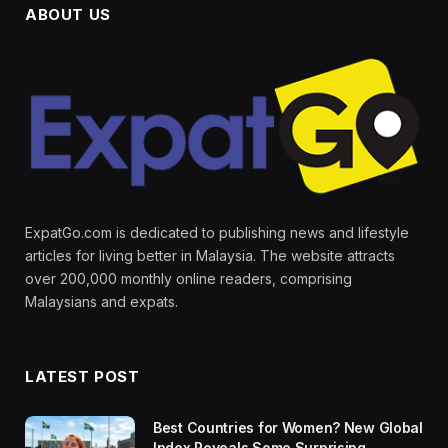
ABOUT US
ExpatGo.com is dedicated to publishing news and lifestyle
articles for living better in Malaysia. The website attracts
over 200,000 monthly online readers, comprising
Malaysians and expats.
LATEST POST
Best Countries for Women? New Global
Index Reveals Some Surprising