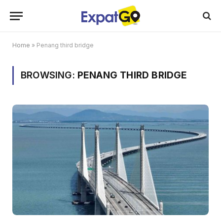
Home
»
Penang third bridge
BROWSING:
PENANG THIRD BRIDGE