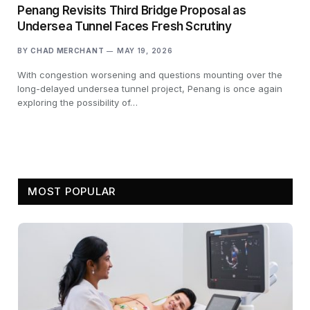
Penang Revisits Third Bridge Proposal as
Undersea Tunnel Faces Fresh Scrutiny
BY
CHAD MERCHANT
MAY 19, 2026
With congestion worsening and questions mounting over the
long-delayed undersea tunnel project, Penang is once again
exploring the possibility of…
MOST POPULAR