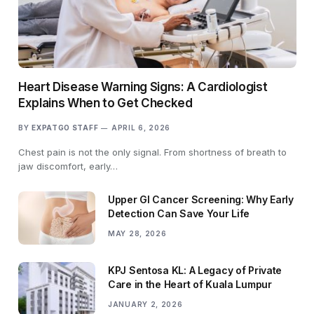
Heart Disease Warning Signs: A Cardiologist
Explains When to Get Checked
BY
EXPATGO STAFF
APRIL 6, 2026
Chest pain is not the only signal. From shortness of breath to
jaw discomfort, early…
Upper GI Cancer Screening: Why Early
Detection Can Save Your Life
MAY 28, 2026
KPJ Sentosa KL: A Legacy of Private
Care in the Heart of Kuala Lumpur
JANUARY 2, 2026