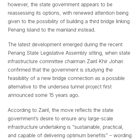
however, the state government appears to be
reassessing its options, with renewed attention being
given to the possibility of building a third bridge linking
Penang Island to the mainland instead.
The latest development emerged during the recent
Penang State Legislative Assembly sitting, when state
infrastructure committee chairman Zairil Khir Johari
confirmed that the government is studying the
feasibility of a new bridge connection as a possible
alternative to the undersea tunnel project first
announced some 15 years ago.
According to Zairil, the move reflects the state
government’s desire to ensure any large-scale
infrastructure undertaking is “sustainable, practical,
and capable of delivering optimum benefits” – wording