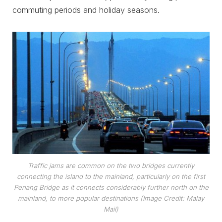
commuting periods and holiday seasons.
Traffic jams are common on the two bridges currently
connecting the island to the mainland, particularly on the first
Penang Bridge as it connects considerably further north on the
mainland, to more popular destinations (Image Credit: Malay
Mail)