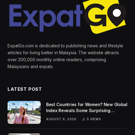
ExpatGo.com is dedicated to publishing news and lifestyle
articles for living better in Malaysia. The website attracts
over 200,000 monthly online readers, comprising
Malaysians and expats.
LATEST POST
Best Countries for Women? New Global
Index Reveals Some Surprising
Rankings
AUGUST 6, 2026
5
VIEWS