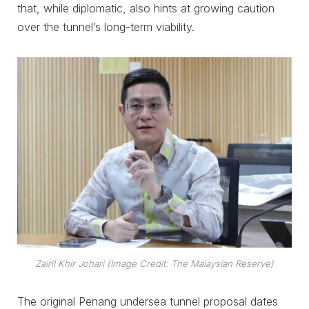
that, while diplomatic, also hints at growing caution
over the tunnel’s long-term viability.
Zairil Khir Johari (Image Credit: The Malaysian Reserve)
The original Penang undersea tunnel proposal dates