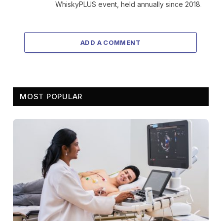
WhiskyPLUS event, held annually since 2018.
ADD A COMMENT
MOST POPULAR