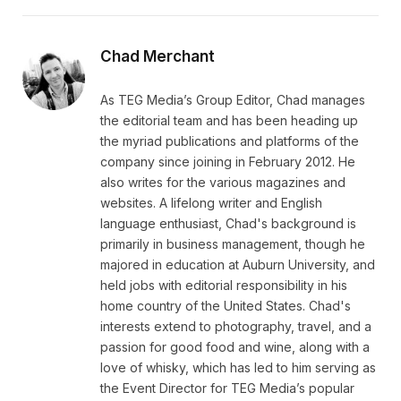
Chad Merchant
As TEG Media’s Group Editor, Chad manages
the editorial team and has been heading up
the myriad publications and platforms of the
company since joining in February 2012. He
also writes for the various magazines and
websites. A lifelong writer and English
language enthusiast, Chad's background is
primarily in business management, though he
majored in education at Auburn University, and
held jobs with editorial responsibility in his
home country of the United States. Chad's
interests extend to photography, travel, and a
passion for good food and wine, along with a
love of whisky, which has led to him serving as
the Event Director for TEG Media’s popular