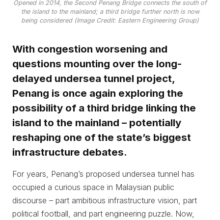
Opened in 2014, the Second Penang Bridge connects the south of
the island to the mainland; a third bridge further north is now
being considered (Image Credit: Eastern Engineering Group)
With congestion worsening and
questions mounting over the long-
delayed undersea tunnel project,
Penang is once again exploring the
possibility of a third bridge linking the
island to the mainland – potentially
reshaping one of the state’s biggest
infrastructure debates.
For years, Penang’s proposed undersea tunnel has
occupied a curious space in Malaysian public
discourse – part ambitious infrastructure vision, part
political football, and part engineering puzzle. Now,