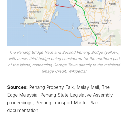
The Penang Bridge (red) and Second Penang Bridge (yellow),
with a new third bridge being considered for the northern part
of the island, connecting George Town directly to the mainland
(Image Credit: Wikipedia)
Sources:
Penang Property Talk, Malay Mail, The
Edge Malaysia, Penang State Legislative Assembly
proceedings, Penang Transport Master Plan
documentation