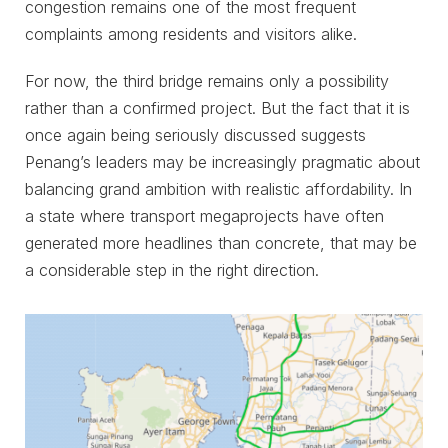
congestion remains one of the most frequent
complaints among residents and visitors alike.
For now, the third bridge remains only a possibility
rather than a confirmed project. But the fact that it is
once again being seriously discussed suggests
Penang’s leaders may be increasingly pragmatic about
balancing grand ambition with realistic affordability. In
a state where transport megaprojects have often
generated more headlines than concrete, that may be
a considerable step in the right direction.