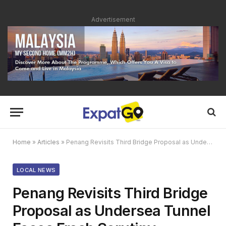
Advertisement
Home
»
Articles
»
Penang Revisits Third Bridge Proposal as Undersea Tunnel Faces Fresh Scrutiny
LOCAL NEWS
Penang Revisits Third Bridge
Proposal as Undersea Tunnel