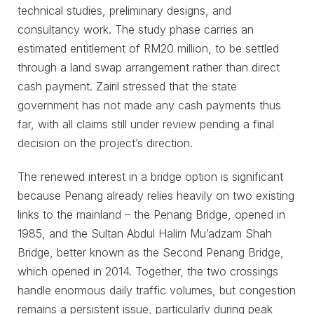
technical studies, preliminary designs, and
consultancy work. The study phase carries an
estimated entitlement of RM20 million, to be settled
through a land swap arrangement rather than direct
cash payment. Zairil stressed that the state
government has not made any cash payments thus
far, with all claims still under review pending a final
decision on the project’s direction.
The renewed interest in a bridge option is significant
because Penang already relies heavily on two existing
links to the mainland – the Penang Bridge, opened in
1985, and the Sultan Abdul Halim Mu’adzam Shah
Bridge, better known as the Second Penang Bridge,
which opened in 2014. Together, the two crossings
handle enormous daily traffic volumes, but congestion
remains a persistent issue, particularly during peak