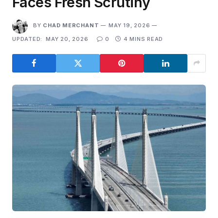
Faces Fresh Scrutiny
BY
CHAD MERCHANT
MAY 19, 2026
UPDATED:
MAY 20, 2026
0
4 MINS READ