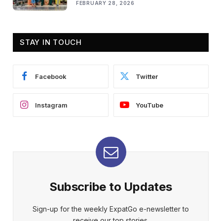
FEBRUARY 28, 2026
STAY IN TOUCH
Facebook
Twitter
Instagram
YouTube
Subscribe to Updates
Sign-up for the weekly ExpatGo e-newsletter to
receive our top stories.