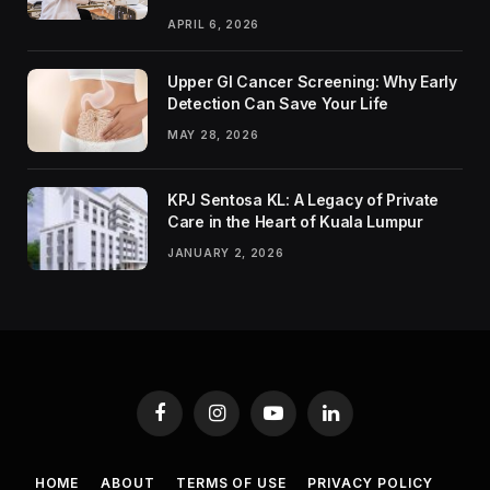
APRIL 6, 2026
Upper GI Cancer Screening: Why Early
Detection Can Save Your Life
MAY 28, 2026
KPJ Sentosa KL: A Legacy of Private
Care in the Heart of Kuala Lumpur
JANUARY 2, 2026
Facebook
Instagram
YouTube
LinkedIn
HOME
ABOUT
TERMS OF USE
PRIVACY POLICY