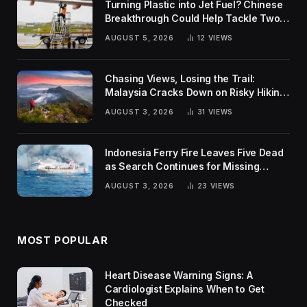
Turning Plastic into Jet Fuel? Chinese
Breakthrough Could Help Tackle Two
Global Challenges
AUGUST 5, 2026
12
VIEWS
Chasing Views, Losing the Trail:
Malaysia Cracks Down on Risky Hiking
Trends
AUGUST 3, 2026
31
VIEWS
Indonesia Ferry Fire Leaves Five Dead
as Search Continues for Missing
Passengers
AUGUST 3, 2026
23
VIEWS
MOST POPULAR
Heart Disease Warning Signs: A
Cardiologist Explains When to Get
Checked