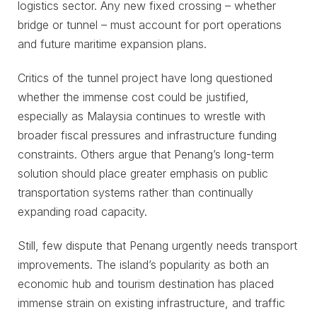
logistics sector. Any new fixed crossing – whether
bridge or tunnel – must account for port operations
and future maritime expansion plans.
Critics of the tunnel project have long questioned
whether the immense cost could be justified,
especially as Malaysia continues to wrestle with
broader fiscal pressures and infrastructure funding
constraints. Others argue that Penang’s long-term
solution should place greater emphasis on public
transportation systems rather than continually
expanding road capacity.
Still, few dispute that Penang urgently needs transport
improvements. The island’s popularity as both an
economic hub and tourism destination has placed
immense strain on existing infrastructure, and traffic