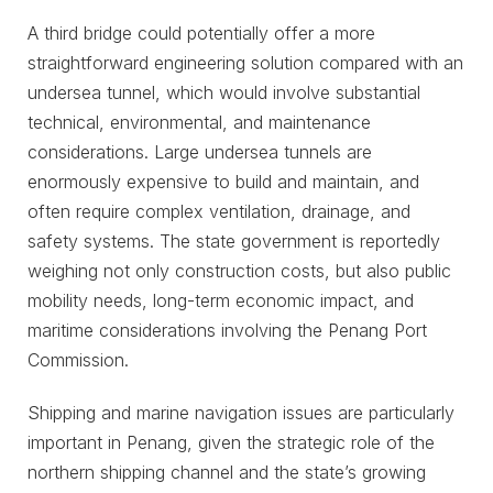
A third bridge could potentially offer a more
straightforward engineering solution compared with an
undersea tunnel, which would involve substantial
technical, environmental, and maintenance
considerations. Large undersea tunnels are
enormously expensive to build and maintain, and
often require complex ventilation, drainage, and
safety systems. The state government is reportedly
weighing not only construction costs, but also public
mobility needs, long-term economic impact, and
maritime considerations involving the Penang Port
Commission.
Shipping and marine navigation issues are particularly
important in Penang, given the strategic role of the
northern shipping channel and the state’s growing