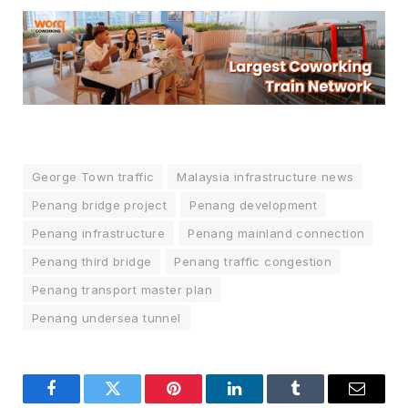
George Town traffic
Malaysia infrastructure news
Penang bridge project
Penang development
Penang infrastructure
Penang mainland connection
Penang third bridge
Penang traffic congestion
Penang transport master plan
Penang undersea tunnel
Facebook
Twitter
Pinterest
LinkedIn
Tumblr
Email