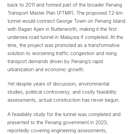
back to 2011 and formed part of the broader Penang
Transport Master Plan (PTMP). The proposed 7.2-km
tunnel would connect George Town on Penang Island
with Bagan Ajam in Butterworth, making it the first
undersea road tunnel in Malaysia if completed. At the
time, the project was promoted as a transformative
solution to worsening traffic congestion and rising
transport demands driven by Penang’s rapid
urbanization and economic growth.
Yet despite years of discussion, environmental
studies, political controversy, and costly feasibility
assessments, actual construction has never begun.
A feasibility study for the tunnel was completed and
presented to the Penang government in 2023,
reportedly covering engineering assessments,