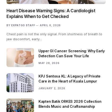
Heart Disease Warning Signs: A Cardiologist
Explains When to Get Checked
BY
EXPATGO STAFF
APRIL 6, 2026
Chest pain is not the only signal. From shortness of breath to
jaw discomfort, early…
Upper GI Cancer Screening: Why Early
Detection Can Save Your Life
MAY 28, 2026
KPJ Sentosa KL: A Legacy of Private
Care in the Heart of Kuala Lumpur
JANUARY 2, 2026
Kapten Batik ORKES 2026 Collection
Blends Music and Craftsmanship