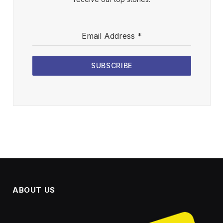
Email Address
*
SUBSCRIBE
ABOUT US