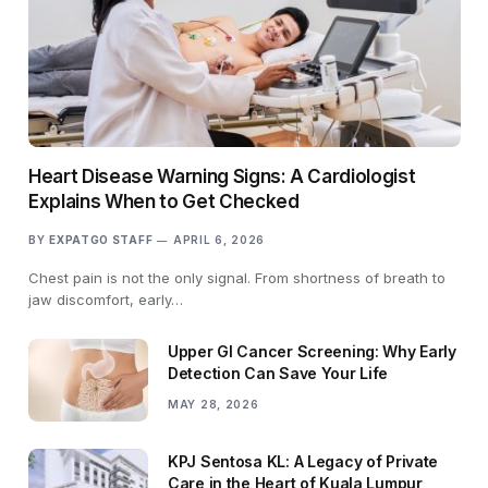
Heart Disease Warning Signs: A Cardiologist
Explains When to Get Checked
BY
EXPATGO STAFF
APRIL 6, 2026
Chest pain is not the only signal. From shortness of breath to
jaw discomfort, early…
Upper GI Cancer Screening: Why Early
Detection Can Save Your Life
MAY 28, 2026
KPJ Sentosa KL: A Legacy of Private
Care in the Heart of Kuala Lumpur