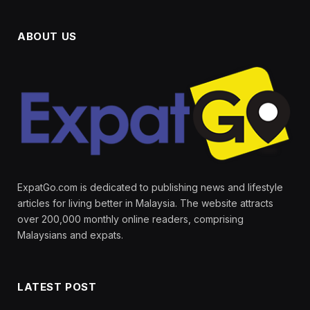
ABOUT US
ExpatGo.com is dedicated to publishing news and lifestyle
articles for living better in Malaysia. The website attracts
over 200,000 monthly online readers, comprising
Malaysians and expats.
LATEST POST