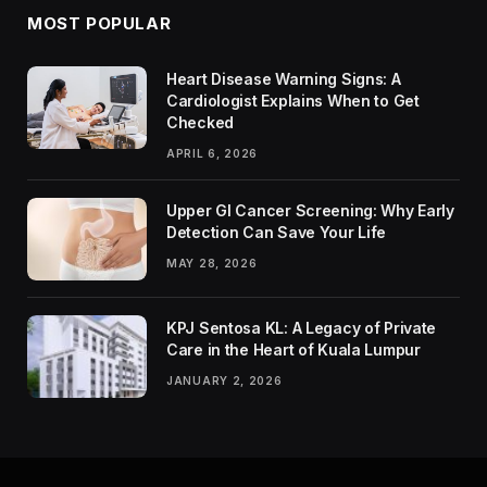
MOST POPULAR
Heart Disease Warning Signs: A
Cardiologist Explains When to Get
Checked
APRIL 6, 2026
Upper GI Cancer Screening: Why Early
Detection Can Save Your Life
MAY 28, 2026
KPJ Sentosa KL: A Legacy of Private
Care in the Heart of Kuala Lumpur
JANUARY 2, 2026