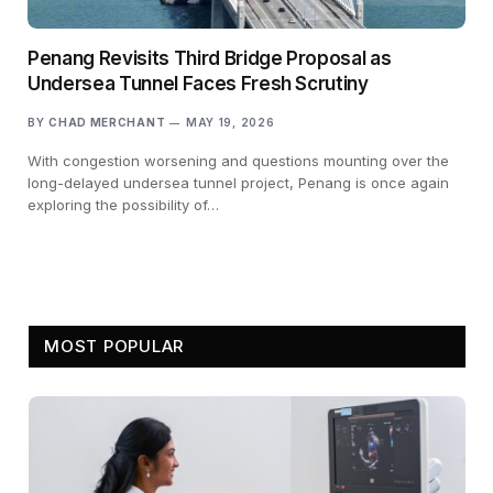
Penang Revisits Third Bridge Proposal as
Undersea Tunnel Faces Fresh Scrutiny
BY
CHAD MERCHANT
MAY 19, 2026
With congestion worsening and questions mounting over the
long-delayed undersea tunnel project, Penang is once again
exploring the possibility of…
MOST POPULAR