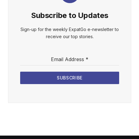
Subscribe to Updates
Sign-up for the weekly ExpatGo e-newsletter to
receive our top stories.
Email Address
*
SUBSCRIBE