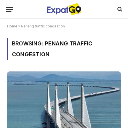
Home
»
Penang traffic congestion
BROWSING:
PENANG TRAFFIC
CONGESTION