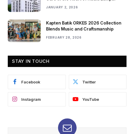
JANUARY 2, 2026
Kapten Batik ORKES 2026 Collection
Blends Music and Craftsmanship
FEBRUARY 28, 2026
STAY IN TOUCH
Facebook
Twitter
Instagram
YouTube