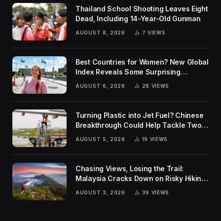
Thailand School Shooting Leaves Eight
Dead, Including 14-Year-Old Gunman
AUGUST 8, 2026
7
VIEWS
Best Countries for Women? New Global
Index Reveals Some Surprising
Rankings
AUGUST 6, 2026
28
VIEWS
Turning Plastic into Jet Fuel? Chinese
Breakthrough Could Help Tackle Two
Global Challenges
AUGUST 5, 2026
19
VIEWS
Chasing Views, Losing the Trail:
Malaysia Cracks Down on Risky Hiking
Trends
AUGUST 3, 2026
39
VIEWS