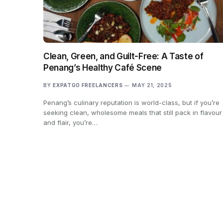
Clean, Green, and Guilt-Free: A Taste of
Penang’s Healthy Café Scene
BY
EXPATGO FREELANCERS
MAY 21, 2025
Penang’s culinary reputation is world-class, but if you’re
seeking clean, wholesome meals that still pack in flavour
and flair, you’re…