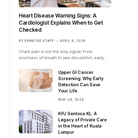
Heart Disease Warning Signs: A
Cardiologist Explains When to Get
Checked
BY
EXPATGO STAFF
APRIL 6, 2026
Chest pain is not the only signal. From
shortness of breath to jaw discomfort, early…
Upper GI Cancer
Screening: Why Early
Detection Can Save
Your Life
MAY 28, 2026
KPJ Sentosa KL: A
Legacy of Private Care
in the Heart of Kuala
Lumpur