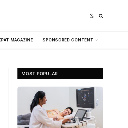
XPAT MAGAZINE
SPONSORED CONTENT
MOST POPULAR