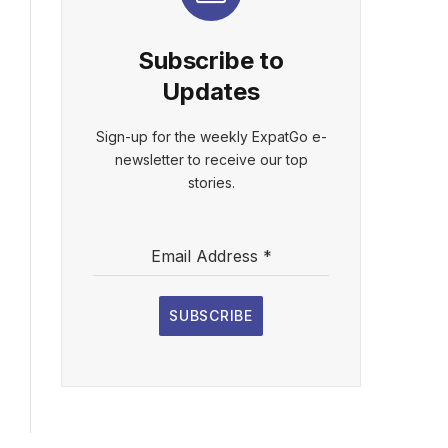
Subscribe to
Updates
Sign-up for the weekly ExpatGo e-
newsletter to receive our top
stories.
Email Address
*
SUBSCRIBE