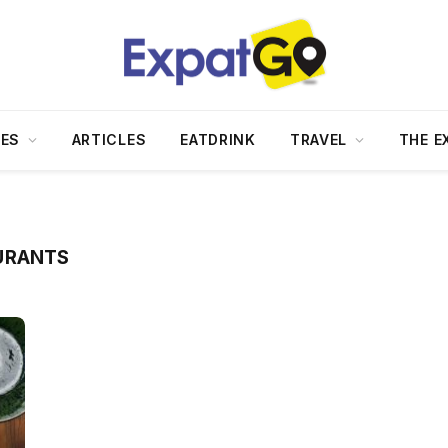
DES
ARTICLES
EATDRINK
TRAVEL
THE E
URANTS