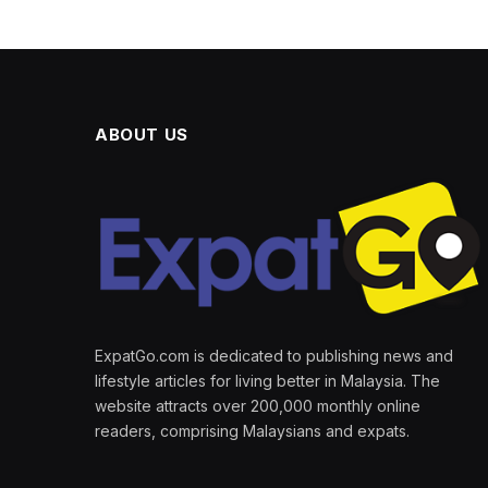
ABOUT US
ExpatGo.com is dedicated to publishing news and
lifestyle articles for living better in Malaysia. The
website attracts over 200,000 monthly online
readers, comprising Malaysians and expats.