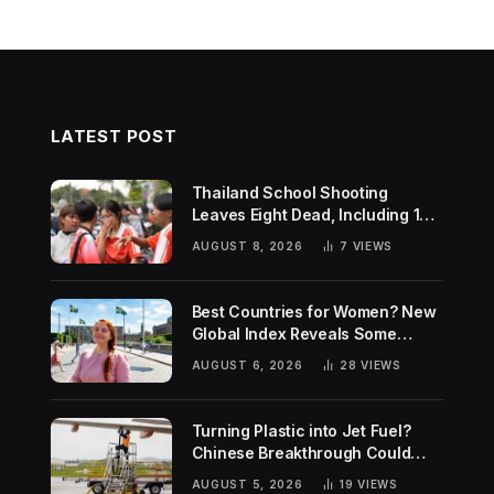
LATEST POST
Thailand School Shooting
Leaves Eight Dead, Including 14-
Year-Old Gunman
AUGUST 8, 2026
7
VIEWS
Best Countries for Women? New
Global Index Reveals Some
Surprising Rankings
AUGUST 6, 2026
28
VIEWS
Turning Plastic into Jet Fuel?
Chinese Breakthrough Could
Help Tackle Two Global
AUGUST 5, 2026
19
VIEWS