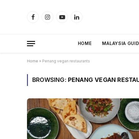
Facebook
Instagram
YouTube
LinkedIn
HOME
MALAYSIA GUI
Home
»
Penang vegan restaurants
BROWSING:
PENANG VEGAN RESTA