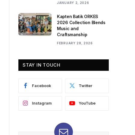
JANUARY 2, 2026
Kapten Batik ORKES
2026 Collection Blends
Music and
Craftsmanship
FEBRUARY 28, 2026
STAY IN TOUCH
Facebook
Twitter
Instagram
YouTube