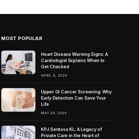
MOST POPULAR
Heart Disease Warning Signs: A
Cardiologist Explains When to
Get Checked
APRIL 6, 2026
Upper GI Cancer Screening: Why
Early Detection Can Save Your
Life
MAY 28, 2026
KPJ Sentosa KL: A Legacy of
Private Care in the Heart of