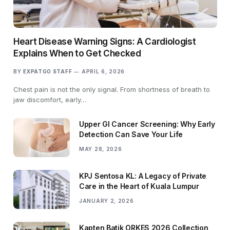
Heart Disease Warning Signs: A Cardiologist
Explains When to Get Checked
BY
EXPATGO STAFF
APRIL 6, 2026
Chest pain is not the only signal. From shortness of breath to
jaw discomfort, early…
Upper GI Cancer Screening: Why Early
Detection Can Save Your Life
MAY 28, 2026
KPJ Sentosa KL: A Legacy of Private
Care in the Heart of Kuala Lumpur
JANUARY 2, 2026
Kapten Batik ORKES 2026 Collection