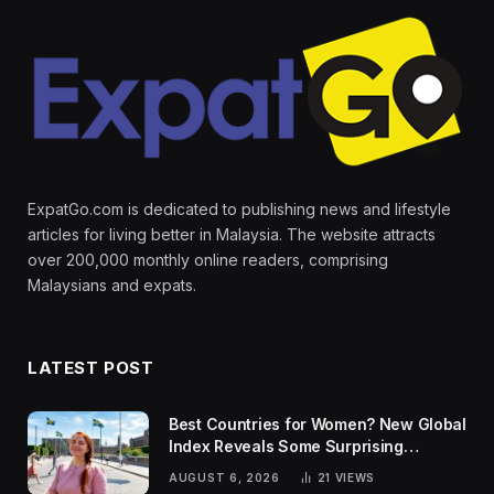
ExpatGo.com is dedicated to publishing news and lifestyle
articles for living better in Malaysia. The website attracts
over 200,000 monthly online readers, comprising
Malaysians and expats.
LATEST POST
Best Countries for Women? New Global
Index Reveals Some Surprising
Rankings
AUGUST 6, 2026
21
VIEWS