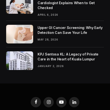
Cardiologist Explains When to Get
Checked
APRIL 6, 2026
Upper GI Cancer Screening: Why Early
Detection Can Save Your Life
MAY 28, 2026
KPJ Sentosa KL: A Legacy of Private
Care in the Heart of Kuala Lumpur
JANUARY 2, 2026
Facebook
Instagram
YouTube
LinkedIn