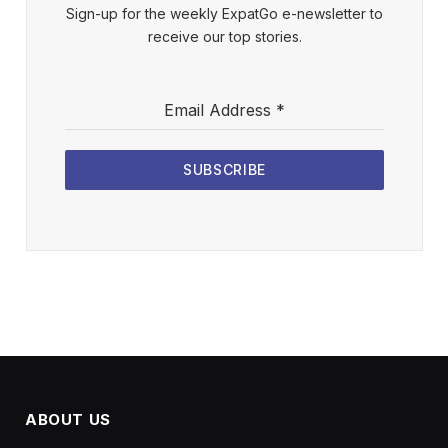
Sign-up for the weekly ExpatGo e-newsletter to
receive our top stories.
Email Address
*
SUBSCRIBE
ABOUT US