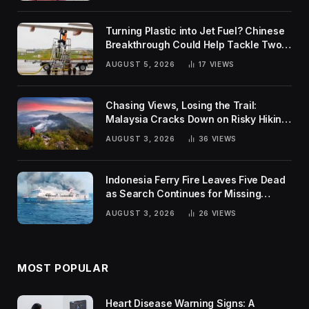
Turning Plastic into Jet Fuel? Chinese
Breakthrough Could Help Tackle Two
Global Challenges
AUGUST 5, 2026
17
VIEWS
Chasing Views, Losing the Trail:
Malaysia Cracks Down on Risky Hiking
Trends
AUGUST 3, 2026
36
VIEWS
Indonesia Ferry Fire Leaves Five Dead
as Search Continues for Missing
Passengers
AUGUST 3, 2026
26
VIEWS
MOST POPULAR
Heart Disease Warning Signs: A