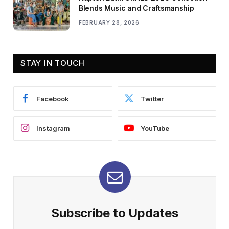
Blends Music and Craftsmanship
FEBRUARY 28, 2026
STAY IN TOUCH
Facebook
Twitter
Instagram
YouTube
Subscribe to Updates