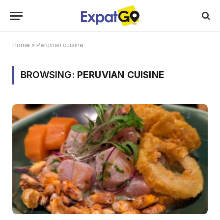
Home
»
Peruvian cuisine
BROWSING:
PERUVIAN CUISINE