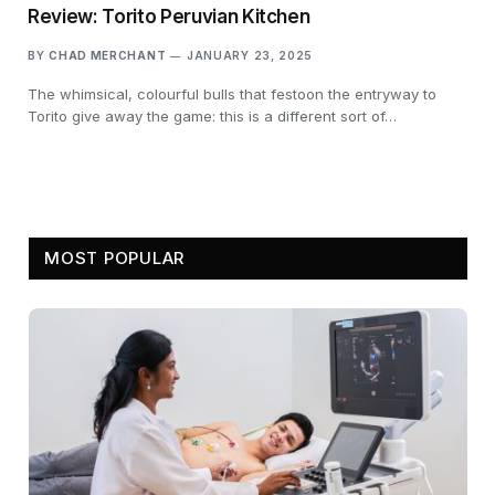
Review: Torito Peruvian Kitchen
BY
CHAD MERCHANT
JANUARY 23, 2025
The whimsical, colourful bulls that festoon the entryway to
Torito give away the game: this is a different sort of…
MOST POPULAR