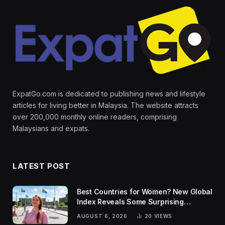
ExpatGo.com is dedicated to publishing news and lifestyle
articles for living better in Malaysia. The website attracts
over 200,000 monthly online readers, comprising
Malaysians and expats.
LATEST POST
Best Countries for Women? New Global
Index Reveals Some Surprising
Rankings
AUGUST 6, 2026
20
VIEWS