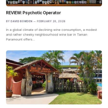
REVIEW: Psychotic Operator
BY
DAVID BOWDEN
FEBRUARY 20, 2026
In a global climate of declining wine consumption, a modest
and rather cheeky neighbourhood wine bar in Taman
Paramount offers…