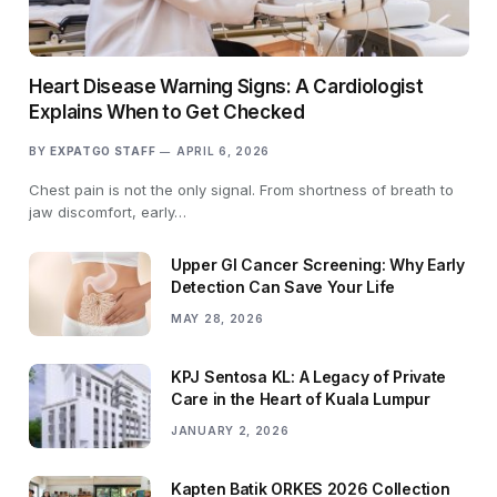
Heart Disease Warning Signs: A Cardiologist
Explains When to Get Checked
BY
EXPATGO STAFF
APRIL 6, 2026
Chest pain is not the only signal. From shortness of breath to
jaw discomfort, early…
Upper GI Cancer Screening: Why Early
Detection Can Save Your Life
MAY 28, 2026
KPJ Sentosa KL: A Legacy of Private
Care in the Heart of Kuala Lumpur
JANUARY 2, 2026
Kapten Batik ORKES 2026 Collection