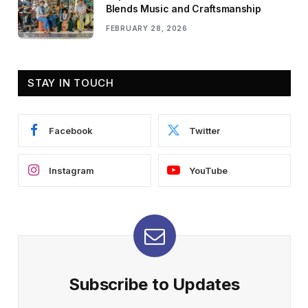
Blends Music and Craftsmanship
FEBRUARY 28, 2026
STAY IN TOUCH
Facebook
Twitter
Instagram
YouTube
Subscribe to Updates