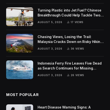
Turning Plastic into Jet Fuel? Chinese
Breakthrough Could Help Tackle Two
Global Challenges
AUGUST 5, 2026
17
VIEWS
Chasing Views, Losing the Trail:
Malaysia Cracks Down on Risky Hiking
Trends
AUGUST 3, 2026
36
VIEWS
Indonesia Ferry Fire Leaves Five Dead
as Search Continues for Missing
Passengers
AUGUST 3, 2026
26
VIEWS
MOST POPULAR
Heart Disease Warning Signs: A