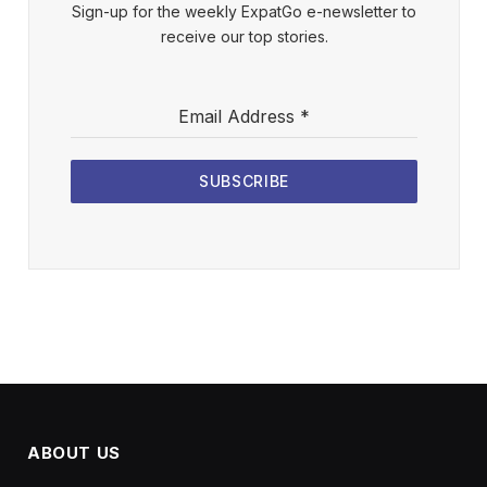
Sign-up for the weekly ExpatGo e-newsletter to
receive our top stories.
Email Address
*
SUBSCRIBE
ABOUT US