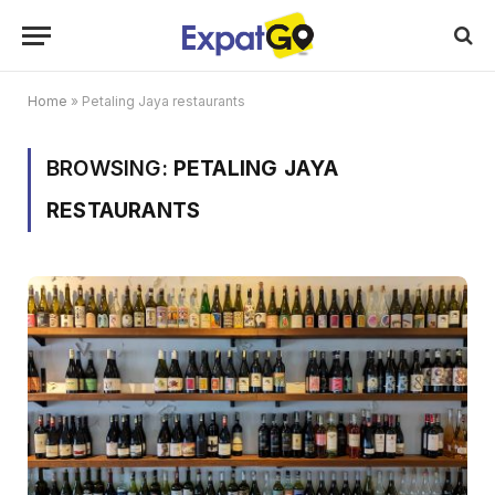
Home
»
Petaling Jaya restaurants
BROWSING:
PETALING JAYA
RESTAURANTS