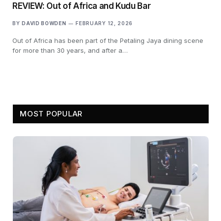
REVIEW: Out of Africa and Kudu Bar
BY
DAVID BOWDEN
FEBRUARY 12, 2026
Out of Africa has been part of the Petaling Jaya dining scene
for more than 30 years, and after a…
MOST POPULAR