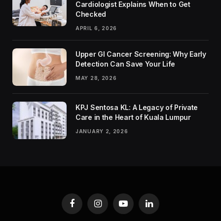
Cardiologist Explains When to Get
Checked
APRIL 6, 2026
Upper GI Cancer Screening: Why Early
Detection Can Save Your Life
MAY 28, 2026
KPJ Sentosa KL: A Legacy of Private
Care in the Heart of Kuala Lumpur
JANUARY 2, 2026
Facebook
Instagram
YouTube
LinkedIn