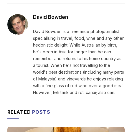
David Bowden
David Bowden is a freelance photojournalist
specialising in travel, food, wine and any other
hedonistic delight. While Australian by birth,
he's been in Asia for longer than he can
remember and returns to his home country as
a tourist. When he's not travelling to the
world's best destinations (including many parts
of Malaysia) and vineyards he enjoys relaxing
with a fine glass of red wine over a good meal.
However, teh tarik and roti canai; also can.
RELATED
POSTS