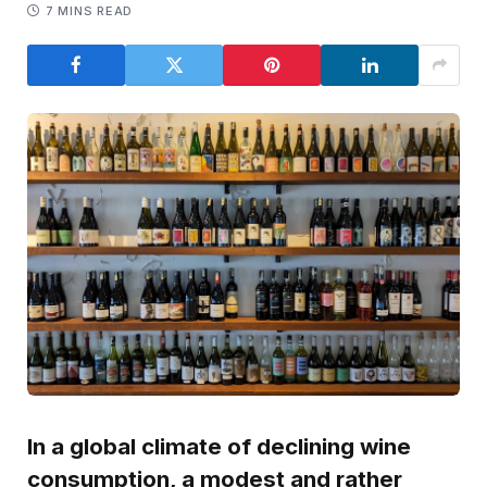
7 MINS READ
In a global climate of declining wine
consumption, a modest and rather