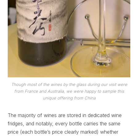
Though most of the wines by the glass during our visit were
from France and Australia, we were happy to sample this
unique offering from China
The majority of wines are stored in dedicated wine
fridges, and notably, every bottle carries the same
price (each bottle’s price clearly marked) whether