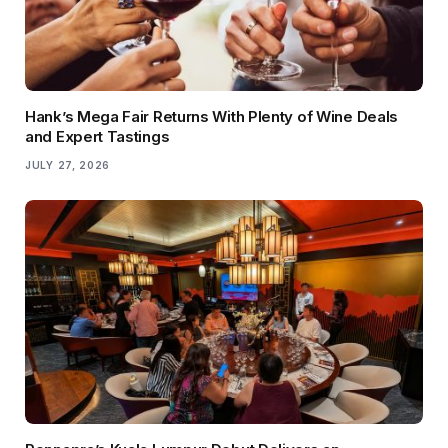
Hank’s Mega Fair Returns With Plenty of Wine Deals
and Expert Tastings
JULY 27, 2026