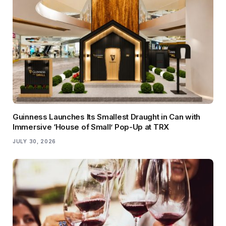
Guinness Launches Its Smallest Draught in Can with
Immersive ‘House of Small’ Pop-Up at TRX
JULY 30, 2026