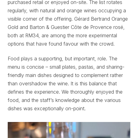
purchased retail or enjoyed on-site. The list rotates
regularly, with natural and orange wines occupying a
visible corner of the offering. Gérard Bertrand Orange
Gold and Barton & Guestier Côte de Provence rosé,
both at RM34, are among the more experimental
options that have found favour with the crowd.
Food plays a supporting, but important, role. The
menu is concise – small plates, pastas, and sharing-
friendly main dishes designed to complement rather
than overshadow the wine. It is this balance that
defines the experience. We thoroughly enjoyed the
food, and the staff’s knowledge about the various
dishes was exceptionally on-point.