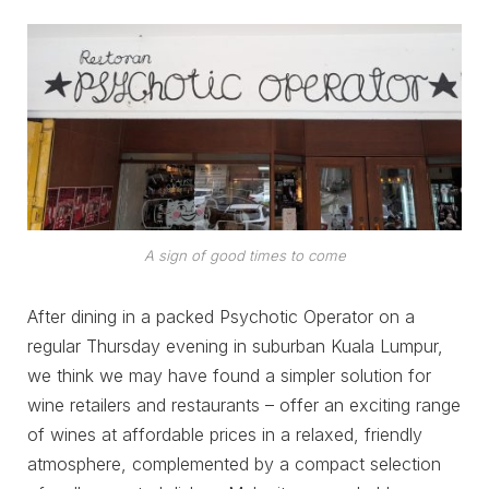
A sign of good times to come
After dining in a packed Psychotic Operator on a
regular Thursday evening in suburban Kuala Lumpur,
we think we may have found a simpler solution for
wine retailers and restaurants – offer an exciting range
of wines at affordable prices in a relaxed, friendly
atmosphere, complemented by a compact selection