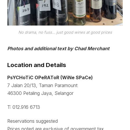
No drama, no fuss… just good wines at good prices
Photos and additional text by Chad Merchant
Location and Details
PsYCHoTiC OPeRAToR (WiNe SPaCe)
7 Jalan 20/13, Taman Paramount
46300 Petaling Jaya, Selangor
T: 012.916 6713
Reservations suggested
Prices noted are exclusive of government tax