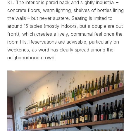
KL. The interior is pared back and slightly industrial –
concrete floors, warm lighting, shelves of bottles lining
the walls – but never austere. Seating is limited to
around 15 tables (mostly indoors, but a couple are out
front), which creates a lively, communal feel once the
room fills. Reservations are advisable, particularly on
weekends, as word has clearly spread among the
neighbourhood crowd.