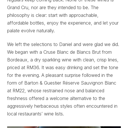
Grand Cru, nor are they intended to be. The
philosophy is clear: start with approachable,
affordable bottles, enjoy the experience, and let your
palate evolve naturally.
We left the selections to Daniel and were glad we did.
We began with a Cruse Blanc de Blancs Brut from
Bordeaux, a dry sparkling wine with clean, crisp lines,
priced at RM36. It was easy drinking and set the tone
for the evening. A pleasant surprise followed in the
form of Barton & Guestier Réserve Sauvignon Blanc
at RM22, whose restrained nose and balanced
freshness offered a welcome alternative to the
aggressively herbaceous styles often encountered in
local restaurants’ wine lists.