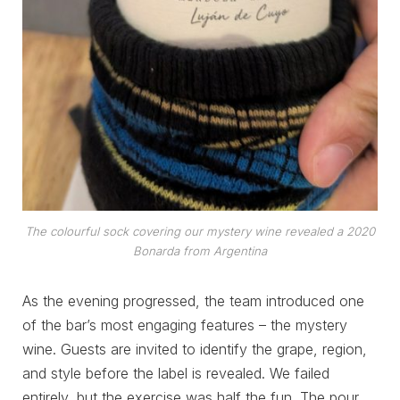
The colourful sock covering our mystery wine revealed a 2020
Bonarda from Argentina
As the evening progressed, the team introduced one
of the bar’s most engaging features – the mystery
wine. Guests are invited to identify the grape, region,
and style before the label is revealed. We failed
entirely, but the exercise was half the fun. The pour