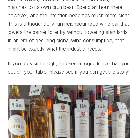
marches to its own drumbeat. Spend an hour there,
however, and the intention becomes much more clear.
This is a thoughtfully run neighbourhood wine bar that
lowers the barrier to entry without lowering standards.
In an era of declining global wine consumption, that
might be exactly what the industry needs.
If you do visit though, and see a rogue lemon hanging
out on your table, please see if you can get the story!