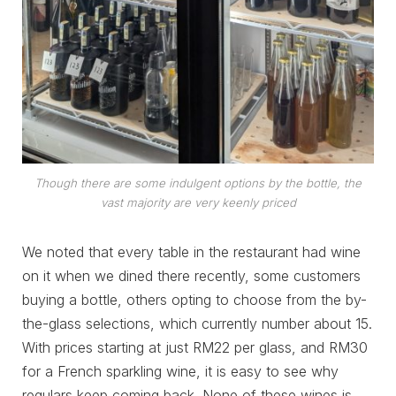
Though there are some indulgent options by the bottle, the
vast majority are very keenly priced
We noted that every table in the restaurant had wine
on it when we dined there recently, some customers
buying a bottle, others opting to choose from the by-
the-glass selections, which currently number about 15.
With prices starting at just RM22 per glass, and RM30
for a French sparkling wine, it is easy to see why
regulars keep coming back. None of these wines is