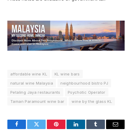
affordable wine KL
KL wine bars
natural wine Malaysia
neighbourhood bistro PJ
Petaling Jaya restaurants
Psychotic Operator
Taman Paramount wine bar
wine by the glass KL
Facebook
Twitter
Pinterest
LinkedIn
Tumblr
Email