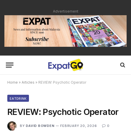
Advertisement
Home
»
Articles
»
REVIEW: Psychotic Operator
EATDRINK
REVIEW: Psychotic Operator
BY
DAVID BOWDEN
FEBRUARY 20, 2026
0