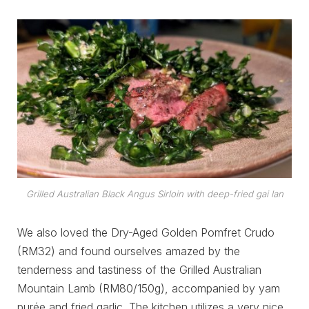
Grilled Australian Black Angus Sirloin with deep-fried gai lan
We also loved the Dry-Aged Golden Pomfret Crudo
(RM32) and found ourselves amazed by the
tenderness and tastiness of the Grilled Australian
Mountain Lamb (RM80/150g), accompanied by yam
purée and fried garlic. The kitchen utilizes a very nice