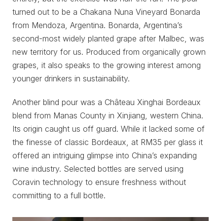
turned out to be a Chakana Nuna Vineyard Bonarda
from Mendoza, Argentina. Bonarda, Argentina’s
second-most widely planted grape after Malbec, was
new territory for us. Produced from organically grown
grapes, it also speaks to the growing interest among
younger drinkers in sustainability.
Another blind pour was a Château Xinghai Bordeaux
blend from Manas County in Xinjiang, western China.
Its origin caught us off guard. While it lacked some of
the finesse of classic Bordeaux, at RM35 per glass it
offered an intriguing glimpse into China’s expanding
wine industry. Selected bottles are served using
Coravin technology to ensure freshness without
committing to a full bottle.