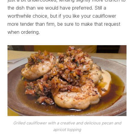
the dish than we would have preferred. Still a
worthwhile choice, but if you like your cauliflower
more tender than firm, be sure to make that request
when ordering.
Grilled cauliflower with a creative and delicious pecan and
apricot topping