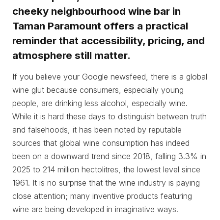
cheeky neighbourhood wine bar in
Taman Paramount offers a practical
reminder that accessibility, pricing, and
atmosphere still matter.
If you believe your Google newsfeed, there is a global
wine glut because consumers, especially young
people, are drinking less alcohol, especially wine.
While it is hard these days to distinguish between truth
and falsehoods, it has been noted by reputable
sources that global wine consumption has indeed
been on a downward trend since 2018, falling 3.3% in
2025 to 214 million hectolitres, the lowest level since
1961. It is no surprise that the wine industry is paying
close attention; many inventive products featuring
wine are being developed in imaginative ways.