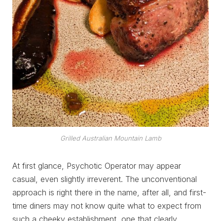
Grilled Australian Mountain Lamb
At first glance, Psychotic Operator may appear
casual, even slightly irreverent. The unconventional
approach is right there in the name, after all, and first-
time diners may not know quite what to expect from
such a cheeky establishment, one that clearly