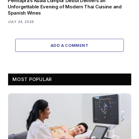
Pennapra’s Kuala Lumpur Debut Delivers an
Unforgettable Evening of Modern Thai Cuisine and
Spanish Wines
JULY 24, 2026
ADD A COMMENT
MOST POPULAR