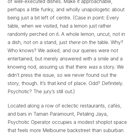
of well-executed dishes. Make it approachable,
perhaps a little funky, and wholly unapologetic about
being just a bit left of centre. (Case in point: Every
table, when we visited, had a lemon just rather
randomly perched on it. A whole lemon, uncut, not in
a dish, not on a stand, just
there
on the table. Why?
Who knows? We asked, and our queries were not
entertained, but merely answered with a smile and a
knowing nod, assuring us that there
was
a story. We
didn’t press the issue, so we never found out the
story, though. It’s that kind of place. Odd? Definitely.
Psychotic? The jury’s still out.)
Located along a row of eclectic restaurants, cafés,
and bars in Taman Paramount, Petaling Jaya,
Psychotic Operator occupies a modest shoplot space
that feels more Melbourne backstreet than suburban