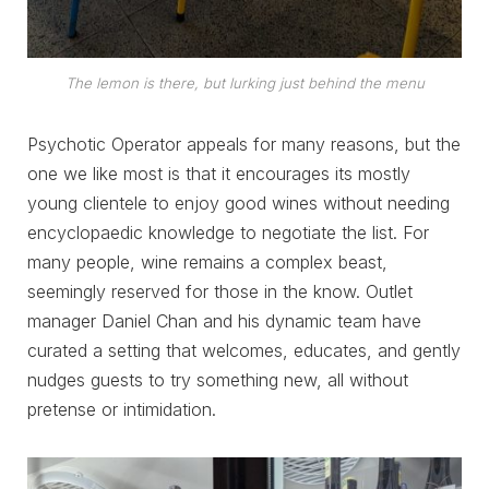
The lemon is there, but lurking just behind the menu
Psychotic Operator appeals for many reasons, but the
one we like most is that it encourages its mostly
young clientele to enjoy good wines without needing
encyclopaedic knowledge to negotiate the list. For
many people, wine remains a complex beast,
seemingly reserved for those in the know. Outlet
manager Daniel Chan and his dynamic team have
curated a setting that welcomes, educates, and gently
nudges guests to try something new, all without
pretense or intimidation.