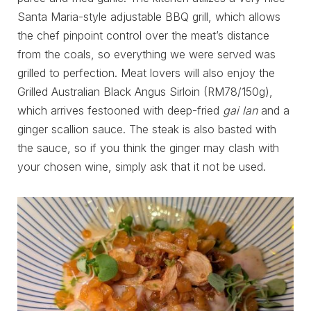
Santa Maria-style adjustable BBQ grill, which allows
the chef pinpoint control over the meat’s distance
from the coals, so everything we were served was
grilled to perfection. Meat lovers will also enjoy the
Grilled Australian Black Angus Sirloin (RM78/150g),
which arrives festooned with deep-fried
gai lan
and a
ginger scallion sauce. The steak is also basted with
the sauce, so if you think the ginger may clash with
your chosen wine, simply ask that it not be used.