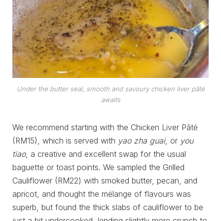
Under the butter seal, smooth and savoury chicken liver pâté
awaits
We recommend starting with the Chicken Liver Pâté
(RM15), which is served with
yao zha guai
, or
you
tiao
, a creative and excellent swap for the usual
baguette or toast points. We sampled the Grilled
Cauliflower (RM22) with smoked butter, pecan, and
apricot, and thought the mélange of flavours was
superb, but found the thick slabs of cauliflower to be
just a bit undercooked, lending slightly more crunch to