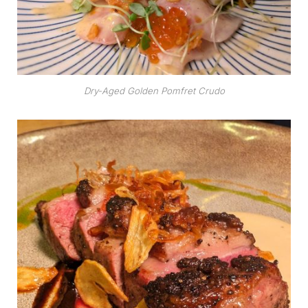
Dry-Aged Golden Pomfret Crudo