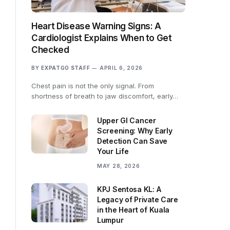
Heart Disease Warning Signs: A
Cardiologist Explains When to Get
Checked
BY
EXPATGO STAFF
APRIL 6, 2026
Chest pain is not the only signal. From
shortness of breath to jaw discomfort, early…
Upper GI Cancer
Screening: Why Early
Detection Can Save
Your Life
MAY 28, 2026
KPJ Sentosa KL: A
Legacy of Private Care
in the Heart of Kuala
Lumpur