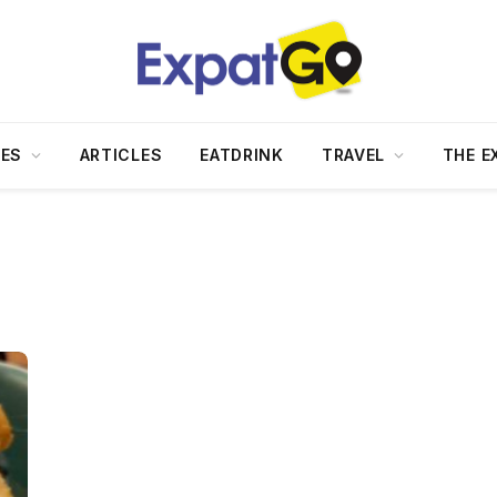
DES
ARTICLES
EATDRINK
TRAVEL
THE E