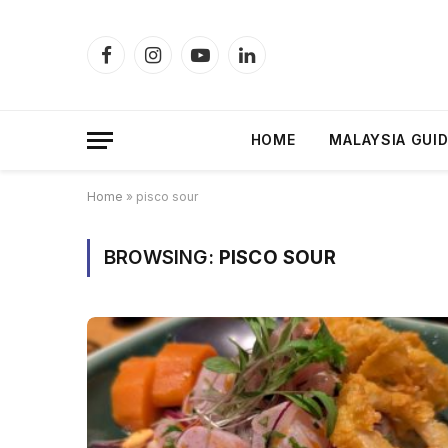
Facebook
Instagram
YouTube
LinkedIn
HOME
MALAYSIA GUI
Home
»
pisco sour
BROWSING:
PISCO SOUR