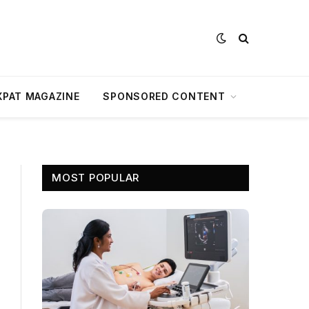
XPAT MAGAZINE
SPONSORED CONTENT
MOST POPULAR