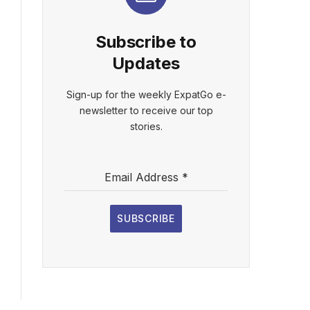
Subscribe to
Updates
Sign-up for the weekly ExpatGo e-
newsletter to receive our top
stories.
Email Address
*
SUBSCRIBE