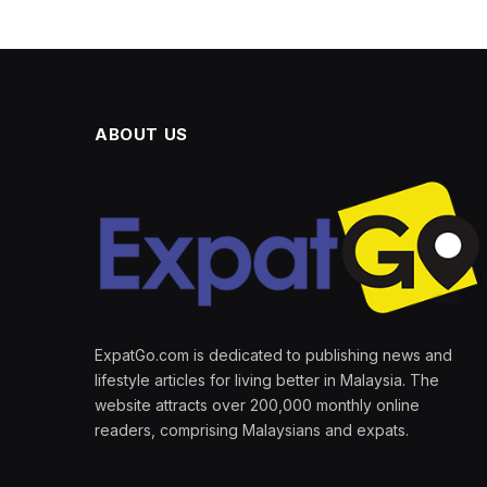
ABOUT US
ExpatGo.com is dedicated to publishing news and
lifestyle articles for living better in Malaysia. The
website attracts over 200,000 monthly online
readers, comprising Malaysians and expats.