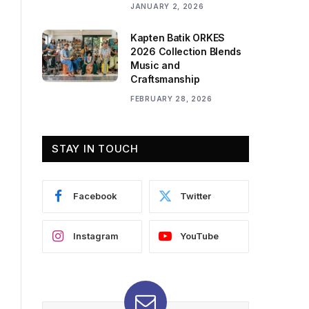
JANUARY 2, 2026
Kapten Batik ORKES
2026 Collection Blends
Music and
Craftsmanship
FEBRUARY 28, 2026
STAY IN TOUCH
Facebook
Twitter
Instagram
YouTube