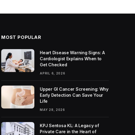
MOST POPULAR
Heart Disease Warning Signs: A
Cardiologist Explains When to
Get Checked
APRIL 6, 2026
Upper GI Cancer Screening: Why
Early Detection Can Save Your
Life
MAY 28, 2026
KPJ Sentosa KL: A Legacy of
Private Care in the Heart of