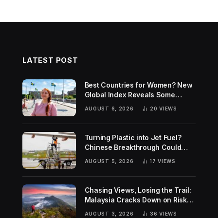
LATEST POST
Best Countries for Women? New
Global Index Reveals Some
Surprising Rankings
AUGUST 6, 2026
20
VIEWS
Turning Plastic into Jet Fuel?
Chinese Breakthrough Could
Help Tackle Two Global
AUGUST 5, 2026
17
VIEWS
Challenges
Chasing Views, Losing the Trail:
Malaysia Cracks Down on Risky
Hiking Trends
AUGUST 3, 2026
36
VIEWS