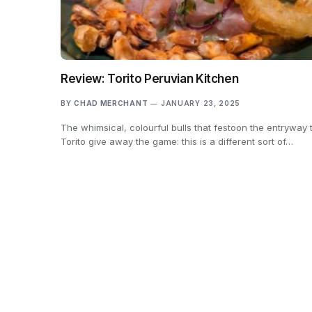
Review: Torito Peruvian Kitchen
BY
CHAD MERCHANT
JANUARY 23, 2025
The whimsical, colourful bulls that festoon the entryway 
Torito give away the game: this is a different sort of…