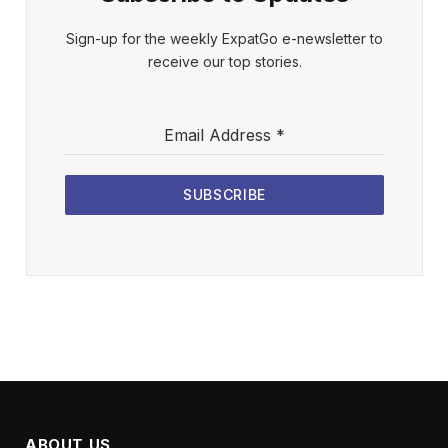
Sign-up for the weekly ExpatGo e-newsletter to
receive our top stories.
Email Address
*
SUBSCRIBE
ABOUT US