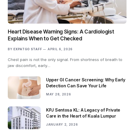
Heart Disease Warning Signs: A Cardiologist
Explains When to Get Checked
BY
EXPATGO STAFF
APRIL 6, 2026
Chest pain is not the only signal. From shortness of breath to
jaw discomfort, early…
Upper GI Cancer Screening: Why Early
Detection Can Save Your Life
MAY 28, 2026
KPJ Sentosa KL: A Legacy of Private
Care in the Heart of Kuala Lumpur
JANUARY 2, 2026