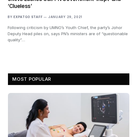
‘Clueless’
BY
EXPATGO STAFF
JANUARY 29, 2021
Following criticism by UMNO’s Youth Chief, the party’s Johor
Deputy Head piles on, says PN’s ministers are of “questionable
quality”…
MOST POPULAR