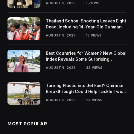
AUGUST 9, 2026
1
VIEWS
Thailand School Shooting Leaves Eight
Dead, Including 14-Year-Old Gunman
AUGUST 8, 2026
15
VIEWS
Best Countries for Women? New Global
Index Reveals Some Surprising
Rankings
AUGUST 6, 2026
32
VIEWS
Turning Plastic into Jet Fuel? Chinese
Breakthrough Could Help Tackle Two
Global Challenges
AUGUST 5, 2026
23
VIEWS
MOST POPULAR