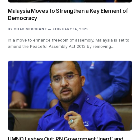
Malaysia Moves to Strengthen a Key Element of
Democracy
BY
CHAD MERCHANT
FEBRUARY 14, 2025
In a move to enhance freedom of assembly, Malaysia is set to
amend the Peaceful Assembly Act 2012 by removing…
UMNO Lashes Out: PN Government ‘Inept’ and