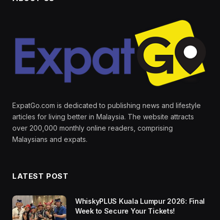
ExpatGo.com is dedicated to publishing news and lifestyle
articles for living better in Malaysia. The website attracts
over 200,000 monthly online readers, comprising
Malaysians and expats.
LATEST POST
WhiskyPLUS Kuala Lumpur 2026: Final
Week to Secure Your Tickets!