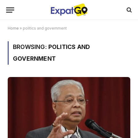
Home
»
politics and government
BROWSING:
POLITICS AND
GOVERNMENT