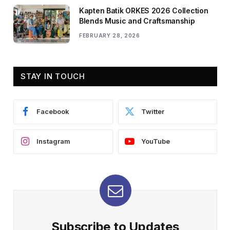
Kapten Batik ORKES 2026 Collection
Blends Music and Craftsmanship
FEBRUARY 28, 2026
STAY IN TOUCH
Facebook
Twitter
Instagram
YouTube
Subscribe to Updates