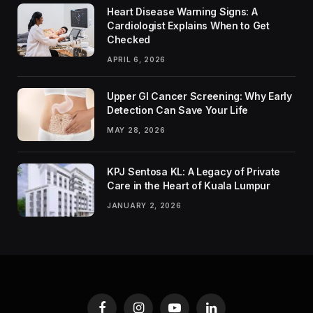
Heart Disease Warning Signs: A
Cardiologist Explains When to Get
Checked
APRIL 6, 2026
Upper GI Cancer Screening: Why Early
Detection Can Save Your Life
MAY 28, 2026
KPJ Sentosa KL: A Legacy of Private
Care in the Heart of Kuala Lumpur
JANUARY 2, 2026