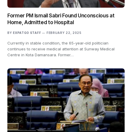
Former PM Ismail Sabri Found Unconscious at
Home, Admitted to Hospital
BY
EXPATGO STAFF
FEBRUARY 22, 2025
Currently in stable condition, the 65-year-old politician
continues to receive medical attention at Sunway Medical
Centre in Kota Damansara. Former…