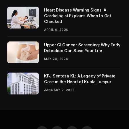
Heart Disease Warning Signs: A
Cardiologist Explains When to Get
Checked
APRIL 6, 2026
Upper GI Cancer Screening: Why Early
Detection Can Save Your Life
MAY 28, 2026
KPJ Sentosa KL: A Legacy of Private
Care in the Heart of Kuala Lumpur
JANUARY 2, 2026