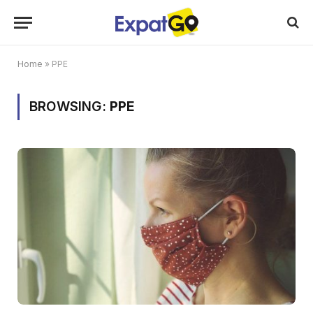
Home
»
PPE
BROWSING:
PPE