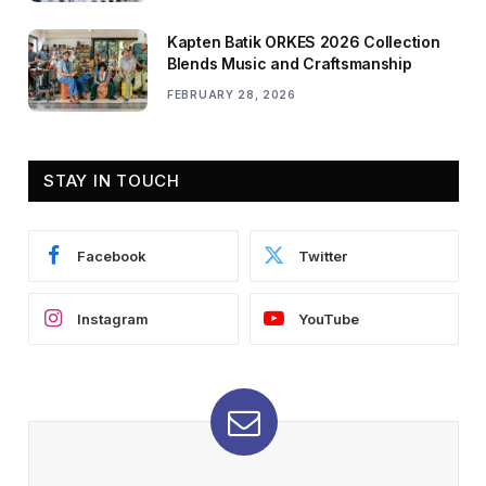
Kapten Batik ORKES 2026 Collection
Blends Music and Craftsmanship
FEBRUARY 28, 2026
STAY IN TOUCH
Facebook
Twitter
Instagram
YouTube