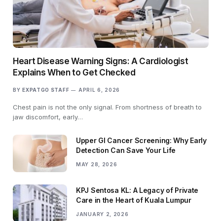
Heart Disease Warning Signs: A Cardiologist
Explains When to Get Checked
BY
EXPATGO STAFF
APRIL 6, 2026
Chest pain is not the only signal. From shortness of breath to
jaw discomfort, early…
Upper GI Cancer Screening: Why Early
Detection Can Save Your Life
MAY 28, 2026
KPJ Sentosa KL: A Legacy of Private
Care in the Heart of Kuala Lumpur
JANUARY 2, 2026