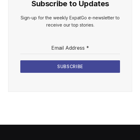
Subscribe to Updates
Sign-up for the weekly ExpatGo e-newsletter to
receive our top stories.
Email Address
*
SUBSCRIBE