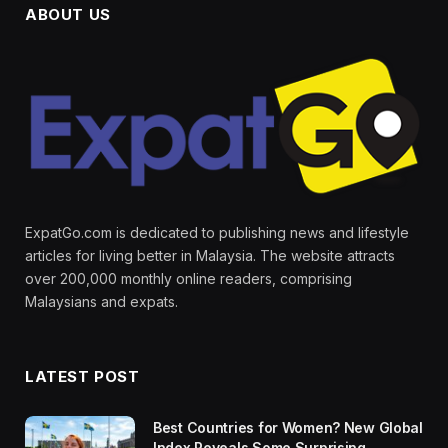
ABOUT US
ExpatGo.com is dedicated to publishing news and lifestyle
articles for living better in Malaysia. The website attracts
over 200,000 monthly online readers, comprising
Malaysians and expats.
LATEST POST
Best Countries for Women? New Global
Index Reveals Some Surprising