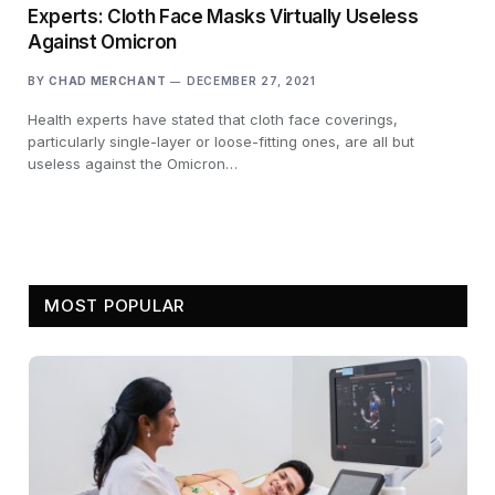
Experts: Cloth Face Masks Virtually Useless
Against Omicron
BY
CHAD MERCHANT
DECEMBER 27, 2021
Health experts have stated that cloth face coverings,
particularly single-layer or loose-fitting ones, are all but
useless against the Omicron…
MOST POPULAR