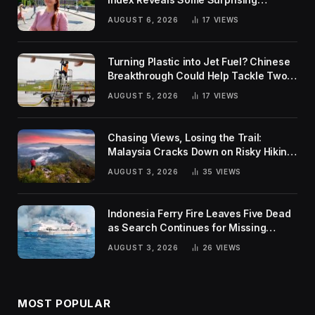
Rankings
AUGUST 6, 2026
17
VIEWS
Turning Plastic into Jet Fuel? Chinese
Breakthrough Could Help Tackle Two
Global Challenges
AUGUST 5, 2026
17
VIEWS
Chasing Views, Losing the Trail:
Malaysia Cracks Down on Risky Hiking
Trends
AUGUST 3, 2026
35
VIEWS
Indonesia Ferry Fire Leaves Five Dead
as Search Continues for Missing
Passengers
AUGUST 3, 2026
26
VIEWS
MOST POPULAR