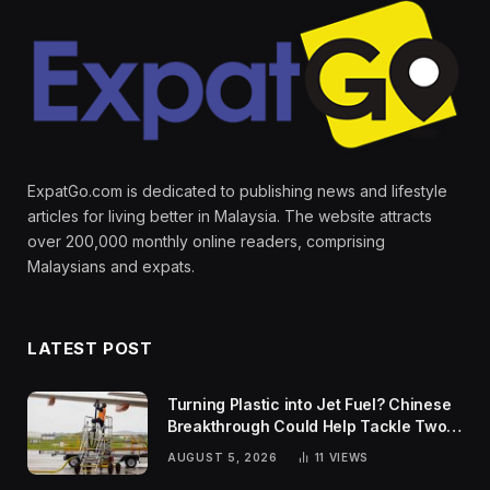
ExpatGo.com is dedicated to publishing news and lifestyle
articles for living better in Malaysia. The website attracts
over 200,000 monthly online readers, comprising
Malaysians and expats.
LATEST POST
Turning Plastic into Jet Fuel? Chinese
Breakthrough Could Help Tackle Two
Global Challenges
AUGUST 5, 2026
11
VIEWS