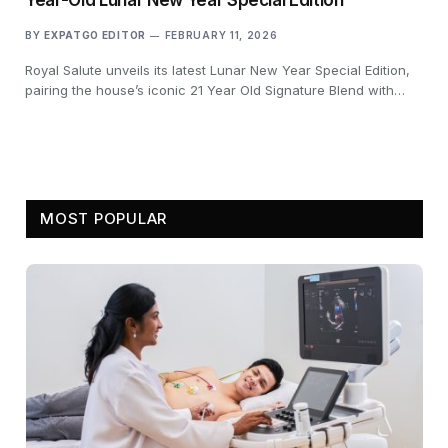
BY
EXPATGO EDITOR
FEBRUARY 11, 2026
Royal Salute unveils its latest Lunar New Year Special Edition,
pairing the house’s iconic 21 Year Old Signature Blend with…
MOST POPULAR