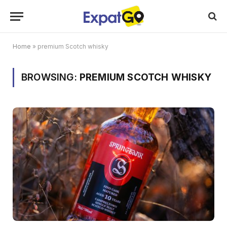
Home
»
premium Scotch whisky
BROWSING:
PREMIUM SCOTCH WHISKY