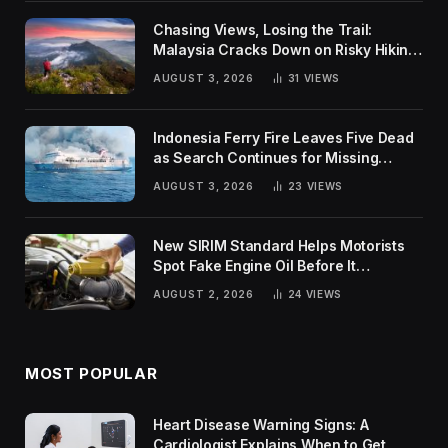
Chasing Views, Losing the Trail:
Malaysia Cracks Down on Risky Hiking
Trends
AUGUST 3, 2026
31
VIEWS
Indonesia Ferry Fire Leaves Five Dead
as Search Continues for Missing
Passengers
AUGUST 3, 2026
23
VIEWS
New SIRIM Standard Helps Motorists
Spot Fake Engine Oil Before It
Damages Their Engines
AUGUST 2, 2026
24
VIEWS
MOST POPULAR
Heart Disease Warning Signs: A
Cardiologist Explains When to Get