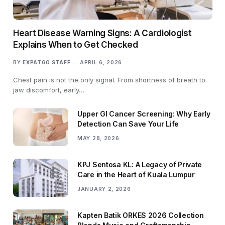
Heart Disease Warning Signs: A Cardiologist
Explains When to Get Checked
BY
EXPATGO STAFF
APRIL 6, 2026
Chest pain is not the only signal. From shortness of breath to
jaw discomfort, early…
Upper GI Cancer Screening: Why Early
Detection Can Save Your Life
MAY 28, 2026
KPJ Sentosa KL: A Legacy of Private
Care in the Heart of Kuala Lumpur
JANUARY 2, 2026
Kapten Batik ORKES 2026 Collection