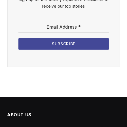
receive our top stories.
Email Address
*
SUBSCRIBE
ABOUT US