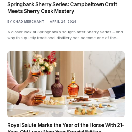
Springbank Sherry Series: Campbeltown Craft
Meets Sherry Cask Mastery
BY
CHAD MERCHANT
APRIL 24, 2026
A closer look at Springbank’s sought-after Sherry Series – and
why this quietly traditional distillery has become one of the…
Royal Salute Marks the Year of the Horse With 21-
Year-Old Lunar New Year Special Edition