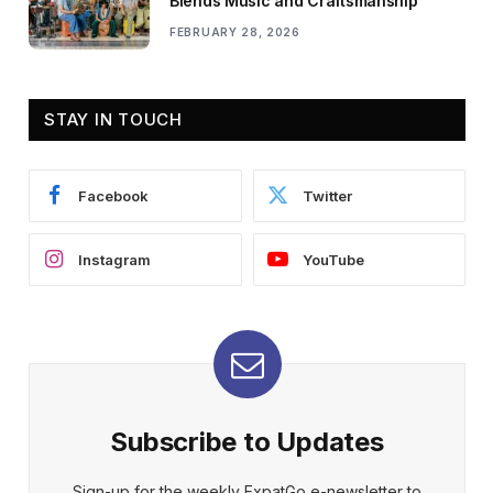
Blends Music and Craftsmanship
FEBRUARY 28, 2026
STAY IN TOUCH
Facebook
Twitter
Instagram
YouTube
Subscribe to Updates
Sign-up for the weekly ExpatGo e-newsletter to