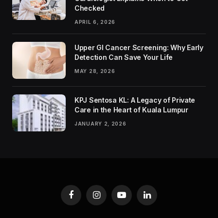
Checked
APRIL 6, 2026
Upper GI Cancer Screening: Why Early
Detection Can Save Your Life
MAY 28, 2026
KPJ Sentosa KL: A Legacy of Private
Care in the Heart of Kuala Lumpur
JANUARY 2, 2026
Facebook
Instagram
YouTube
LinkedIn