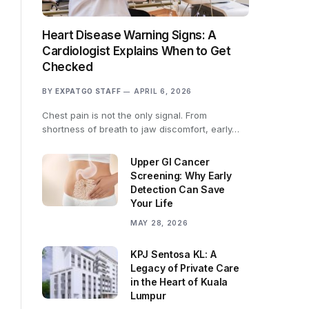
Heart Disease Warning Signs: A
Cardiologist Explains When to Get
Checked
BY
EXPATGO STAFF
APRIL 6, 2026
Chest pain is not the only signal. From
shortness of breath to jaw discomfort, early…
Upper GI Cancer
Screening: Why Early
Detection Can Save
Your Life
MAY 28, 2026
KPJ Sentosa KL: A
Legacy of Private Care
in the Heart of Kuala
Lumpur