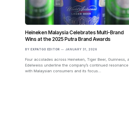
Heineken Malaysia Celebrates Multi-Brand
Wins at the 2025 Putra Brand Awards
BY
EXPATGO EDITOR
JANUARY 31, 2026
Four accolades across Heineken, Tiger Beer, Guinness, 
Edelweiss underline the company’s continued resonance
with Malaysian consumers and its focus…