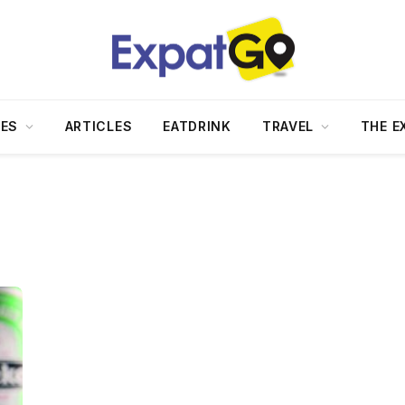
DES
ARTICLES
EATDRINK
TRAVEL
THE E