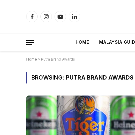
Facebook
Instagram
YouTube
LinkedIn
HOME
MALAYSIA GUI
Home
»
Putra Brand Awards
BROWSING:
PUTRA BRAND AWARDS