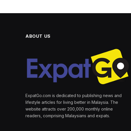
ABOUT US
ExpatGo.com is dedicated to publishing news and
lifestyle articles for living better in Malaysia. The
website attracts over 200,000 monthly online
readers, comprising Malaysians and expats.