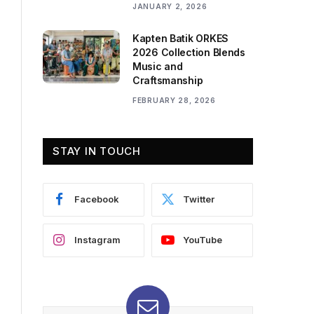
JANUARY 2, 2026
Kapten Batik ORKES
2026 Collection Blends
Music and
Craftsmanship
FEBRUARY 28, 2026
STAY IN TOUCH
Facebook
Twitter
Instagram
YouTube