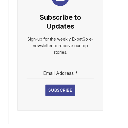
Subscribe to
Updates
Sign-up for the weekly ExpatGo e-
newsletter to receive our top
stories.
Email Address
*
SUBSCRIBE