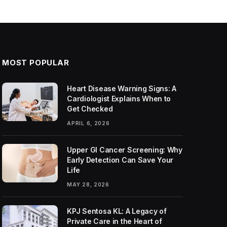
MOST POPULAR
Heart Disease Warning Signs: A
Cardiologist Explains When to
Get Checked
APRIL 6, 2026
Upper GI Cancer Screening: Why
Early Detection Can Save Your
Life
MAY 28, 2026
KPJ Sentosa KL: A Legacy of
Private Care in the Heart of