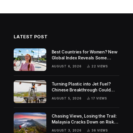
LATEST POST
Best Countries for Women? New
Global Index Reveals Some
Surprising Rankings
AUGUST 6, 2026
22
VIEWS
Turning Plastic into Jet Fuel?
Chinese Breakthrough Could
Help Tackle Two Global
AUGUST 5, 2026
17
VIEWS
Challenges
Chasing Views, Losing the Trail:
Malaysia Cracks Down on Risky
Hiking Trends
AUGUST 3, 2026
36
VIEWS