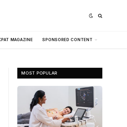
XPAT MAGAZINE
SPONSORED CONTENT
MOST POPULAR