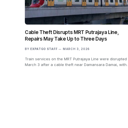
Cable Theft Disrupts MRT Putrajaya Line,
Repairs May Take Up to Three Days
BY
EXPATGO STAFF
MARCH 3, 2026
Train services on the MRT Putrajaya Line were disrupted
March 3 after a cable theft near Damansara Damai, with