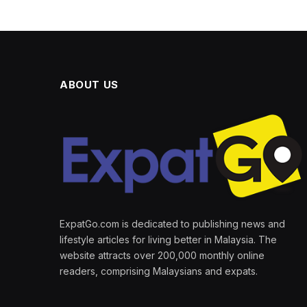
ABOUT US
ExpatGo.com is dedicated to publishing news and
lifestyle articles for living better in Malaysia. The
website attracts over 200,000 monthly online
readers, comprising Malaysians and expats.