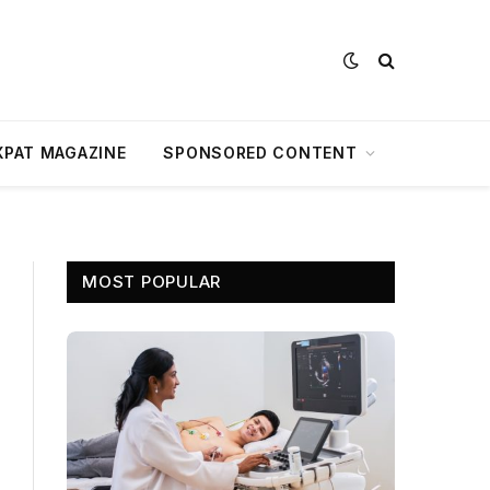
XPAT MAGAZINE
SPONSORED CONTENT
MOST POPULAR