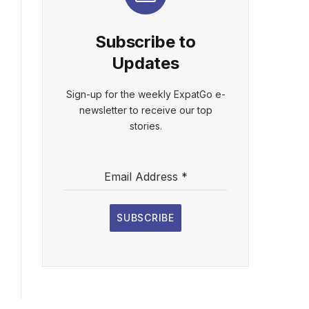
Subscribe to
Updates
Sign-up for the weekly ExpatGo e-
newsletter to receive our top
stories.
Email Address
*
SUBSCRIBE