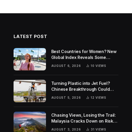
LATEST POST
Best Countries for Women? New
Global Index Reveals Some
Surprising Rankings
AUGUST 6, 2026
10
VIEWS
Turning Plastic into Jet Fuel?
Chinese Breakthrough Could
Help Tackle Two Global
AUGUST 5, 2026
12
VIEWS
Challenges
Chasing Views, Losing the Trail:
Malaysia Cracks Down on Risky
Hiking Trends
AUGUST 3, 2026
31
VIEWS