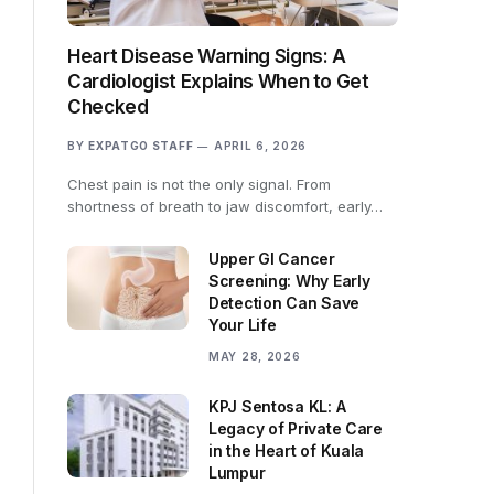
Heart Disease Warning Signs: A
Cardiologist Explains When to Get
Checked
BY
EXPATGO STAFF
APRIL 6, 2026
Chest pain is not the only signal. From
shortness of breath to jaw discomfort, early…
Upper GI Cancer
Screening: Why Early
Detection Can Save
Your Life
MAY 28, 2026
KPJ Sentosa KL: A
Legacy of Private Care
in the Heart of Kuala
Lumpur