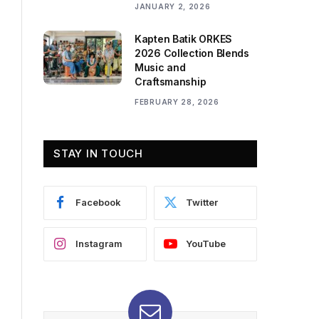
JANUARY 2, 2026
Kapten Batik ORKES
2026 Collection Blends
Music and
Craftsmanship
FEBRUARY 28, 2026
STAY IN TOUCH
Facebook
Twitter
Instagram
YouTube