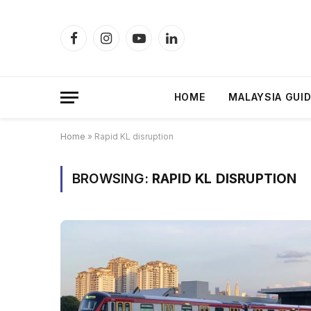
Facebook
Instagram
YouTube
LinkedIn
HOME
MALAYSIA GUI
Home
»
Rapid KL disruption
BROWSING:
RAPID KL DISRUPTION