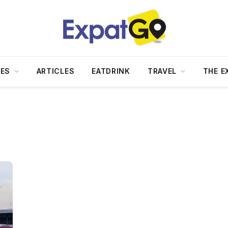
DES
ARTICLES
EATDRINK
TRAVEL
THE E