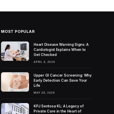
MOST POPULAR
Heart Disease Warning Signs: A
Cardiologist Explains When to
Get Checked
APRIL 6, 2026
Upper GI Cancer Screening: Why
Early Detection Can Save Your
Life
MAY 28, 2026
KPJ Sentosa KL: A Legacy of
Private Care in the Heart of