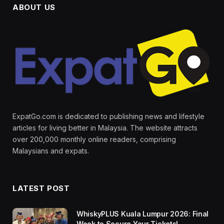
ABOUT US
ExpatGo.com is dedicated to publishing news and lifestyle
articles for living better in Malaysia. The website attracts
over 200,000 monthly online readers, comprising
Malaysians and expats.
LATEST POST
WhiskyPLUS Kuala Lumpur 2026: Final
Week to Secure Your Tickets!