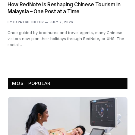
How RedNote Is Reshaping Chinese Tourism in
Malaysia – One Post at a Time
BY
EXPATGO EDITOR
JULY 2, 2026
Once guided by brochures and travel agents, many Chinese
visitors now plan their holidays through RedNote, or XHS. The
social…
MOST POPULAR