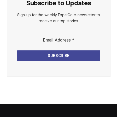
Subscribe to Updates
Sign-up for the weekly ExpatGo e-newsletter to
receive our top stories.
Email Address
*
SUBSCRIBE