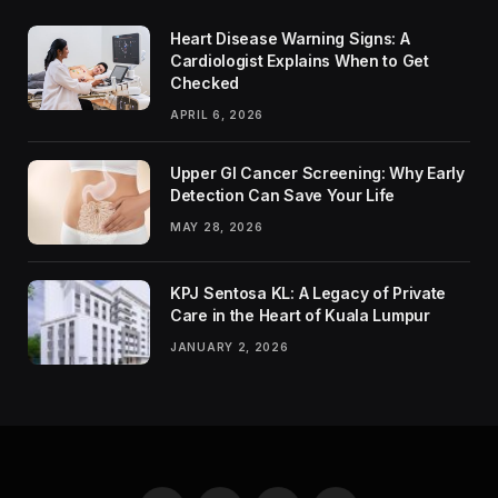
Heart Disease Warning Signs: A
Cardiologist Explains When to Get
Checked
APRIL 6, 2026
Upper GI Cancer Screening: Why Early
Detection Can Save Your Life
MAY 28, 2026
KPJ Sentosa KL: A Legacy of Private
Care in the Heart of Kuala Lumpur
JANUARY 2, 2026