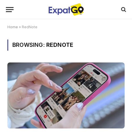
Home
»
RedNote
BROWSING:
REDNOTE