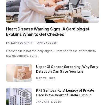
Heart Disease Warning Signs: A Cardiologist
Explains When to Get Checked
BY
EXPATGO STAFF
APRIL 6, 2026
Chest pain is not the only signal. From shortness of breath to
jaw discomfort, early…
Upper GI Cancer Screening: Why Early
Detection Can Save Your Life
MAY 28, 2026
KPJ Sentosa KL: A Legacy of Private
Care in the Heart of Kuala Lumpur
JANUARY 2, 2026