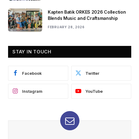
Kapten Batik ORKES 2026 Collection
Blends Music and Craftsmanship
FEBRUARY 28, 2026
STAY IN TOUCH
Facebook
Twitter
Instagram
YouTube