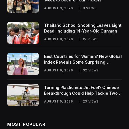
AUGUST 9, 2026
3
VIEWS
Thailand School Shooting Leaves Eight
Dead, Including 14-Year-Old Gunman
AUGUST 8, 2026
15
VIEWS
Best Countries for Women? New Global
Index Reveals Some Surprising
Rankings
AUGUST 6, 2026
32
VIEWS
Turning Plastic into Jet Fuel? Chinese
Breakthrough Could Help Tackle Two
Global Challenges
AUGUST 5, 2026
23
VIEWS
MOST POPULAR