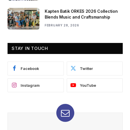
Kapten Batik ORKES 2026 Collection
Blends Music and Craftsmanship
FEBRUARY 28, 2026
STAY IN TOUCH
Facebook
Twitter
Instagram
YouTube