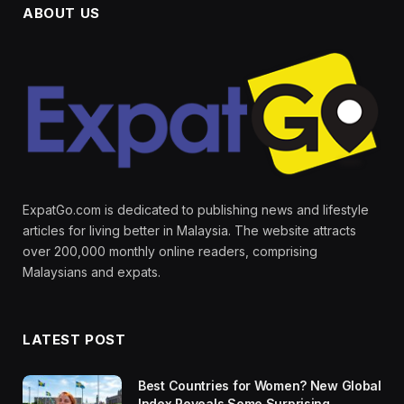
ABOUT US
ExpatGo.com is dedicated to publishing news and lifestyle
articles for living better in Malaysia. The website attracts
over 200,000 monthly online readers, comprising
Malaysians and expats.
LATEST POST
Best Countries for Women? New Global
Index Reveals Some Surprising