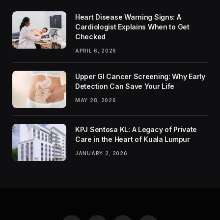
Heart Disease Warning Signs: A
Cardiologist Explains When to Get
Checked
APRIL 6, 2026
Upper GI Cancer Screening: Why Early
Detection Can Save Your Life
MAY 28, 2026
KPJ Sentosa KL: A Legacy of Private
Care in the Heart of Kuala Lumpur
JANUARY 2, 2026