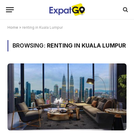
Home
»
renting in Kuala Lumpur
BROWSING:
RENTING IN KUALA LUMPUR