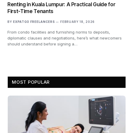
Renting in Kuala Lumpur: A Practical Guide for
First-Time Tenants
BY
EXPATGO FREELANCERS
FEBRUARY 18, 2026
From condo facilities and furnishing norms to deposits,
diplomatic clauses and negotiations, here’s what newcomers
should understand before signing a…
MOST POPULAR