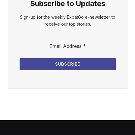
Subscribe to Updates
Sign-up for the weekly ExpatGo e-newsletter to
receive our top stories.
Email Address
*
SUBSCRIBE