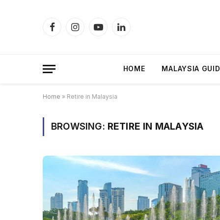
Facebook
Instagram
YouTube
LinkedIn
HOME
MALAYSIA GUI
Home
»
Retire in Malaysia
BROWSING:
RETIRE IN MALAYSIA