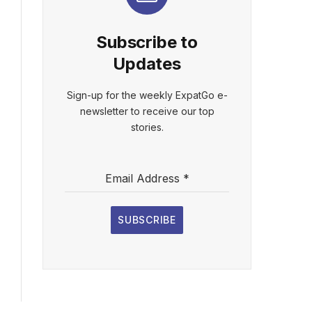
Subscribe to
Updates
Sign-up for the weekly ExpatGo e-
newsletter to receive our top
stories.
Email Address
*
SUBSCRIBE