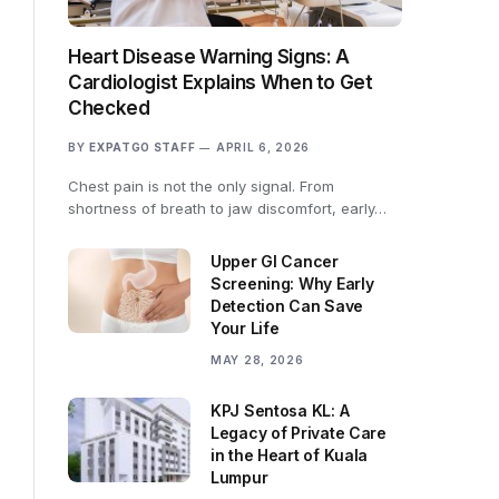
Heart Disease Warning Signs: A
Cardiologist Explains When to Get
Checked
BY
EXPATGO STAFF
APRIL 6, 2026
Chest pain is not the only signal. From
shortness of breath to jaw discomfort, early…
Upper GI Cancer
Screening: Why Early
Detection Can Save
Your Life
MAY 28, 2026
KPJ Sentosa KL: A
Legacy of Private Care
in the Heart of Kuala
Lumpur