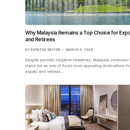
Why Malaysia Remains a Top Choice for Exp
and Retirees
BY
EXPATGO EDITOR
MARCH 6, 2026
Despite periodic negative headlines, Malaysia continues 
stand out as one of Asia’s most appealing destinations fo
expats and retirees…