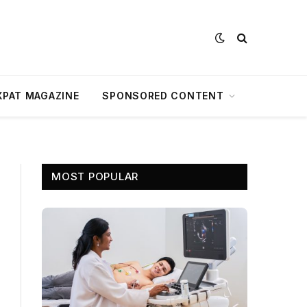
XPAT MAGAZINE
SPONSORED CONTENT
MOST POPULAR