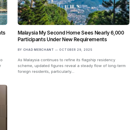
ats
Malaysia My Second Home Sees Nearly 6,000
Participants Under New Requirements
BY
CHAD MERCHANT
OCTOBER 29, 2025
to
As Malaysia continues to refine its flagship residency
r
scheme, updated figures reveal a steady flow of long-term
foreign residents, particularly…