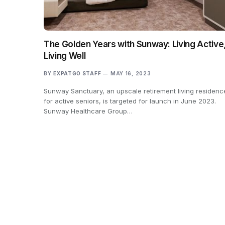
The Golden Years with Sunway: Living Active
Living Well
BY
EXPATGO STAFF
MAY 16, 2023
Sunway Sanctuary, an upscale retirement living residenc
for active seniors, is targeted for launch in June 2023.
Sunway Healthcare Group…