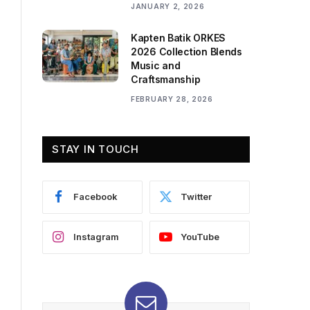
JANUARY 2, 2026
Kapten Batik ORKES
2026 Collection Blends
Music and
Craftsmanship
FEBRUARY 28, 2026
STAY IN TOUCH
Facebook
Twitter
Instagram
YouTube