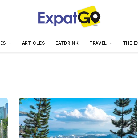
DES
ARTICLES
EATDRINK
TRAVEL
THE E