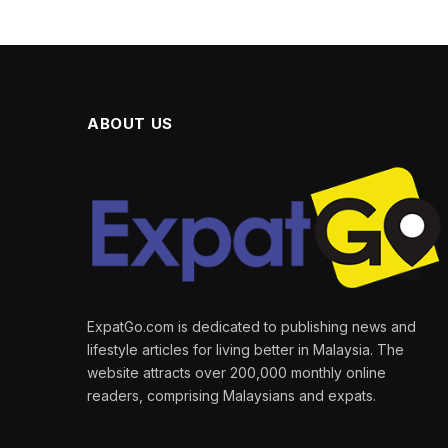
ABOUT US
ExpatGo.com is dedicated to publishing news and
lifestyle articles for living better in Malaysia. The
website attracts over 200,000 monthly online
readers, comprising Malaysians and expats.