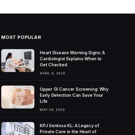
MOST POPULAR
Heart Disease Warning Signs: A
Cardiologist Explains When to
Get Checked
APRIL 6, 2026
Upper GI Cancer Screening: Why
Early Detection Can Save Your
Life
MAY 28, 2026
KPJ Sentosa KL: A Legacy of
Private Care in the Heart of