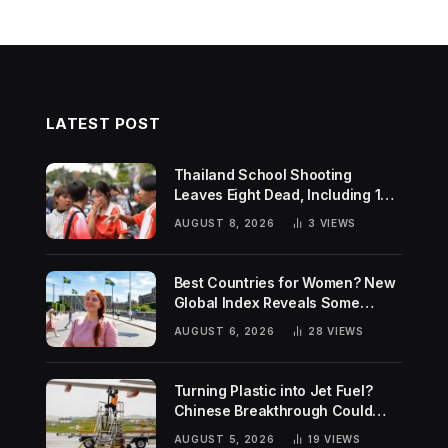
LATEST POST
Thailand School Shooting
Leaves Eight Dead, Including 14-
Year-Old Gunman
AUGUST 8, 2026
3
VIEWS
Best Countries for Women? New
Global Index Reveals Some
Surprising Rankings
AUGUST 6, 2026
28
VIEWS
Turning Plastic into Jet Fuel?
Chinese Breakthrough Could
Help Tackle Two Global
AUGUST 5, 2026
19
VIEWS