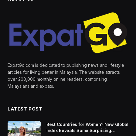
ExpatGo.com is dedicated to publishing news and lifestyle
articles for living better in Malaysia. The website attracts
over 200,000 monthly online readers, comprising
Malaysians and expats.
LATEST POST
Best Countries for Women? New Global
Index Reveals Some Surprising