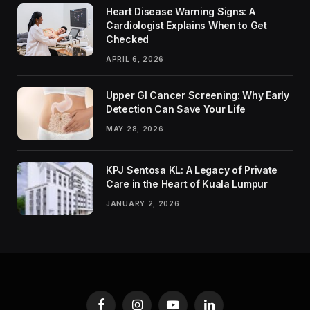
Heart Disease Warning Signs: A
Cardiologist Explains When to Get
Checked
APRIL 6, 2026
Upper GI Cancer Screening: Why Early
Detection Can Save Your Life
MAY 28, 2026
KPJ Sentosa KL: A Legacy of Private
Care in the Heart of Kuala Lumpur
JANUARY 2, 2026