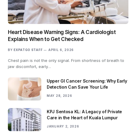
Heart Disease Warning Signs: A Cardiologist
Explains When to Get Checked
BY
EXPATGO STAFF
APRIL 6, 2026
Chest pain is not the only signal. From shortness of breath to
jaw discomfort, early…
Upper GI Cancer Screening: Why Early
Detection Can Save Your Life
MAY 28, 2026
KPJ Sentosa KL: A Legacy of Private
Care in the Heart of Kuala Lumpur
JANUARY 2, 2026