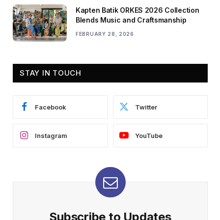
Kapten Batik ORKES 2026 Collection
Blends Music and Craftsmanship
FEBRUARY 28, 2026
STAY IN TOUCH
Facebook
Twitter
Instagram
YouTube
Subscribe to Updates