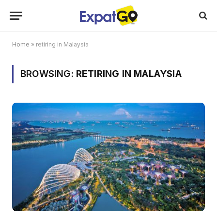
Home
»
retiring in Malaysia
BROWSING:
RETIRING IN MALAYSIA