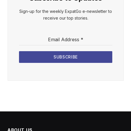
Sign-up for the weekly ExpatGo e-newsletter to
receive our top stories.
Email Address
*
SUBSCRIBE
ABOUT US