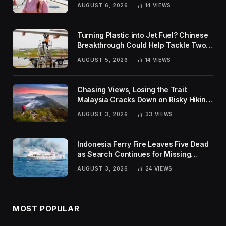
Rankings
AUGUST 6, 2026
14
VIEWS
Turning Plastic into Jet Fuel? Chinese
Breakthrough Could Help Tackle Two
Global Challenges
AUGUST 5, 2026
14
VIEWS
Chasing Views, Losing the Trail:
Malaysia Cracks Down on Risky Hiking
Trends
AUGUST 3, 2026
33
VIEWS
Indonesia Ferry Fire Leaves Five Dead
as Search Continues for Missing
Passengers
AUGUST 3, 2026
24
VIEWS
MOST POPULAR