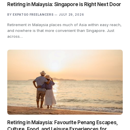
Retiring in Malaysia: Singapore is Right Next Door
BY
EXPATGO FREELANCERS
JULY 29, 2026
Retirement in Malaysia places much of Asia within easy reach,
and nowhere is that more convenient than Singapore. Just
across…
Retiring in Malaysia: Favourite Penang Escapes,
Culture, Food, and Leisure Experiences for