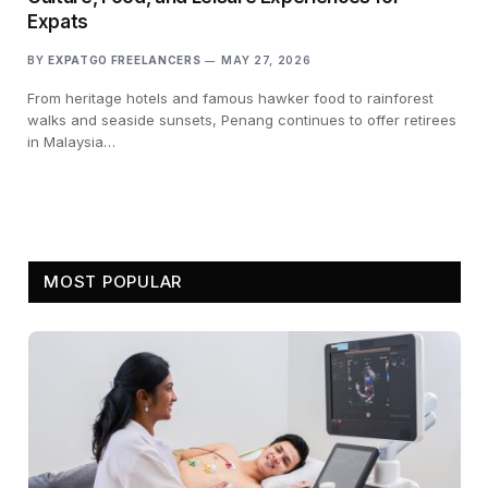
Expats
BY
EXPATGO FREELANCERS
MAY 27, 2026
From heritage hotels and famous hawker food to rainforest
walks and seaside sunsets, Penang continues to offer retirees
in Malaysia…
MOST POPULAR