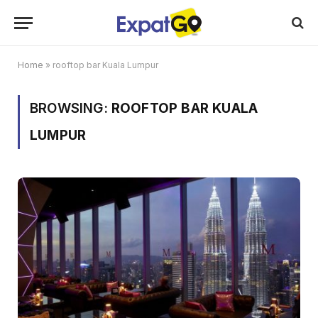
Home
»
rooftop bar Kuala Lumpur
BROWSING:
ROOFTOP BAR KUALA
LUMPUR