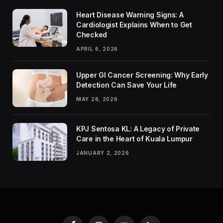
Heart Disease Warning Signs: A
Cardiologist Explains When to Get
Checked
APRIL 6, 2026
Upper GI Cancer Screening: Why Early
Detection Can Save Your Life
MAY 28, 2026
KPJ Sentosa KL: A Legacy of Private
Care in the Heart of Kuala Lumpur
JANUARY 2, 2026