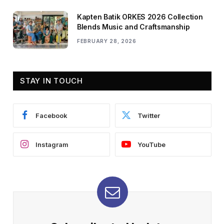
Kapten Batik ORKES 2026 Collection
Blends Music and Craftsmanship
FEBRUARY 28, 2026
STAY IN TOUCH
Facebook
Twitter
Instagram
YouTube