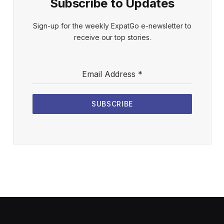
Subscribe to Updates
Sign-up for the weekly ExpatGo e-newsletter to
receive our top stories.
Email Address
*
SUBSCRIBE