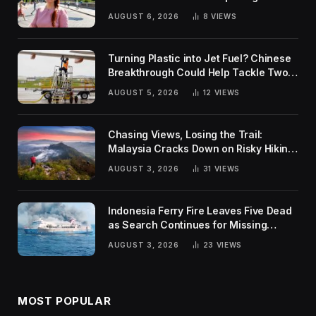
Rankings
AUGUST 6, 2026
8
VIEWS
Turning Plastic into Jet Fuel? Chinese
Breakthrough Could Help Tackle Two
Global Challenges
AUGUST 5, 2026
12
VIEWS
Chasing Views, Losing the Trail:
Malaysia Cracks Down on Risky Hiking
Trends
AUGUST 3, 2026
31
VIEWS
Indonesia Ferry Fire Leaves Five Dead
as Search Continues for Missing
Passengers
AUGUST 3, 2026
23
VIEWS
MOST POPULAR