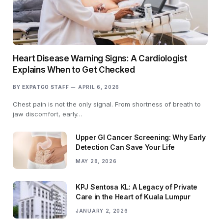
Heart Disease Warning Signs: A Cardiologist
Explains When to Get Checked
BY
EXPATGO STAFF
APRIL 6, 2026
Chest pain is not the only signal. From shortness of breath to
jaw discomfort, early…
Upper GI Cancer Screening: Why Early
Detection Can Save Your Life
MAY 28, 2026
KPJ Sentosa KL: A Legacy of Private
Care in the Heart of Kuala Lumpur
JANUARY 2, 2026