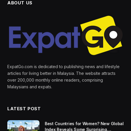
ABOUT US
ExpatGo.com is dedicated to publishing news and lifestyle
articles for living better in Malaysia. The website attracts
over 200,000 monthly online readers, comprising
Malaysians and expats.
LATEST POST
Best Countries for Women? New Global
Index Reveals Some Surprising