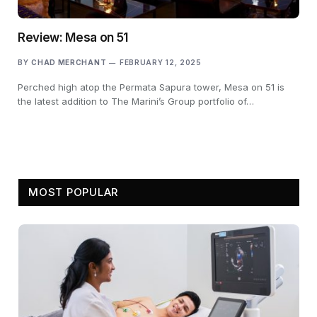
Review: Mesa on 51
BY
CHAD MERCHANT
FEBRUARY 12, 2025
Perched high atop the Permata Sapura tower, Mesa on 51 is
the latest addition to The Marini’s Group portfolio of…
MOST POPULAR