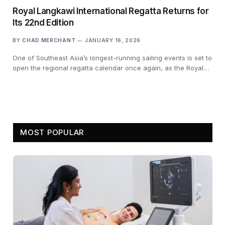
Royal Langkawi International Regatta Returns for
Its 22nd Edition
BY
CHAD MERCHANT
JANUARY 16, 2026
One of Southeast Asia’s longest-running sailing events is set to
open the regional regatta calendar once again, as the Royal…
MOST POPULAR