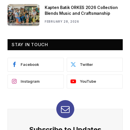
Kapten Batik ORKES 2026 Collection
Blends Music and Craftsmanship
FEBRUARY 28, 2026
STAY IN TOUCH
Facebook
Twitter
Instagram
YouTube
Subscribe to Updates