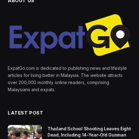
ABOUT US
ExpatGo.com is dedicated to publishing news and lifestyle
articles for living better in Malaysia. The website attracts
over 200,000 monthly online readers, comprising
Malaysians and expats.
LATEST POST
Thailand School Shooting Leaves Eight
Dead, Including 14-Year-Old Gunman