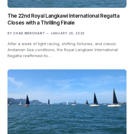
The 22nd Royal Langkawi International Regatta
Closes with a Thrilling Finale
BY
CHAD MERCHANT
JANUARY 26, 2026
After a week of tight racing, shifting fortunes, and classic
Andaman Sea conditions, the Royal Langkawi International
Regatta reaffirmed its…