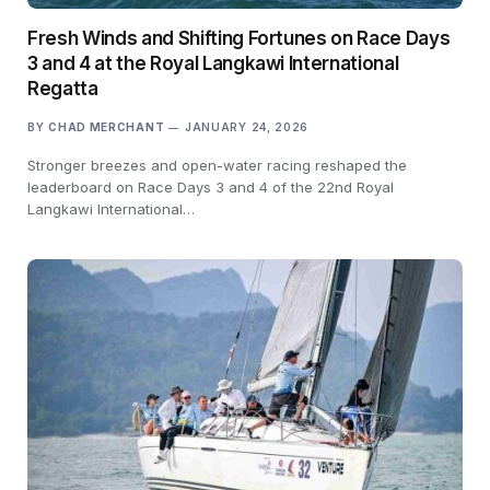
Fresh Winds and Shifting Fortunes on Race Days
3 and 4 at the Royal Langkawi International
Regatta
BY
CHAD MERCHANT
JANUARY 24, 2026
Stronger breezes and open-water racing reshaped the
leaderboard on Race Days 3 and 4 of the 22nd Royal
Langkawi International…