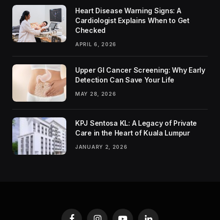
Heart Disease Warning Signs: A
Cardiologist Explains When to Get
Checked
APRIL 6, 2026
Upper GI Cancer Screening: Why Early
Detection Can Save Your Life
MAY 28, 2026
KPJ Sentosa KL: A Legacy of Private
Care in the Heart of Kuala Lumpur
JANUARY 2, 2026