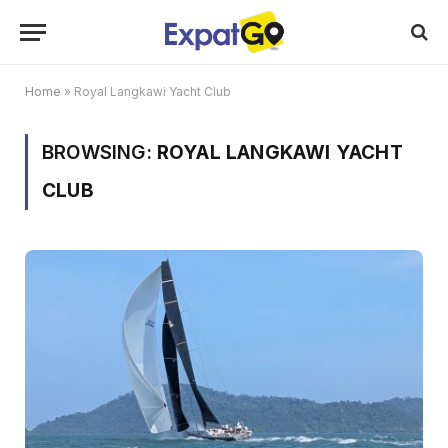
Home
»
Royal Langkawi Yacht Club
BROWSING:
ROYAL LANGKAWI YACHT
CLUB