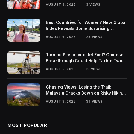
AUGUST 8, 2026
3
VIEWS
Best Countries for Women? New Global
Index Reveals Some Surprising
Rankings
AUGUST 6, 2026
28
VIEWS
Turning Plastic into Jet Fuel? Chinese
Breakthrough Could Help Tackle Two
Global Challenges
AUGUST 5, 2026
19
VIEWS
Chasing Views, Losing the Trail:
Malaysia Cracks Down on Risky Hiking
Trends
AUGUST 3, 2026
39
VIEWS
MOST POPULAR