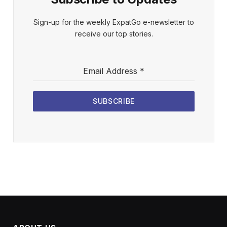
Sign-up for the weekly ExpatGo e-newsletter to
receive our top stories.
Email Address
*
SUBSCRIBE