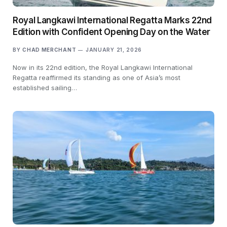
Royal Langkawi International Regatta Marks 22nd
Edition with Confident Opening Day on the Water
BY
CHAD MERCHANT
JANUARY 21, 2026
Now in its 22nd edition, the Royal Langkawi International
Regatta reaffirmed its standing as one of Asia’s most
established sailing…