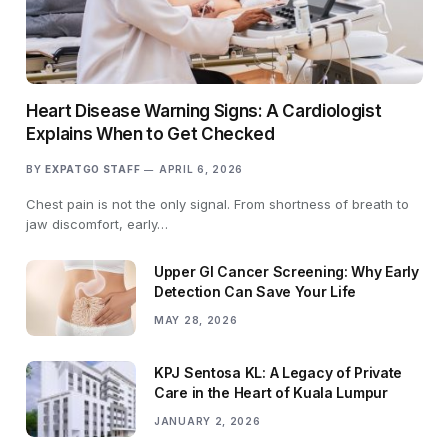
Heart Disease Warning Signs: A Cardiologist
Explains When to Get Checked
BY
EXPATGO STAFF
APRIL 6, 2026
Chest pain is not the only signal. From shortness of breath to
jaw discomfort, early…
Upper GI Cancer Screening: Why Early
Detection Can Save Your Life
MAY 28, 2026
KPJ Sentosa KL: A Legacy of Private
Care in the Heart of Kuala Lumpur
JANUARY 2, 2026