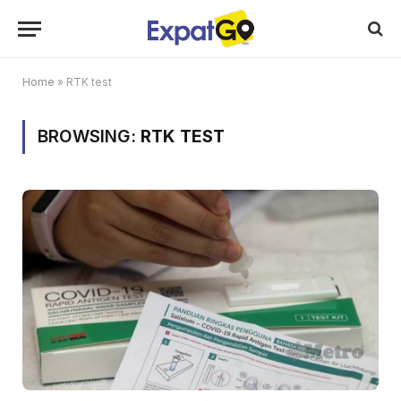
Home
»
RTK test
BROWSING:
RTK TEST