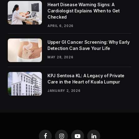
Heart Disease Warning Signs: A
Cardiologist Explains When to Get
Checked
APRIL 6, 2026
Upper GI Cancer Screening: Why Early
Detection Can Save Your Life
MAY 28, 2026
KPJ Sentosa KL: A Legacy of Private
Care in the Heart of Kuala Lumpur
JANUARY 2, 2026
Facebook
Instagram
YouTube
LinkedIn