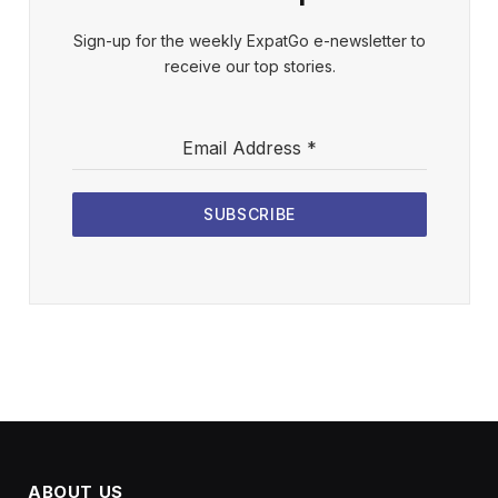
Sign-up for the weekly ExpatGo e-newsletter to
receive our top stories.
Email Address
*
SUBSCRIBE
ABOUT US