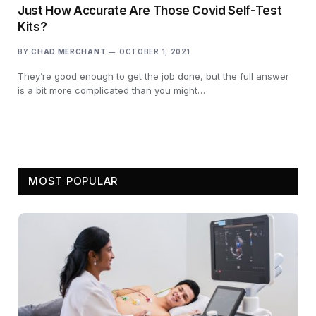
Just How Accurate Are Those Covid Self-Test
Kits?
BY
CHAD MERCHANT
OCTOBER 1, 2021
They’re good enough to get the job done, but the full answer
is a bit more complicated than you might…
MOST POPULAR