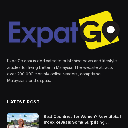
ExpatGo.com is dedicated to publishing news and lifestyle
articles for living better in Malaysia. The website attracts
over 200,000 monthly online readers, comprising
Malaysians and expats.
LATEST POST
Best Countries for Women? New Global
Index Reveals Some Surprising
Rankings