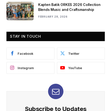
Kapten Batik ORKES 2026 Collection
Blends Music and Craftsmanship
FEBRUARY 28, 2026
STAY IN TOUCH
Facebook
Twitter
Instagram
YouTube
Subscribe to Updates