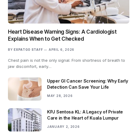
Heart Disease Warning Signs: A Cardiologist
Explains When to Get Checked
BY
EXPATGO STAFF
APRIL 6, 2026
Chest pain is not the only signal. From shortness of breath to
jaw discomfort, early…
Upper GI Cancer Screening: Why Early
Detection Can Save Your Life
MAY 28, 2026
KPJ Sentosa KL: A Legacy of Private
Care in the Heart of Kuala Lumpur
JANUARY 2, 2026