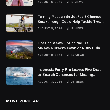
AUGUST 6, 2026
17
VIEWS
Turning Plastic into Jet Fuel? Chinese
Breakthrough Could Help Tackle Two
Global Challenges
AUGUST 5, 2026
17
VIEWS
Chasing Views, Losing the Trail:
Malaysia Cracks Down on Risky Hiking
Trends
AUGUST 3, 2026
35
VIEWS
Indonesia Ferry Fire Leaves Five Dead
as Search Continues for Missing
Passengers
AUGUST 3, 2026
26
VIEWS
MOST POPULAR