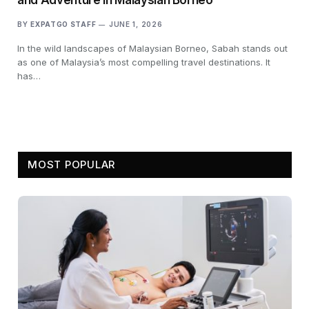
BY
EXPATGO STAFF
JUNE 1, 2026
In the wild landscapes of Malaysian Borneo, Sabah stands out
as one of Malaysia’s most compelling travel destinations. It
has…
MOST POPULAR