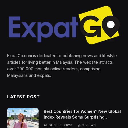
ExpatGo.com is dedicated to publishing news and lifestyle
articles for living better in Malaysia. The website attracts
over 200,000 monthly online readers, comprising
Malaysians and expats.
LATEST POST
Best Countries for Women? New Global
Index Reveals Some Surprising
Rankings
AUGUST 6, 2026
9
VIEWS