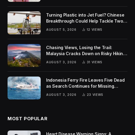
Turning Plastic into Jet Fuel? Chinese
Breakthrough Could Help Tackle Two
Global Challenges
AUGUST 5, 2026
12
VIEWS
Chasing Views, Losing the Trail:
Malaysia Cracks Down on Risky Hiking
Trends
AUGUST 3, 2026
31
VIEWS
Indonesia Ferry Fire Leaves Five Dead
as Search Continues for Missing
Passengers
AUGUST 3, 2026
23
VIEWS
MOST POPULAR
Heart Disease Warning Signs: A