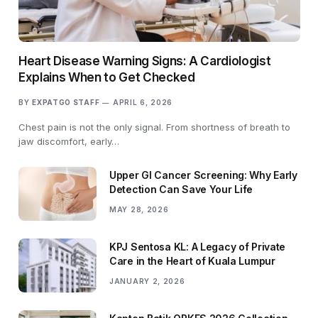
Heart Disease Warning Signs: A Cardiologist
Explains When to Get Checked
BY
EXPATGO STAFF
APRIL 6, 2026
Chest pain is not the only signal. From shortness of breath to
jaw discomfort, early…
Upper GI Cancer Screening: Why Early
Detection Can Save Your Life
MAY 28, 2026
KPJ Sentosa KL: A Legacy of Private
Care in the Heart of Kuala Lumpur
JANUARY 2, 2026