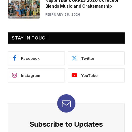
Kapten Batik ORKES 2026 Collection
Blends Music and Craftsmanship
FEBRUARY 28, 2026
STAY IN TOUCH
Facebook
Twitter
Instagram
YouTube
Subscribe to Updates