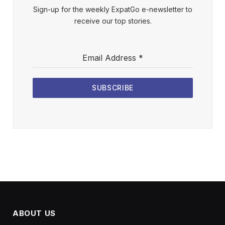
Sign-up for the weekly ExpatGo e-newsletter to
receive our top stories.
Email Address
*
SUBSCRIBE
ABOUT US