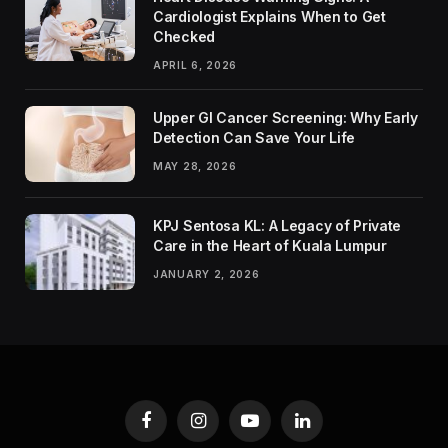
Cardiologist Explains When to Get
Checked
APRIL 6, 2026
Upper GI Cancer Screening: Why Early
Detection Can Save Your Life
MAY 28, 2026
KPJ Sentosa KL: A Legacy of Private
Care in the Heart of Kuala Lumpur
JANUARY 2, 2026
Facebook
Instagram
YouTube
LinkedIn