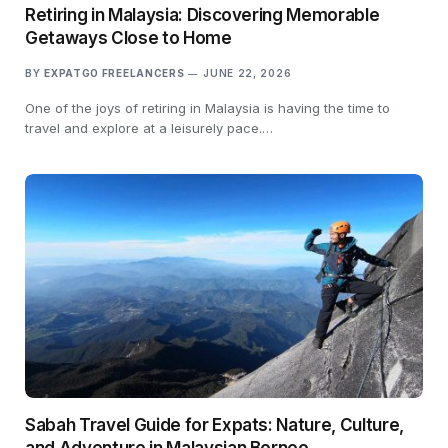
Retiring in Malaysia: Discovering Memorable
Getaways Close to Home
BY
EXPATGO FREELANCERS
JUNE 22, 2026
One of the joys of retiring in Malaysia is having the time to
travel and explore at a leisurely pace.…
Sabah Travel Guide for Expats: Nature, Culture,
and Adventure in Malaysian Borneo