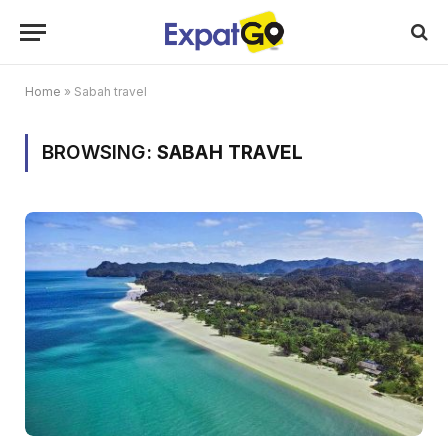
Home
»
Sabah travel
BROWSING:
SABAH TRAVEL