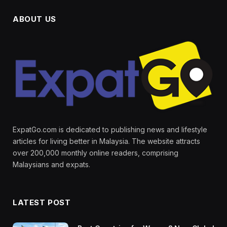
ABOUT US
ExpatGo.com is dedicated to publishing news and lifestyle
articles for living better in Malaysia. The website attracts
over 200,000 monthly online readers, comprising
Malaysians and expats.
LATEST POST