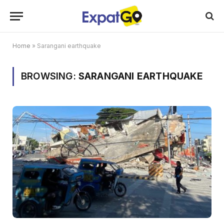
Home
»
Sarangani earthquake
BROWSING:
SARANGANI EARTHQUAKE