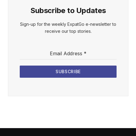
Subscribe to Updates
Sign-up for the weekly ExpatGo e-newsletter to
receive our top stories.
Email Address
*
SUBSCRIBE