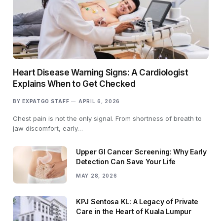
Heart Disease Warning Signs: A Cardiologist
Explains When to Get Checked
BY
EXPATGO STAFF
APRIL 6, 2026
Chest pain is not the only signal. From shortness of breath to
jaw discomfort, early…
Upper GI Cancer Screening: Why Early
Detection Can Save Your Life
MAY 28, 2026
KPJ Sentosa KL: A Legacy of Private
Care in the Heart of Kuala Lumpur