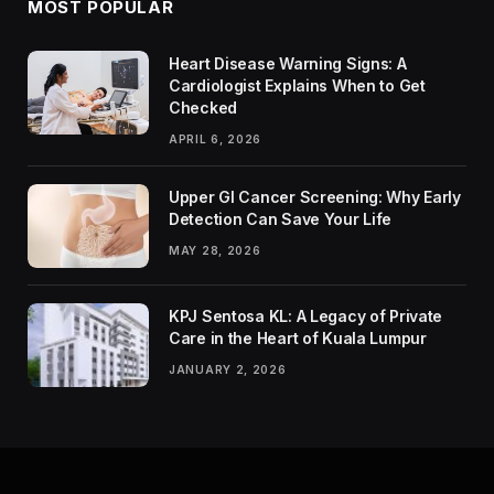
MOST POPULAR
Heart Disease Warning Signs: A
Cardiologist Explains When to Get
Checked
APRIL 6, 2026
Upper GI Cancer Screening: Why Early
Detection Can Save Your Life
MAY 28, 2026
KPJ Sentosa KL: A Legacy of Private
Care in the Heart of Kuala Lumpur
JANUARY 2, 2026