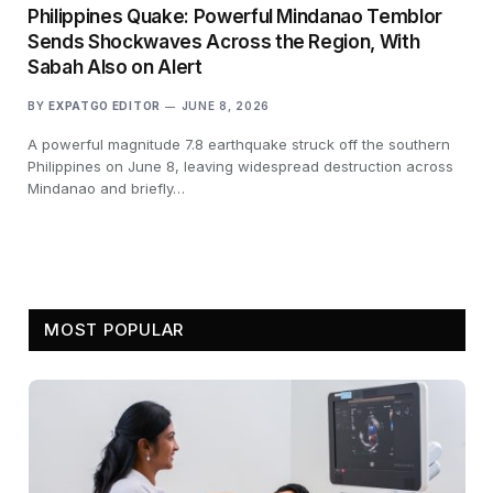
Philippines Quake: Powerful Mindanao Temblor
Sends Shockwaves Across the Region, With
Sabah Also on Alert
BY
EXPATGO EDITOR
JUNE 8, 2026
A powerful magnitude 7.8 earthquake struck off the southern
Philippines on June 8, leaving widespread destruction across
Mindanao and briefly…
MOST POPULAR