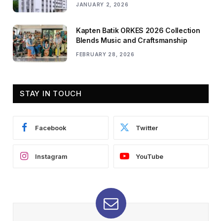
JANUARY 2, 2026
Kapten Batik ORKES 2026 Collection
Blends Music and Craftsmanship
FEBRUARY 28, 2026
STAY IN TOUCH
Facebook
Twitter
Instagram
YouTube