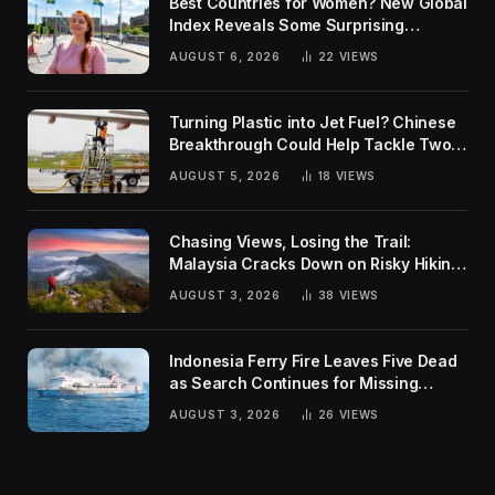
Best Countries for Women? New Global
Index Reveals Some Surprising
Rankings
AUGUST 6, 2026
22
VIEWS
Turning Plastic into Jet Fuel? Chinese
Breakthrough Could Help Tackle Two
Global Challenges
AUGUST 5, 2026
18
VIEWS
Chasing Views, Losing the Trail:
Malaysia Cracks Down on Risky Hiking
Trends
AUGUST 3, 2026
38
VIEWS
Indonesia Ferry Fire Leaves Five Dead
as Search Continues for Missing
Passengers
AUGUST 3, 2026
26
VIEWS