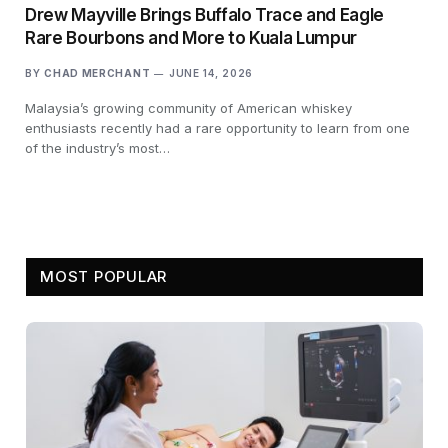
Drew Mayville Brings Buffalo Trace and Eagle
Rare Bourbons and More to Kuala Lumpur
BY
CHAD MERCHANT
JUNE 14, 2026
Malaysia’s growing community of American whiskey
enthusiasts recently had a rare opportunity to learn from one
of the industry’s most…
MOST POPULAR