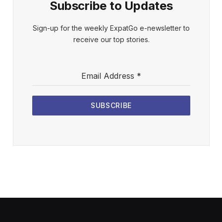
Subscribe to Updates
Sign-up for the weekly ExpatGo e-newsletter to
receive our top stories.
Email Address
*
SUBSCRIBE