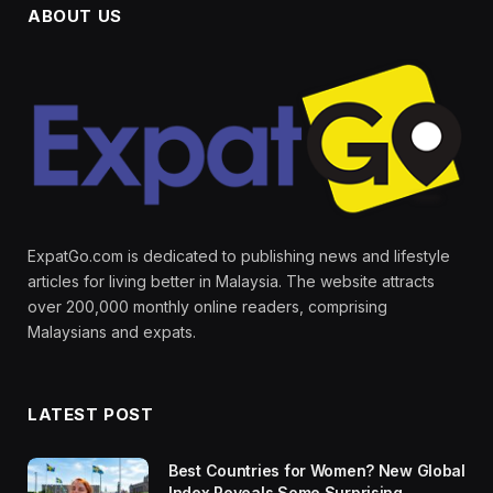
ABOUT US
ExpatGo.com is dedicated to publishing news and lifestyle
articles for living better in Malaysia. The website attracts
over 200,000 monthly online readers, comprising
Malaysians and expats.
LATEST POST
Best Countries for Women? New Global
Index Reveals Some Surprising