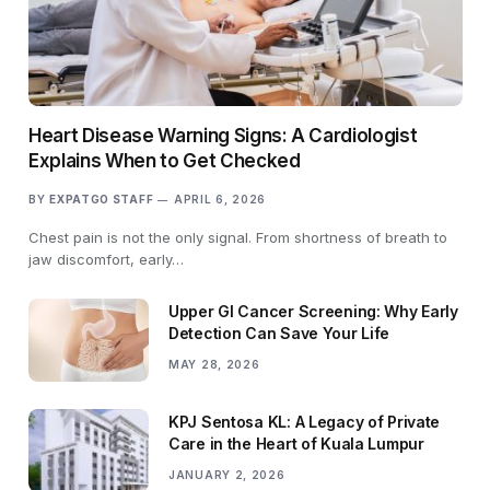
Heart Disease Warning Signs: A Cardiologist
Explains When to Get Checked
BY
EXPATGO STAFF
APRIL 6, 2026
Chest pain is not the only signal. From shortness of breath to
jaw discomfort, early…
Upper GI Cancer Screening: Why Early
Detection Can Save Your Life
MAY 28, 2026
KPJ Sentosa KL: A Legacy of Private
Care in the Heart of Kuala Lumpur
JANUARY 2, 2026