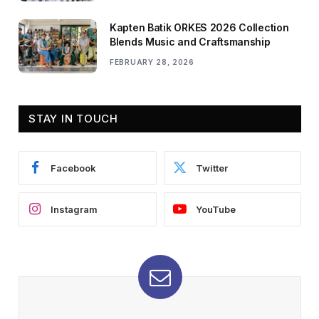
Kapten Batik ORKES 2026 Collection
Blends Music and Craftsmanship
FEBRUARY 28, 2026
STAY IN TOUCH
Facebook
Twitter
Instagram
YouTube