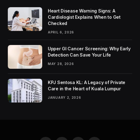
Heart Disease Warning Signs: A
Cardiologist Explains When to Get
Checked
APRIL 6, 2026
Upper GI Cancer Screening: Why Early
Detection Can Save Your Life
MAY 28, 2026
KPJ Sentosa KL: A Legacy of Private
Care in the Heart of Kuala Lumpur
JANUARY 2, 2026