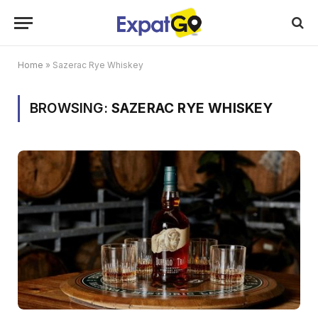
Home
»
Sazerac Rye Whiskey
BROWSING:
SAZERAC RYE WHISKEY