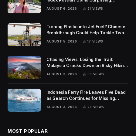
Rankings
AUGUST 6, 2026
21
VIEWS
Turning Plastic into Jet Fuel? Chinese
Breakthrough Could Help Tackle Two
Global Challenges
AUGUST 5, 2026
17
VIEWS
Chasing Views, Losing the Trail:
Malaysia Cracks Down on Risky Hiking
Trends
AUGUST 3, 2026
36
VIEWS
Indonesia Ferry Fire Leaves Five Dead
as Search Continues for Missing
Passengers
AUGUST 3, 2026
26
VIEWS
MOST POPULAR