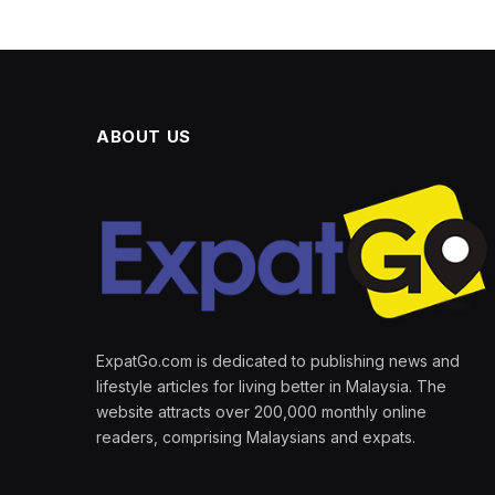
ABOUT US
ExpatGo.com is dedicated to publishing news and
lifestyle articles for living better in Malaysia. The
website attracts over 200,000 monthly online
readers, comprising Malaysians and expats.