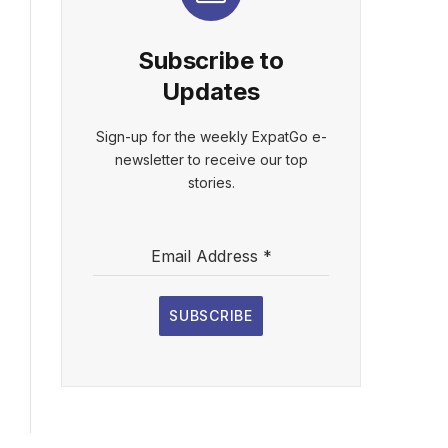
Subscribe to
Updates
Sign-up for the weekly ExpatGo e-
newsletter to receive our top
stories.
Email Address
*
SUBSCRIBE