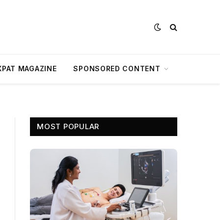
XPAT MAGAZINE
SPONSORED CONTENT
MOST POPULAR