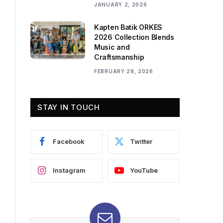
JANUARY 2, 2026
Kapten Batik ORKES
2026 Collection Blends
Music and
Craftsmanship
FEBRUARY 28, 2026
STAY IN TOUCH
Facebook
Twitter
Instagram
YouTube