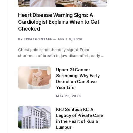
Heart Disease Warning Signs: A
Cardiologist Explains When to Get
Checked
BY
EXPATGO STAFF
APRIL 6, 2026
Chest pain is not the only signal. From
shortness of breath to jaw discomfort, early…
Upper GI Cancer
Screening: Why Early
Detection Can Save
Your Life
MAY 28, 2026
KPJ Sentosa KL: A
Legacy of Private Care
in the Heart of Kuala
Lumpur