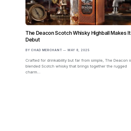
The Deacon Scotch Whisky Highball Makes It
Debut
BY
CHAD MERCHANT
MAY 8, 2025
Crafted for drinkability but far from simple, The Deacon i
blended Scotch whisky that brings together the rugged
charm…