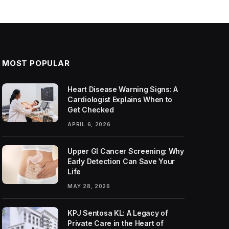
MOST POPULAR
Heart Disease Warning Signs: A
Cardiologist Explains When to
Get Checked
APRIL 6, 2026
Upper GI Cancer Screening: Why
Early Detection Can Save Your
Life
MAY 28, 2026
KPJ Sentosa KL: A Legacy of
Private Care in the Heart of