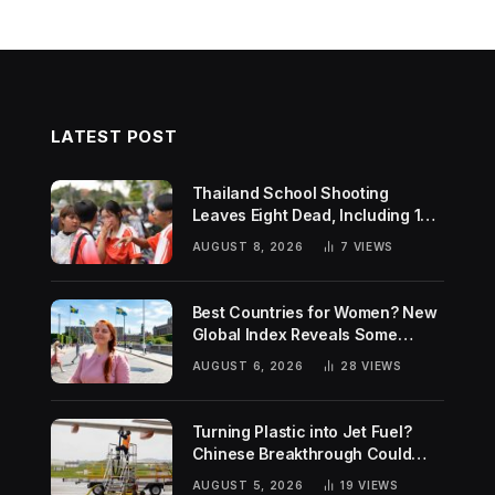
LATEST POST
Thailand School Shooting
Leaves Eight Dead, Including 14-
Year-Old Gunman
AUGUST 8, 2026
7
VIEWS
Best Countries for Women? New
Global Index Reveals Some
Surprising Rankings
AUGUST 6, 2026
28
VIEWS
Turning Plastic into Jet Fuel?
Chinese Breakthrough Could
Help Tackle Two Global
AUGUST 5, 2026
19
VIEWS