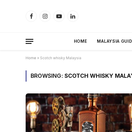
Facebook
Instagram
YouTube
LinkedIn
HOME
MALAYSIA GUI
Home
»
Scotch whisky Malaysia
BROWSING:
SCOTCH WHISKY MALA