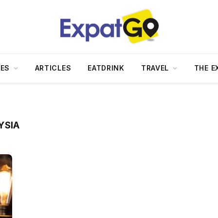
DES
ARTICLES
EATDRINK
TRAVEL
THE E
YSIA