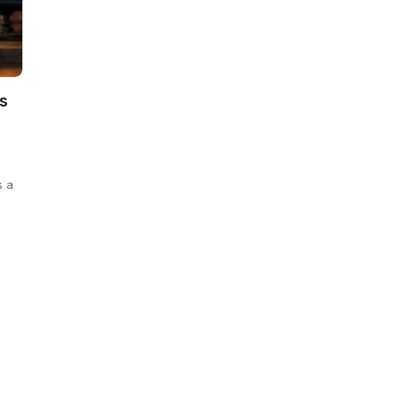
s
s a