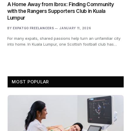
A Home Away from Ibrox: Finding Community
with the Rangers Supporters Club in Kuala
Lumpur
BY
EXPATGO FREELANCERS
JANUARY 11, 2026
For many expats, shared passions help turn an unfamiliar city
into home. In Kuala Lumpur, one Scottish football club has…
MOST POPULAR