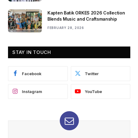
Kapten Batik ORKES 2026 Collection
Blends Music and Craftsmanship
FEBRUARY 28, 2026
STAY IN TOUCH
Facebook
Twitter
Instagram
YouTube