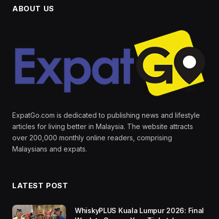
ABOUT US
ExpatGo.com is dedicated to publishing news and lifestyle
articles for living better in Malaysia. The website attracts
over 200,000 monthly online readers, comprising
Malaysians and expats.
LATEST POST
WhiskyPLUS Kuala Lumpur 2026: Final