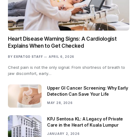
Heart Disease Warning Signs: A Cardiologist
Explains When to Get Checked
BY
EXPATGO STAFF
APRIL 6, 2026
Chest pain is not the only signal. From shortness of breath to
jaw discomfort, early…
Upper GI Cancer Screening: Why Early
Detection Can Save Your Life
MAY 28, 2026
KPJ Sentosa KL: A Legacy of Private
Care in the Heart of Kuala Lumpur
JANUARY 2, 2026