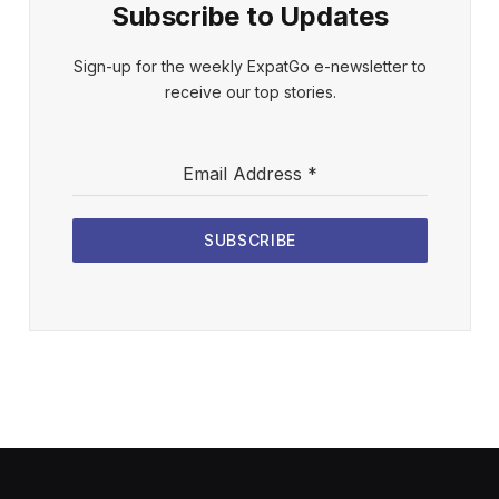
Subscribe to Updates
Sign-up for the weekly ExpatGo e-newsletter to
receive our top stories.
Email Address
*
SUBSCRIBE