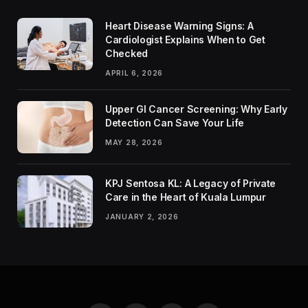
Heart Disease Warning Signs: A
Cardiologist Explains When to Get
Checked
APRIL 6, 2026
Upper GI Cancer Screening: Why Early
Detection Can Save Your Life
MAY 28, 2026
KPJ Sentosa KL: A Legacy of Private
Care in the Heart of Kuala Lumpur
JANUARY 2, 2026