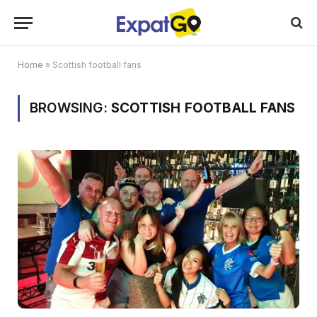
Home
»
Scottish football fans
BROWSING:
SCOTTISH FOOTBALL FANS