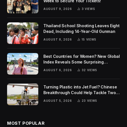
Week to Secure Your Tickets!
AUGUST 9, 2026
3
VIEWS
Thailand School Shooting Leaves Eight
Dead, Including 14-Year-Old Gunman
AUGUST 8, 2026
15
VIEWS
Best Countries for Women? New Global
Index Reveals Some Surprising
Rankings
AUGUST 6, 2026
32
VIEWS
Turning Plastic into Jet Fuel? Chinese
Breakthrough Could Help Tackle Two
Global Challenges
AUGUST 5, 2026
23
VIEWS
MOST POPULAR