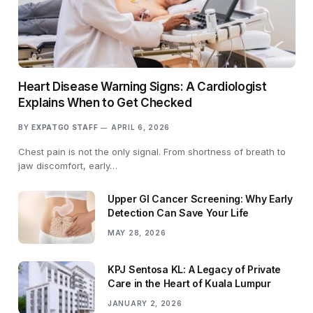
Heart Disease Warning Signs: A Cardiologist
Explains When to Get Checked
BY
EXPATGO STAFF
APRIL 6, 2026
Chest pain is not the only signal. From shortness of breath to
jaw discomfort, early…
Upper GI Cancer Screening: Why Early
Detection Can Save Your Life
MAY 28, 2026
KPJ Sentosa KL: A Legacy of Private
Care in the Heart of Kuala Lumpur
JANUARY 2, 2026