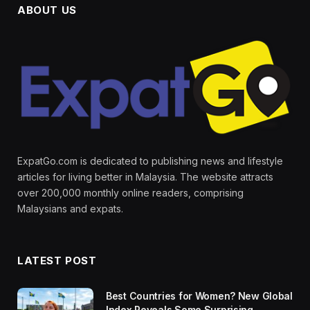
ABOUT US
ExpatGo.com is dedicated to publishing news and lifestyle
articles for living better in Malaysia. The website attracts
over 200,000 monthly online readers, comprising
Malaysians and expats.
LATEST POST
Best Countries for Women? New Global
Index Reveals Some Surprising