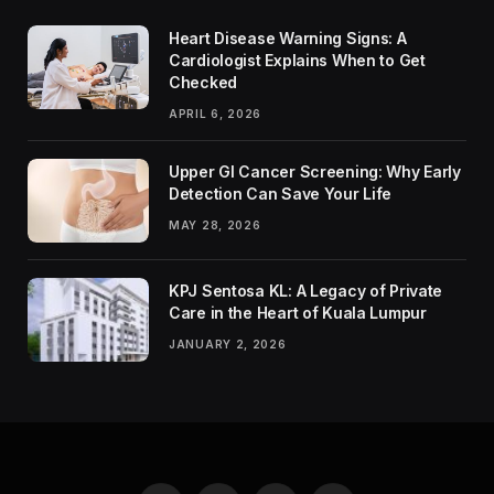
Heart Disease Warning Signs: A
Cardiologist Explains When to Get
Checked
APRIL 6, 2026
Upper GI Cancer Screening: Why Early
Detection Can Save Your Life
MAY 28, 2026
KPJ Sentosa KL: A Legacy of Private
Care in the Heart of Kuala Lumpur
JANUARY 2, 2026