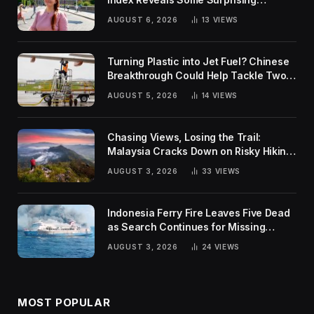
Rankings
AUGUST 6, 2026
13
VIEWS
Turning Plastic into Jet Fuel? Chinese
Breakthrough Could Help Tackle Two
Global Challenges
AUGUST 5, 2026
14
VIEWS
Chasing Views, Losing the Trail:
Malaysia Cracks Down on Risky Hiking
Trends
AUGUST 3, 2026
33
VIEWS
Indonesia Ferry Fire Leaves Five Dead
as Search Continues for Missing
Passengers
AUGUST 3, 2026
24
VIEWS
MOST POPULAR