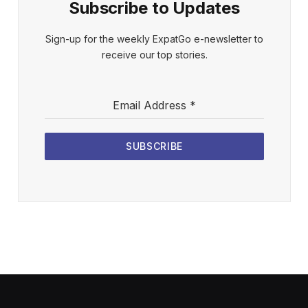
Subscribe to Updates
Sign-up for the weekly ExpatGo e-newsletter to
receive our top stories.
Email Address
*
SUBSCRIBE