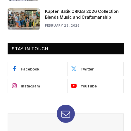
Kapten Batik ORKES 2026 Collection
Blends Music and Craftsmanship
FEBRUARY 28, 2026
STAY IN TOUCH
Facebook
Twitter
Instagram
YouTube