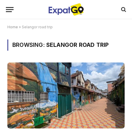
Home
»
Selangor road trip
BROWSING:
SELANGOR ROAD TRIP