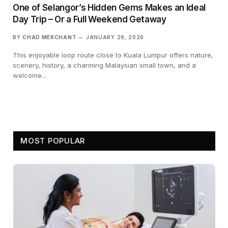
One of Selangor’s Hidden Gems Makes an Ideal
Day Trip – Or a Full Weekend Getaway
BY
CHAD MERCHANT
JANUARY 29, 2026
This enjoyable loop route close to Kuala Lumpur offers nature,
scenery, history, a charming Malaysian small town, and a
welcome…
MOST POPULAR