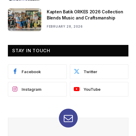
Kapten Batik ORKES 2026 Collection
Blends Music and Craftsmanship
FEBRUARY 28, 2026
STAY IN TOUCH
Facebook
Twitter
Instagram
YouTube