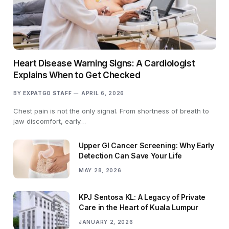
Heart Disease Warning Signs: A Cardiologist
Explains When to Get Checked
BY
EXPATGO STAFF
APRIL 6, 2026
Chest pain is not the only signal. From shortness of breath to
jaw discomfort, early…
Upper GI Cancer Screening: Why Early
Detection Can Save Your Life
MAY 28, 2026
KPJ Sentosa KL: A Legacy of Private
Care in the Heart of Kuala Lumpur
JANUARY 2, 2026