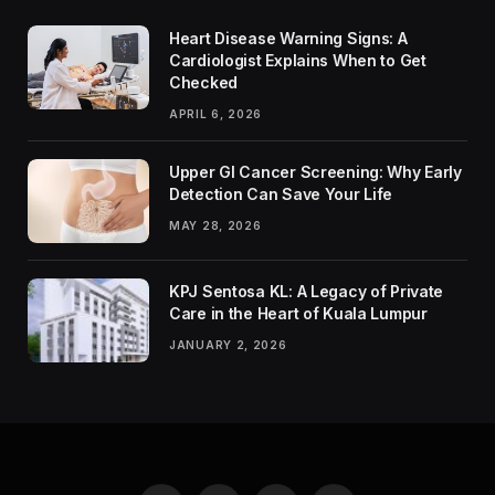
Heart Disease Warning Signs: A
Cardiologist Explains When to Get
Checked
APRIL 6, 2026
Upper GI Cancer Screening: Why Early
Detection Can Save Your Life
MAY 28, 2026
KPJ Sentosa KL: A Legacy of Private
Care in the Heart of Kuala Lumpur
JANUARY 2, 2026