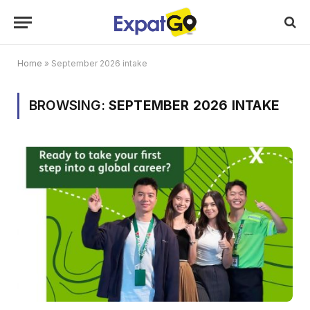
Home
»
September 2026 intake
BROWSING:
SEPTEMBER 2026 INTAKE