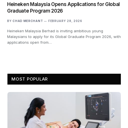
Heineken Malaysia Opens Applications for Global
Graduate Program 2026
BY
CHAD MERCHANT
FEBRUARY 28, 2026
Heineken Malaysia Berhad is inviting ambitious young
Malaysians to apply for its Global Graduate Program 2026, with
applications open from…
MOST POPULAR