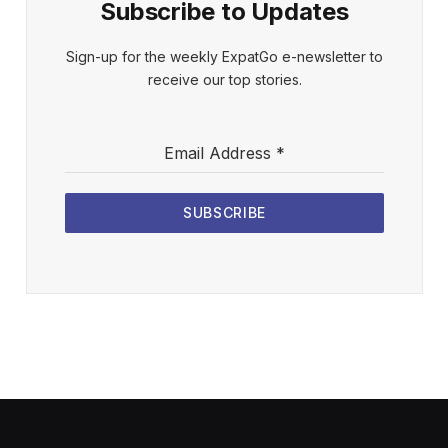
Subscribe to Updates
Sign-up for the weekly ExpatGo e-newsletter to
receive our top stories.
Email Address
*
SUBSCRIBE