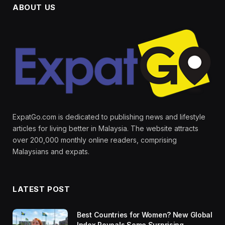
ABOUT US
ExpatGo.com is dedicated to publishing news and lifestyle
articles for living better in Malaysia. The website attracts
over 200,000 monthly online readers, comprising
Malaysians and expats.
LATEST POST
Best Countries for Women? New Global
Index Reveals Some Surprising