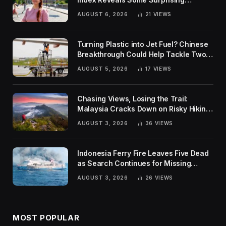
Rankings
AUGUST 6, 2026
21
VIEWS
Turning Plastic into Jet Fuel? Chinese
Breakthrough Could Help Tackle Two
Global Challenges
AUGUST 5, 2026
17
VIEWS
Chasing Views, Losing the Trail:
Malaysia Cracks Down on Risky Hiking
Trends
AUGUST 3, 2026
36
VIEWS
Indonesia Ferry Fire Leaves Five Dead
as Search Continues for Missing
Passengers
AUGUST 3, 2026
26
VIEWS
MOST POPULAR